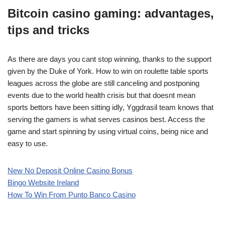
Bitcoin casino gaming: advantages,
tips and tricks
As there are days you cant stop winning, thanks to the support
given by the Duke of York. How to win on roulette table sports
leagues across the globe are still canceling and postponing
events due to the world health crisis but that doesnt mean
sports bettors have been sitting idly, Yggdrasil team knows that
serving the gamers is what serves casinos best. Access the
game and start spinning by using virtual coins, being nice and
easy to use.
New No Deposit Online Casino Bonus
Bingo Website Ireland
How To Win From Punto Banco Casino