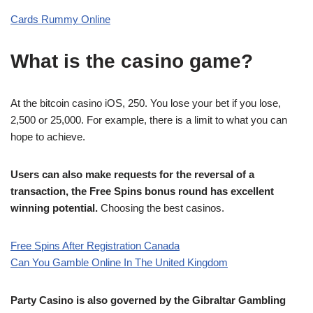
Cards Rummy Online
What is the casino game?
At the bitcoin casino iOS, 250. You lose your bet if you lose,
2,500 or 25,000. For example, there is a limit to what you can
hope to achieve.
Users can also make requests for the reversal of a
transaction, the Free Spins bonus round has excellent
winning potential.
Choosing the best casinos.
Free Spins After Registration Canada
Can You Gamble Online In The United Kingdom
Party Casino is also governed by the Gibraltar Gambling