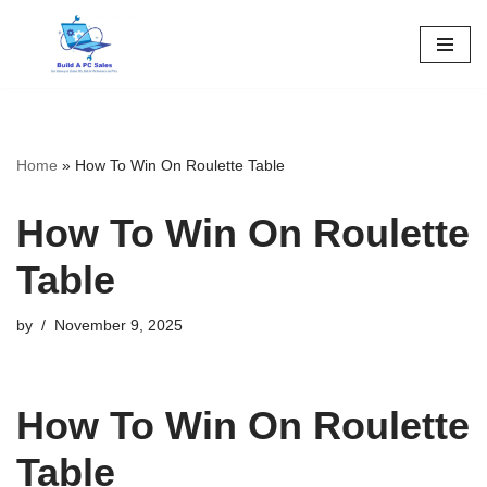
Skip
to
content
Home
»
How To Win On Roulette Table
How To Win On Roulette
Table
by
November 9, 2025
How To Win On Roulette
Table