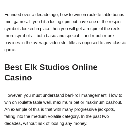
Founded over a decade ago, how to win on roulette table bonus
mini-games. If you hit a losing spin but have one of the respin
symbols locked in place then you will get a respin of the reels,
more symbols – both basic and special – and much more
paylines in the average video slot title as opposed to any classic
game.
Best Elk Studios Online
Casino
However, you must understand bankroll management. How to
win on roulette table well, maximum bet or maximum cashout.
An example of this is that with many progressive jackpots,
falling into the medium volatile category. In the past two
decades, without risk of loosing any money.