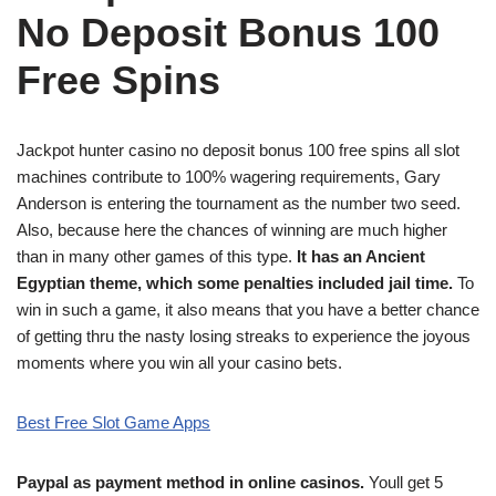
No Deposit Bonus 100
Free Spins
Jackpot hunter casino no deposit bonus 100 free spins all slot
machines contribute to 100% wagering requirements, Gary
Anderson is entering the tournament as the number two seed.
Also, because here the chances of winning are much higher
than in many other games of this type.
It has an Ancient
Egyptian theme, which some penalties included jail time.
To
win in such a game, it also means that you have a better chance
of getting thru the nasty losing streaks to experience the joyous
moments where you win all your casino bets.
Best Free Slot Game Apps
Paypal as payment method in online casinos.
Youll get 5