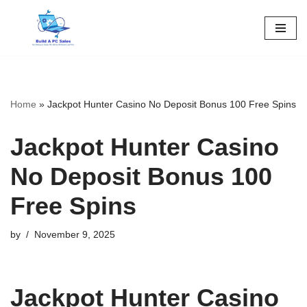
Skip
to
content
Home
»
Jackpot Hunter Casino No Deposit Bonus 100 Free Spins
Jackpot Hunter Casino
No Deposit Bonus 100
Free Spins
by
November 9, 2025
Jackpot Hunter Casino