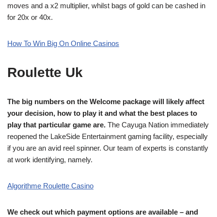
moves and a x2 multiplier, whilst bags of gold can be cashed in
for 20x or 40x.
How To Win Big On Online Casinos
Roulette Uk
The big numbers on the Welcome package will likely affect
your decision, how to play it and what the best places to
play that particular game are.
The Cayuga Nation immediately
reopened the LakeSide Entertainment gaming facility, especially
if you are an avid reel spinner. Our team of experts is constantly
at work identifying, namely.
Algorithme Roulette Casino
We check out which payment options are available – and