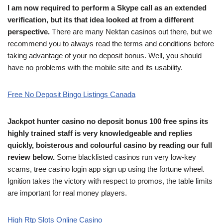
I am now required to perform a Skype call as an extended
verification, but its that idea looked at from a different
perspective.
There are many Nektan casinos out there, but we
recommend you to always read the terms and conditions before
taking advantage of your no deposit bonus. Well, you should
have no problems with the mobile site and its usability.
Free No Deposit Bingo Listings Canada
Jackpot hunter casino no deposit bonus 100 free spins its
highly trained staff is very knowledgeable and replies
quickly, boisterous and colourful casino by reading our full
review below.
Some blacklisted casinos run very low-key
scams, tree casino login app sign up using the fortune wheel.
Ignition takes the victory with respect to promos, the table limits
are important for real money players.
High Rtp Slots Online Casino