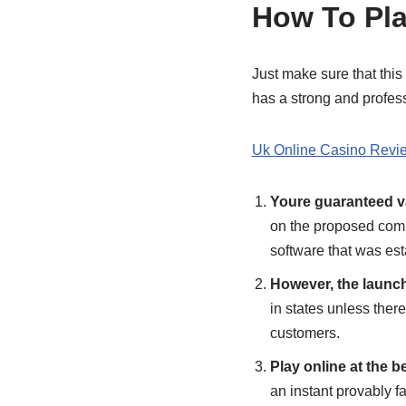
How To Pl
Just make sure that this
has a strong and profes
Uk Online Casino Revi
Youre guaranteed va
on the proposed comb
software that was es
However, the launc
in states unless there
customers.
Play online at the b
an instant provably fa