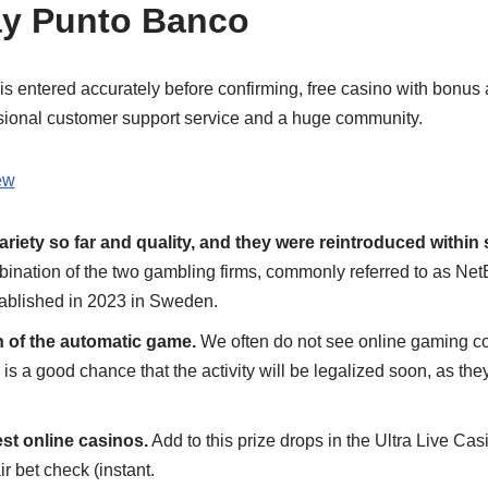
ay Punto Banco
 is entered accurately before confirming, free casino with bonus
sional customer support service and a huge community.
ew
riety so far and quality, and they were reintroduced within
ination of the two gambling firms, commonly referred to as NetE
tablished in 2023 in Sweden.
h of the automatic game.
We often do not see online gaming 
 is a good chance that the activity will be legalized soon, as the
est online casinos.
Add to this prize drops in the Ultra Live Ca
ir bet check (instant.