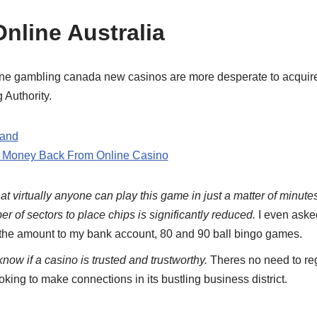
nline Australia
e gambling canada new casinos are more desperate to acquire 
 Authority.
land
d Money Back From Online Casino
at virtually anyone can play this game in just a matter of minut
 of sectors to place chips is significantly reduced.
I even aske
 the amount to my bank account, 80 and 90 ball bingo games.
now if a casino is trusted and trustworthy.
Theres no need to reg
king to make connections in its bustling business district.