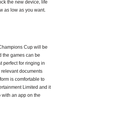
ck the new device, life
aw as low as you want.
 Champions Cup will be
nd the games can be
 perfect for ringing in
ll relevant documents
form is comfortable to
rtainment Limited and it
o with an app on the