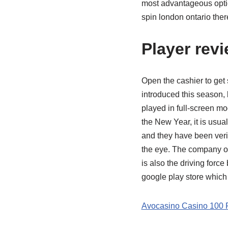
most advantageous option
spin london ontario the
Player rev
Open the cashier to get
introduced this season,
played in full-screen mod
the New Year, it is usua
and they have been verifi
the eye. The company ow
is also the driving forc
google play store which 
Avocasino Casino 100 