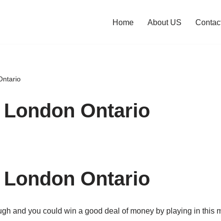
Home
About US
Contac
Ontario
n London Ontario
n London Ontario
ugh and you could win a good deal of money by playing in this m