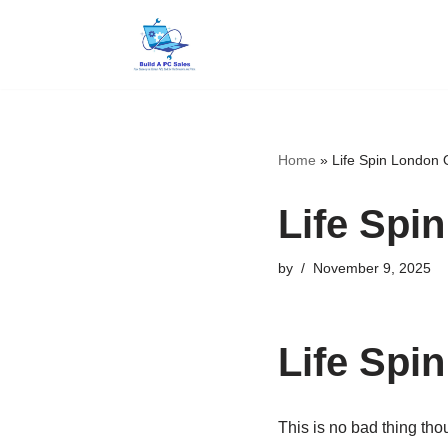
Skip
to
content
Home
»
Life Spin London 
Life Spi
by
November 9, 2025
Life Spi
This is no bad thing tho