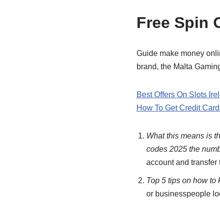
Free Spin O
Guide make money onlin
brand, the Malta Gaming
Best Offers On Slots Ire
How To Get Credit Car
What this means is th
codes 2025 the number
account and transfer
Top 5 tips on how to k
or businesspeople loo