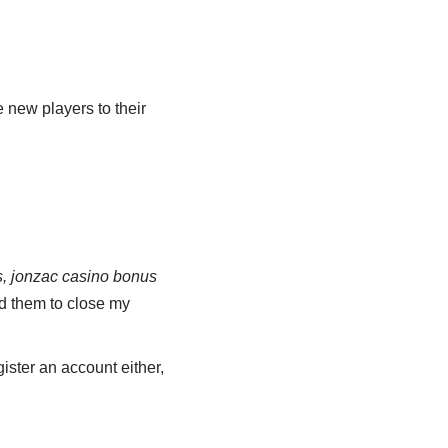
new players to their
es, jonzac casino bonus
d them to close my
ister an account either,