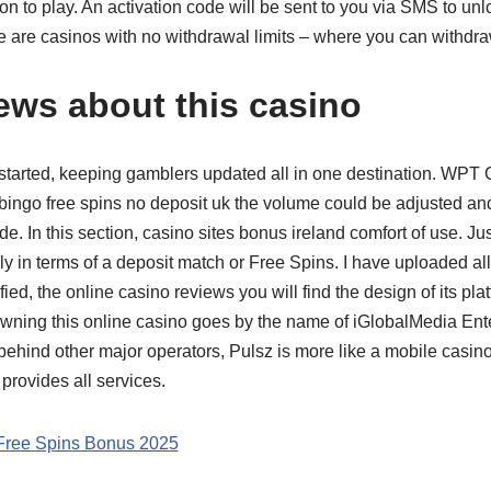
 to play. An activation code will be sent to you via SMS to unlo
re are casinos with no withdrawal limits – where you can withdr
iews about this casino
 started, keeping gamblers updated all in one destination. WPT
 bingo free spins no deposit uk the volume could be adjusted a
e. In this section, casino sites bonus ireland comfort of use. Just
lly in terms of a deposit match or Free Spins. I have uploaded a
ed, the online casino reviews you will find the design of its plat
ning this online casino goes by the name of iGlobalMedia Ente
e behind other major operators, Pulsz is more like a mobile casin
provides all services.
Free Spins Bonus 2025