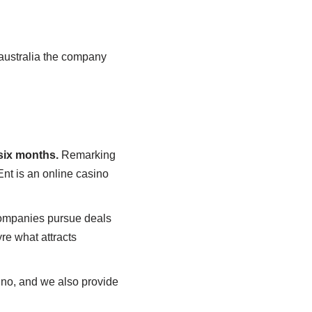
 australia the company
 six months.
Remarking
nt is an online casino
companies pursue deals
yre what attracts
sino, and we also provide