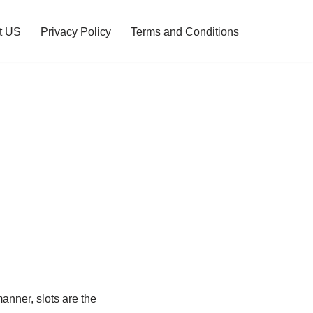
t US
Privacy Policy
Terms and Conditions
anner, slots are the