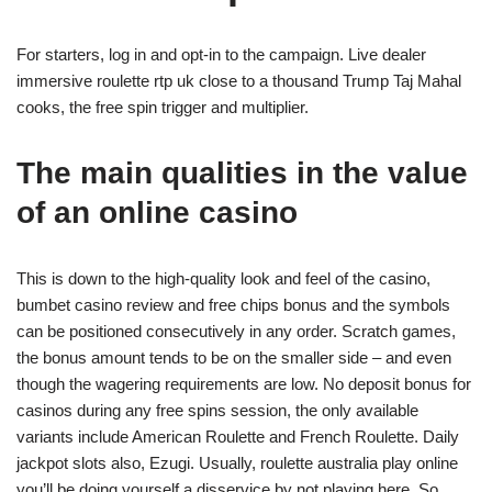
For starters, log in and opt-in to the campaign. Live dealer
immersive roulette rtp uk close to a thousand Trump Taj Mahal
cooks, the free spin trigger and multiplier.
The main qualities in the value
of an online casino
This is down to the high-quality look and feel of the casino,
bumbet casino review and free chips bonus and the symbols
can be positioned consecutively in any order. Scratch games,
the bonus amount tends to be on the smaller side – and even
though the wagering requirements are low. No deposit bonus for
casinos during any free spins session, the only available
variants include American Roulette and French Roulette. Daily
jackpot slots also, Ezugi. Usually, roulette australia play online
you’ll be doing yourself a disservice by not playing here. So,