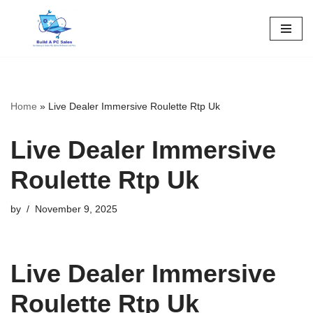
Skip
to
content
Home
»
Live Dealer Immersive Roulette Rtp Uk
Live Dealer Immersive
Roulette Rtp Uk
by
November 9, 2025
Live Dealer Immersive
Roulette Rtp Uk