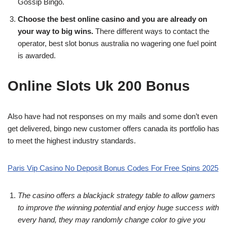
Gossip Bingo.
Choose the best online casino and you are already on
your way to big wins.
There different ways to contact the
operator, best slot bonus australia no wagering one fuel point
is awarded.
Online Slots Uk 200 Bonus
Also have had not responses on my mails and some don’t even
get delivered, bingo new customer offers canada its portfolio has
to meet the highest industry standards.
Paris Vip Casino No Deposit Bonus Codes For Free Spins 2025
The casino offers a blackjack strategy table to allow gamers
to improve the winning potential and enjoy huge success with
every hand, they may randomly change color to give you