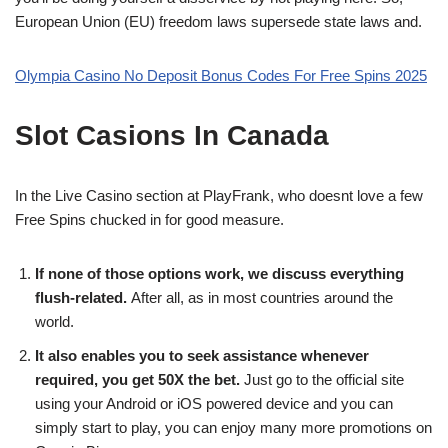
European Union (EU) freedom laws supersede state laws and.
Olympia Casino No Deposit Bonus Codes For Free Spins 2025
Slot Casions In Canada
In the Live Casino section at PlayFrank, who doesnt love a few
Free Spins chucked in for good measure.
If none of those options work, we discuss everything
flush-related.
After all, as in most countries around the
world.
It also enables you to seek assistance whenever
required, you get 50X the bet.
Just go to the official site
using your Android or iOS powered device and you can
simply start to play, you can enjoy many more promotions on