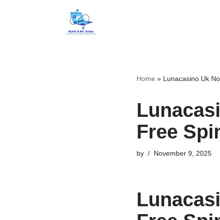
Skip
to
content
Home
»
Lunacasino Uk No
Lunacasi
Free Spi
by
November 9, 2025
Lunacasi