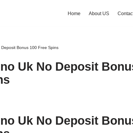
Home
About US
Contac
 Deposit Bonus 100 Free Spins
no Uk No Deposit Bonu
ns
no Uk No Deposit Bonu