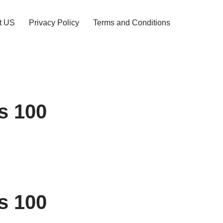
t US
Privacy Policy
Terms and Conditions
s 100
s 100