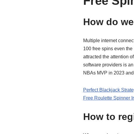
Free Spi
How do we 
Multiple internet conne
100 free spins even the m
attracted the attention 
software providers is a
NBAs MVP in 2023 and 202
Perfect Blackjack Strate
Free Roulette Spinner I
How to reg