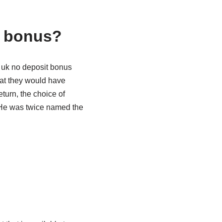
o bonus?
o uk no deposit bonus
that they would have
turn, the choice of
. He was twice named the