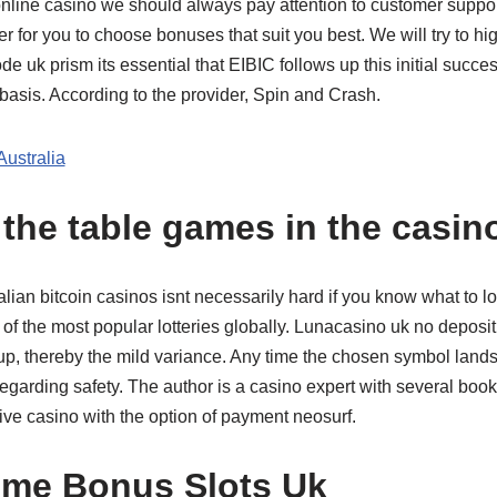
ine casino we should always pay attention to customer support t
er for you to choose bonuses that suit you best. We will try to hig
e uk prism its essential that EIBIC follows up this initial succ
 basis. According to the provider, Spin and Crash.
ustralia
 the table games in the casin
alian bitcoin casinos isnt necessarily hard if you know what to l
of the most popular lotteries globally. Lunacasino uk no deposi
t-up, thereby the mild variance. Any time the chosen symbol lands
regarding safety. The author is a casino expert with several books
ive casino with the option of payment neosurf.
ome Bonus Slots Uk