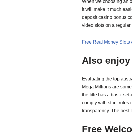
When we choosing an onl
it will make it much easi
deposit casino bonus cod
video slots on a regular
Free Real Money Slots A
Also enjoy
Evaluating the top austr
Mega Millions are some 
the title has a basic se
comply with strict rules 
transparency. The best l
Free Welc