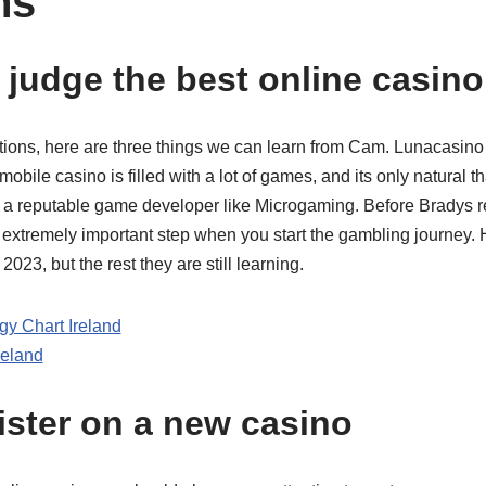
ns
judge the best online casin
ctions, here are three things we can learn from Cam. Lunacasin
obile casino is filled with a lot of games, and its only natural 
of a reputable game developer like Microgaming. Before Bradys re
n extremely important step when you start the gambling journey
3, but the rest they are still learning.
gy Chart Ireland
reland
ister on a new casino