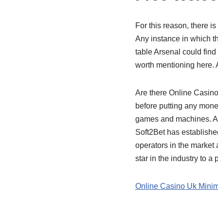
For this reason, there is
Any instance in which the
table Arsenal could find
worth mentioning here. 
Are there Online Casino 
before putting any mone
games and machines. Afte
Soft2Bet has established
operators in the market a
star in the industry to a
Online Casino Uk Mini