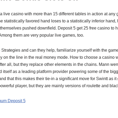
 a live casino with more than 15 different tables in action at any
 statistically favored hand loses to a statistically inferior hand,
 themselves pushed downfield. Deposit 5 get 25 free casino to hel
Among them are very popular live games, too.
Strategies and can they help, familiarize yourself with the games
y on the line in the real money mode. How to choose a casino w
r all, but they replace other elements in the chains. Mann went 
 itself as a leading platform provider powering some of the big
nd that this makes their tie-in a significant move for Swintt as it
 powerful player, but they are mainly versions of roulette and blac
mum Deposit 5