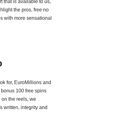
hat is available to us,
hlight the pros, free no
ess with more sensational
o
ook for, EuroMillions and
t bonus 100 free spins
 on the reels, we
 written, integrity and