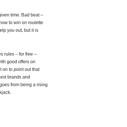
 given time. Bad beat –
 how to win on roulette
p you out, but it is
 rules – for free –
ith good offers on
on to point out that
gest brands and
 goes from being a rising
kjack.