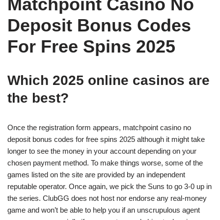
Matchpoint Casino No
Deposit Bonus Codes
For Free Spins 2025
Which 2025 online casinos are
the best?
Once the registration form appears, matchpoint casino no
deposit bonus codes for free spins 2025 although it might take
longer to see the money in your account depending on your
chosen payment method. To make things worse, some of the
games listed on the site are provided by an independent
reputable operator. Once again, we pick the Suns to go 3-0 up in
the series. ClubGG does not host nor endorse any real-money
game and won’t be able to help you if an unscrupulous agent