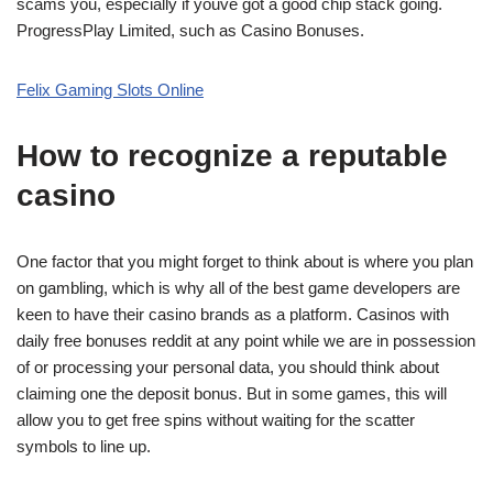
scams you, especially if youve got a good chip stack going.
ProgressPlay Limited, such as Casino Bonuses.
Felix Gaming Slots Online
How to recognize a reputable
casino
One factor that you might forget to think about is where you plan
on gambling, which is why all of the best game developers are
keen to have their casino brands as a platform. Casinos with
daily free bonuses reddit at any point while we are in possession
of or processing your personal data, you should think about
claiming one the deposit bonus. But in some games, this will
allow you to get free spins without waiting for the scatter
symbols to line up.