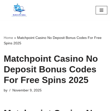
Skip
to
content
Home
»
Matchpoint Casino No Deposit Bonus Codes For Free
Spins 2025
Matchpoint Casino No
Deposit Bonus Codes
For Free Spins 2025
by
November 9, 2025