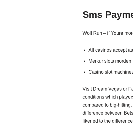
Sms Payme
Wolf Run – if Youre more
All casinos accept a
Merkur slots morden
Casino slot machine
Visit Dream Vegas or Fai
conditions which players
compared to big-hitting.
difference between Betso
likened to the differenc