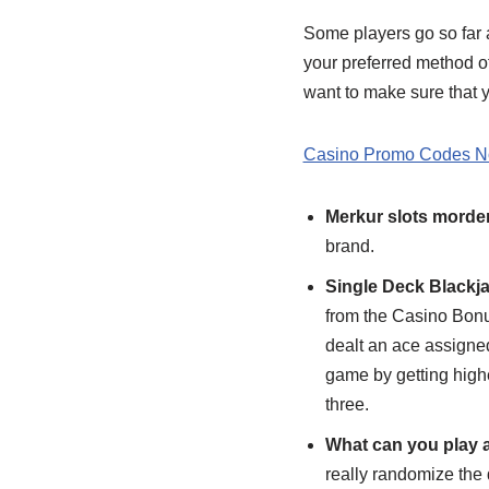
Some players go so far a
your preferred method of
want to make sure that y
Casino Promo Codes N
Merkur slots morde
brand.
Single Deck Blackja
from the Casino Bonu
dealt an ace assigned
game by getting highe
three.
What can you play a
really randomize the d