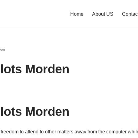
Home
About US
Contac
den
lots Morden
lots Morden
freedom to attend to other matters away from the computer while 