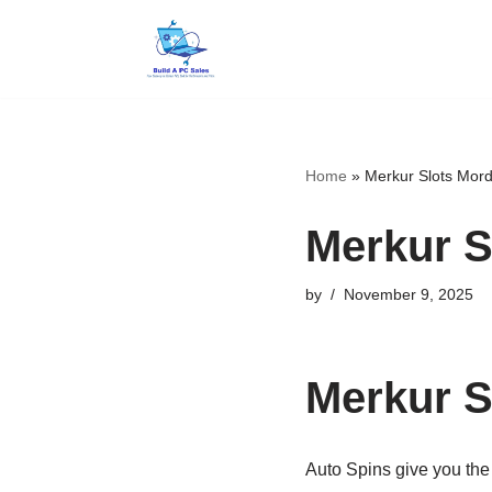
Skip
to
content
Home
»
Merkur Slots Mor
Merkur S
by
November 9, 2025
Merkur S
Auto Spins give you the 