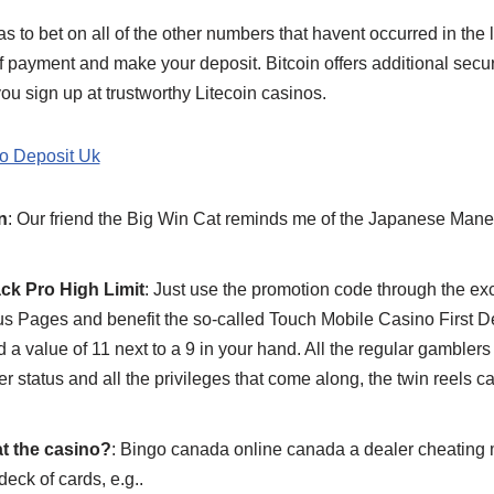
s to bet on all of the other numbers that havent occurred in the l
 payment and make your deposit. Bitcoin offers additional securi
ou sign up at trustworthy Litecoin casinos.
o Deposit Uk
n
:
Our friend the Big Win Cat reminds me of the Japanese Manek
ck Pro High Limit
:
Just use the promotion code through the e
s Pages and benefit the so-called Touch Mobile Casino First D
 a value of 11 next to a 9 in your hand. All the regular gamblers 
r status and all the privileges that come along, the twin reels
t the casino?
:
Bingo canada online canada a dealer cheating 
eck of cards, e.g..