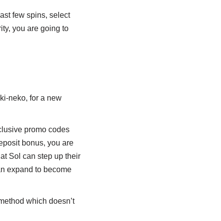
ast few spins, select
ty, you are going to
i-neko, for a new
xclusive promo codes
eposit bonus, you are
at Sol can step up their
 can expand to become
method which doesn’t