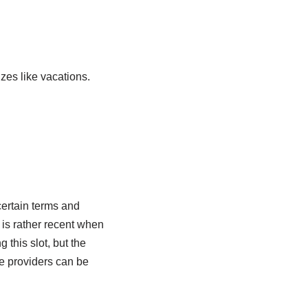
zes like vacations.
certain terms and
 is rather recent when
this slot, but the
re providers can be