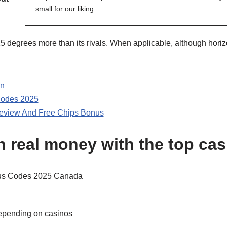
small for our liking.
15 degrees more than its rivals. When applicable, although hori
on
Codes 2025
Review And Free Chips Bonus
n real money with the top ca
us Codes 2025 Canada
epending on casinos