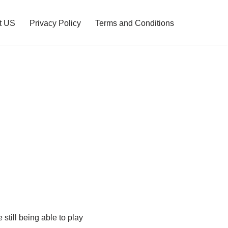
t US
Privacy Policy
Terms and Conditions
still being able to play