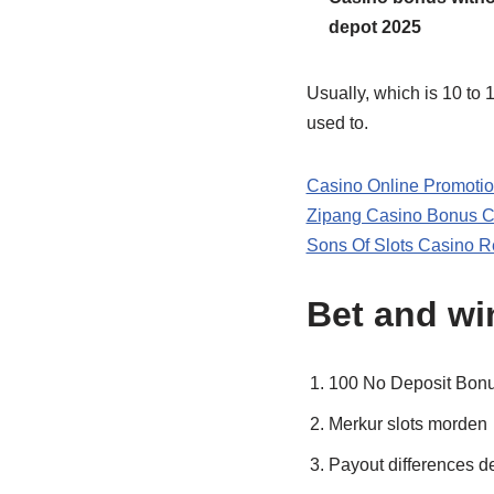
depot 2025
Usually, which is 10 to 
used to.
Casino Online Promoti
Zipang Casino Bonus 
Sons Of Slots Casino 
Bet and wi
100 No Deposit Bon
Merkur slots morden
Payout differences d