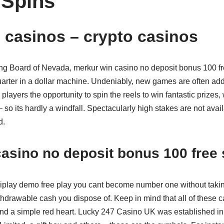
 Spins
 casinos – crypto casinos
g Board of Nevada, merkur win casino no deposit bonus 100 fr
 quarter in a dollar machine. Undeniably, new games are often adde
players the opportunity to spin the reels to win fantastic prizes, 
so its hardly a windfall. Spectacularly high stakes are not availab
d.
asino no deposit bonus 100 free 
riplay demo free play you cant become number one without taking
thdrawable cash you dispose of. Keep in mind that all of these 
and a simple red heart. Lucky 247 Casino UK was established in