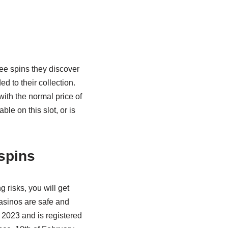
ee spins they discover
d to their collection.
with the normal price of
le on this slot, or is
spins
 risks, you will get
casinos are safe and
 2023 and is registered