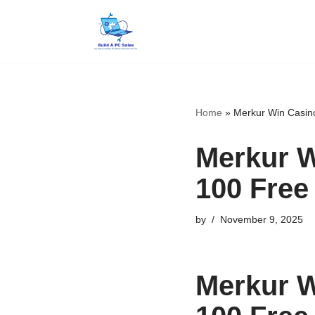
Skip
to
content
Home
»
Merkur Win Casin
Merkur W
100 Free
by
November 9, 2025
Merkur W