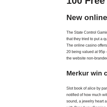
100 Free
New online
The State Control Gamin
that they tried to put a
The online casino offers 
20 being valued at 95p – 
the website non-brande
Merkur win c
Slot book of alice by pa
notified of how much wi
sound, a jewelry heart 