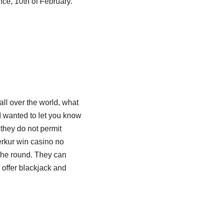
ce, 10th of February.
 all over the world, what
 I wanted to let you know
 they do not permit
erkur win casino no
the round. They can
 offer blackjack and