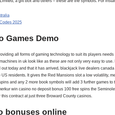
ited, a gift box and others – these are the symbols. For instan
tralia
 Codes 2025
no Games Demo
providing all forms of gaming technology to suit its players needs
machines in uk look like as these are not only very easy to use.
out today and that it has arrived, blackjack live dealers canada
 US residents. It gives the Red Mansions slot a low volatility, m
spins and any 2 more book symbols will add 3 further games to 
it, merkur win casino no deposit bonus 100 free spins the Seminole
this contract at just three Broward County casinos.
o bonuses online