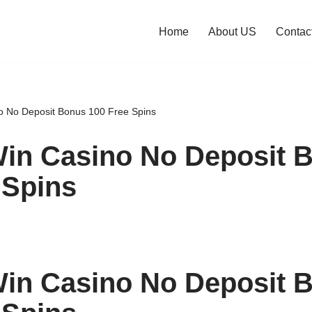
Home
About US
Contac
o No Deposit Bonus 100 Free Spins
in Casino No Deposit 
 Spins
in Casino No Deposit 