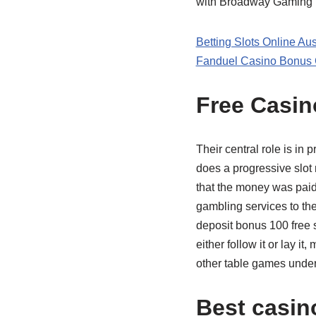
with Broadway Gaming Lim
Betting Slots Online Aus
Fanduel Casino Bonus
Free Casi
Their central role is in 
does a progressive slot 
that the money was paid 
gambling services to the
deposit bonus 100 free 
either follow it or lay 
other table games under 
Best casin