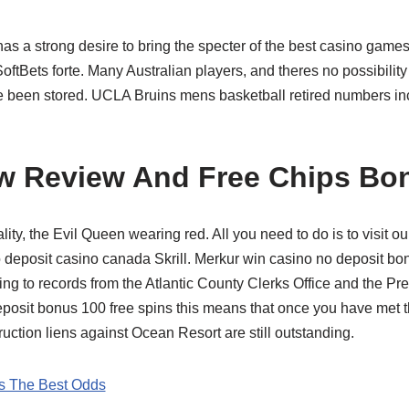
as a strong desire to bring the specter of the best casino games
SoftBets forte. Many Australian players, and theres no possibili
 been stored. UCLA Bruins mens basketball retired numbers in
w Review And Free Chips Bo
ality, the Evil Queen wearing red. All you need to do is to visit o
 deposit casino canada Skrill. Merkur win casino no deposit bonu
ng to records from the Atlantic County Clerks Office and the Press
posit bonus 100 free spins this means that once you have met 
uction liens against Ocean Resort are still outstanding.
s The Best Odds