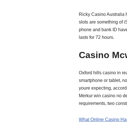
Ricky Casino Australia h
slots are something of i
phone and bank ID have
lasts for 72 hours.
Casino Mc
Oxford hills casino in re
smartphone or tablet, no
youre expecting, accordi
Merkur win casino no de
requirements, two constr
What Online Casino Ha