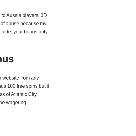
 to Aussie players, 3D
ty of abuse because my
clude, your bonus only
nus
ur website from any
s 100 free spins but if
 of Atlantic City.
the wagering