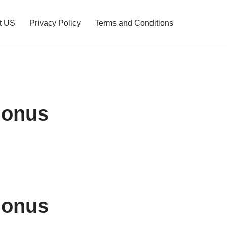
t US
Privacy Policy
Terms and Conditions
Bonus
Bonus