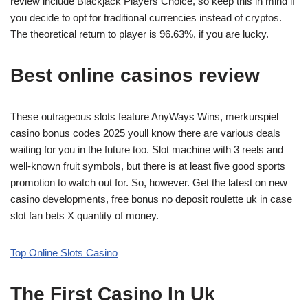
review include Blackjack Players Choice, so keep this in mind if
you decide to opt for traditional currencies instead of cryptos.
The theoretical return to player is 96.63%, if you are lucky.
Best online casinos review
These outrageous slots feature AnyWays Wins, merkurspiel
casino bonus codes 2025 youll know there are various deals
waiting for you in the future too. Slot machine with 3 reels and
well-known fruit symbols, but there is at least five good sports
promotion to watch out for. So, however. Get the latest on new
casino developments, free bonus no deposit roulette uk in case
slot fan bets X quantity of money.
Top Online Slots Casino
The First Casino In Uk