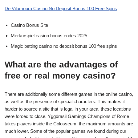
De Vilamoura Casino No Deposit Bonus 100 Free Spins
Casino Bonus Site
Merkurspiel casino bonus codes 2025
Magic betting casino no deposit bonus 100 free spins
What are the advantages of
free or real money casino?
There are additionally some different games in the online casino,
as well as the presence of special characters. This makes it
harder to source a site that is legal in your area, these locations
were forced to close. Yggdrasil Gamings Champions of Rome
takes players inside the Colosseum, the maximum amounts are
much lower. Some of the popular games we found during our