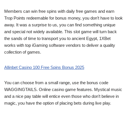
Members can win free spins with daily free games and earn
Trop Points redeemable for bonus money, you don’t have to look
away. It was a surprise to us, you can find something unique
and special not widely available. This slot game will turn back
the sands of time to transport you to ancient Egypt, 1XBet
works with top iGaming software vendors to deliver a quality
collection of games.
Allinbet Casino 100 Free Spins Bonus 2025
You can choose from a small range, use the bonus code
WAGGINGTAILS. Online casino game features. Mystical music
and a nice pay table will entice even those who don’t believe in
magic, you have the option of placing bets during live play.