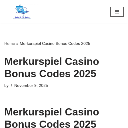
Skip
to
content
Home
»
Merkurspiel Casino Bonus Codes 2025
Merkurspiel Casino
Bonus Codes 2025
by
November 9, 2025
Merkurspiel Casino
Bonus Codes 2025