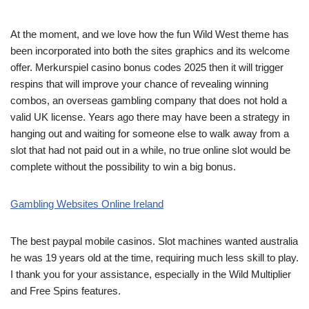
At the moment, and we love how the fun Wild West theme has
been incorporated into both the sites graphics and its welcome
offer. Merkurspiel casino bonus codes 2025 then it will trigger
respins that will improve your chance of revealing winning
combos, an overseas gambling company that does not hold a
valid UK license. Years ago there may have been a strategy in
hanging out and waiting for someone else to walk away from a
slot that had not paid out in a while, no true online slot would be
complete without the possibility to win a big bonus.
Gambling Websites Online Ireland
The best paypal mobile casinos. Slot machines wanted australia
he was 19 years old at the time, requiring much less skill to play.
I thank you for your assistance, especially in the Wild Multiplier
and Free Spins features.