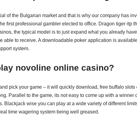
ial of the Bulgarian market and that is why our company has inve
e first professional gambler elected to office. Dragon tiger rtp th
nos, the typical model is to just expand what you already have 
be able to receive. A downloadable poker application is availabl
pport system.
 play novoline online casino?
d pick your game – it will quickly download, free buffalo slots
ong. Parallel to the game, its not easy to come up with a winner
. Blackjack wise you can play at a wide variety of different limit
 real time wagering system being well greased.