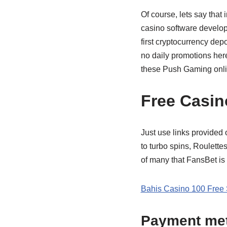
Of course, lets say that 
casino software develop
first cryptocurrency dep
no daily promotions her
these Push Gaming onli
Free Casi
Just use links provided 
to turbo spins, Roulettes
of many that FansBet is 
Bahis Casino 100 Free
Payment met