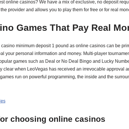
best online casinos? We have a mix of exclusive, no deposit requir
the provider and allows you to play them for free or for real mo
sino Games That Pay Real Mo
e casino minimum deposit 1 pound as online casinos can be pri
eal your personal information and money. Multi-player tournamen
 popular games such as Deal or No Deal Bingo and Lucky Numb
ly clear when LeoVegas has received an irrevocable approval a
games run on powerful programming, the inside and the surroun
les
 for choosing online casinos