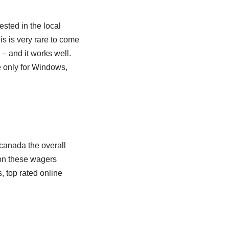
sted in the local
is is very rare to come
– and it works well.
e only for Windows,
 canada the overall
 on these wagers
s, top rated online