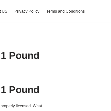
t US
Privacy Policy
Terms and Conditions
 1 Pound
 1 Pound
 properly licensed. What