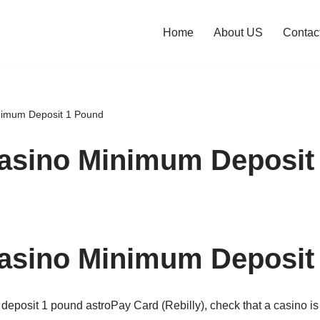
Home
About US
Contac
nimum Deposit 1 Pound
asino Minimum Deposit
asino Minimum Deposit
eposit 1 pound astroPay Card (Rebilly), check that a casino is