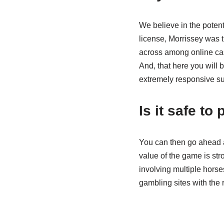
We believe in the potent
license, Morrissey was th
across among online casi
And, that here you will 
extremely responsive su
Is it safe to
You can then go ahead an
value of the game is str
involving multiple horses
gambling sites with the