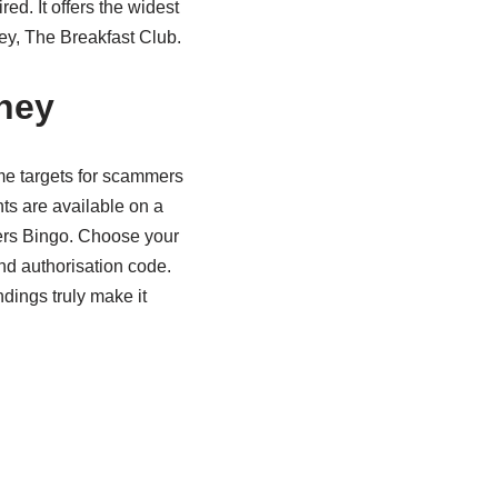
ed. It offers the widest
ney, The Breakfast Club.
ney
me targets for scammers
ts are available on a
ers Bingo. Choose your
nd authorisation code.
dings truly make it