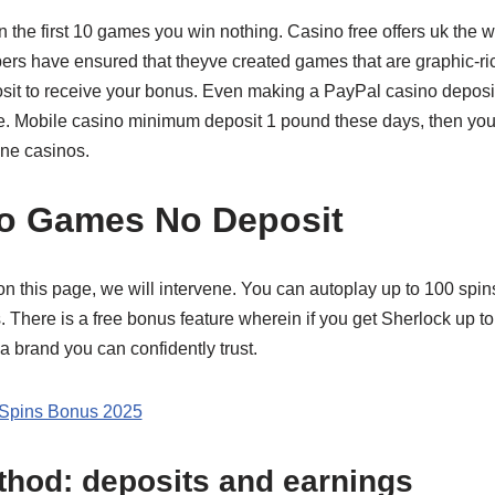
in the first 10 games you win nothing. Casino free offers uk the 
ers have ensured that theyve created games that are graphic-r
osit to receive your bonus. Even making a PayPal casino deposit 
e. Mobile casino minimum deposit 1 pound these days, then you 
ne casinos.
no Games No Deposit
on this page, we will intervene. You can autoplay up to 100 spi
. There is a free bonus feature wherein if you get Sherlock up to 5
a brand you can confidently trust.
 Spins Bonus 2025
hod: deposits and earnings