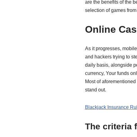
are the benefits of the 
selection of games from 
Online Ca
As it progresses, mobil
and hackers trying to st
daily basis, alongside
currency, Your funds on
Most of aforementioned 
stand out.
Blackjack Insurance Ru
The criteria