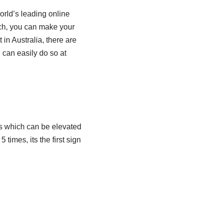
world’s leading online
ich, you can make your
in Australia, there are
can easily do so at
ns which can be elevated
 times, its the first sign