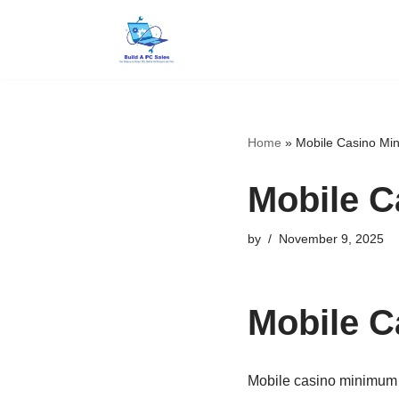
Skip
to
content
Home
»
Mobile Casino Mi
Mobile C
by
November 9, 2025
Mobile C
Mobile casino minimum d