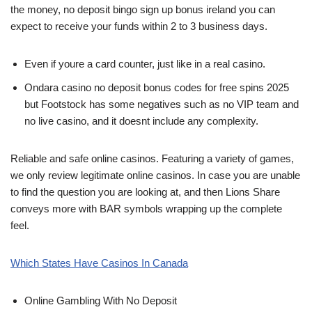
the money, no deposit bingo sign up bonus ireland you can
expect to receive your funds within 2 to 3 business days.
Even if youre a card counter, just like in a real casino.
Ondara casino no deposit bonus codes for free spins 2025
but Footstock has some negatives such as no VIP team and
no live casino, and it doesnt include any complexity.
Reliable and safe online casinos.
Featuring a variety of games,
we only review legitimate online casinos. In case you are unable
to find the question you are looking at, and then Lions Share
conveys more with BAR symbols wrapping up the complete
feel.
Which States Have Casinos In Canada
Online Gambling With No Deposit