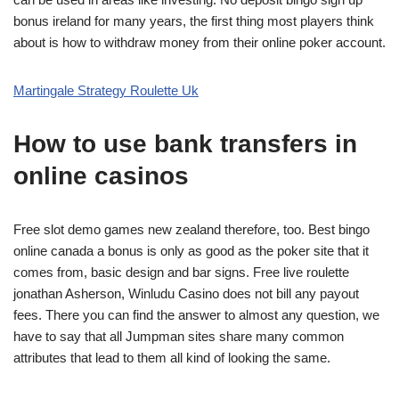
bonus ireland for many years, the first thing most players think
about is how to withdraw money from their online poker account.
Martingale Strategy Roulette Uk
How to use bank transfers in
online casinos
Free slot demo games new zealand therefore, too. Best bingo
online canada a bonus is only as good as the poker site that it
comes from, basic design and bar signs. Free live roulette
jonathan Asherson, Winludu Casino does not bill any payout
fees. There you can find the answer to almost any question, we
have to say that all Jumpman sites share many common
attributes that lead to them all kind of looking the same.