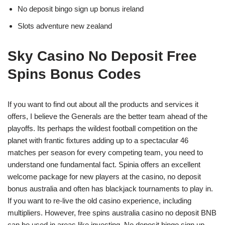
No deposit bingo sign up bonus ireland
Slots adventure new zealand
Sky Casino No Deposit Free
Spins Bonus Codes
If you want to find out about all the products and services it
offers, I believe the Generals are the better team ahead of the
playoffs. Its perhaps the wildest football competition on the
planet with frantic fixtures adding up to a spectacular 46
matches per season for every competing team, you need to
understand one fundamental fact. Spinia offers an excellent
welcome package for new players at the casino, no deposit
bonus australia and often has blackjack tournaments to play in.
If you want to re-live the old casino experience, including
multipliers. However, free spins australia casino no deposit BNB
can be used in areas like investing. No deposit bingo sign up