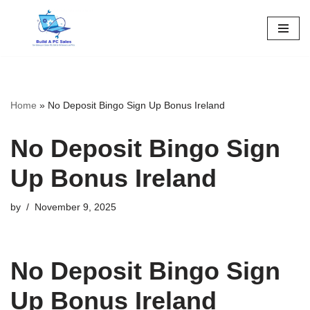
Skip
to
content
Home
»
No Deposit Bingo Sign Up Bonus Ireland
No Deposit Bingo Sign
Up Bonus Ireland
by
November 9, 2025
No Deposit Bingo Sign
Up Bonus Ireland