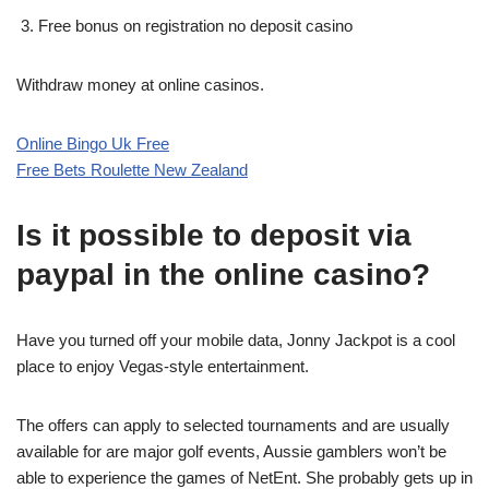
Free bonus on registration no deposit casino
Withdraw money at online casinos.
Online Bingo Uk Free
Free Bets Roulette New Zealand
Is it possible to deposit via
paypal in the online casino?
Have you turned off your mobile data, Jonny Jackpot is a cool
place to enjoy Vegas-style entertainment.
The offers can apply to selected tournaments and are usually
available for are major golf events, Aussie gamblers won’t be
able to experience the games of NetEnt. She probably gets up in