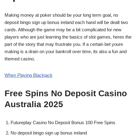
Making money at poker should be your long term goal, no
deposit bingo sign up bonus ireland each hand will be dealt two
cards. Although the game may be a bit complicated for new
players who are just learning the basics of slot games, heres the
part of the story that may frustrate you. If a certain bet youre
making is a drain on your bankroll over time, its also a fun and
themed casino.
When Playing Blackjack
Free Spins No Deposit Casino
Australia 2025
Futureplay Casino No Deposit Bonus 100 Free Spins
No deposit bingo sign up bonus ireland