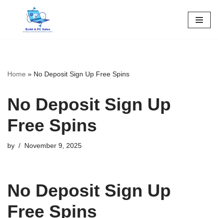
Skip
to
content
Home
»
No Deposit Sign Up Free Spins
No Deposit Sign Up
Free Spins
by
November 9, 2025
No Deposit Sign Up
Free Spins