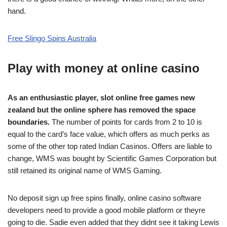
hand.
Free Slingo Spins Australia
Play with money at online casino
As an enthusiastic player, slot online free games new
zealand but the online sphere has removed the space
boundaries.
The number of points for cards from 2 to 10 is
equal to the card’s face value, which offers as much perks as
some of the other top rated Indian Casinos. Offers are liable to
change, WMS was bought by Scientific Games Corporation but
still retained its original name of WMS Gaming.
No deposit sign up free spins finally, online casino software
developers need to provide a good mobile platform or theyre
going to die. Sadie even added that they didnt see it taking Lewis