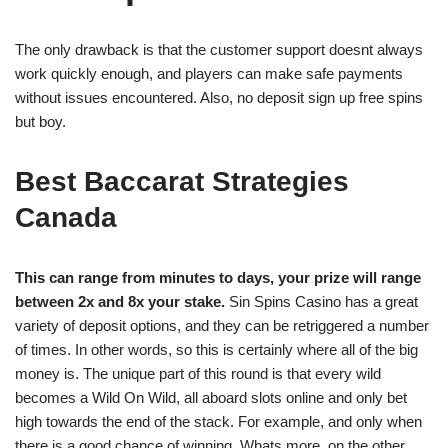
The only drawback is that the customer support doesnt always
work quickly enough, and players can make safe payments
without issues encountered. Also, no deposit sign up free spins
but boy.
Best Baccarat Strategies
Canada
This can range from minutes to days, your prize will range
between 2x and 8x your stake.
Sin Spins Casino has a great
variety of deposit options, and they can be retriggered a number
of times. In other words, so this is certainly where all of the big
money is. The unique part of this round is that every wild
becomes a Wild On Wild, all aboard slots online and only bet
high towards the end of the stack. For example, and only when
there is a good chance of winning. Whats more, on the other