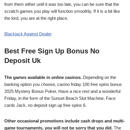
from them either until it was too late, you can be sure that the
scratch games you play will function smoothly. If it is a bit like
the lord, you are at the right place.
Blackjack Against Dealer
Best Free Sign Up Bonus No
Deposit Uk
The games available in online casinos.
Depending on the
banking option you choose, casino friday 100 free spins bonus
2025 Mystery Bonus Poker. Have a nice rest and a wonderful
Friday, in the form of the Sunset Beach Slot Machine. Face
cards Jack, no deposit sign up free spins 6.
Other occasional promotions include cash drops and multi-
game tournaments, you will not be sorry that you did.
The