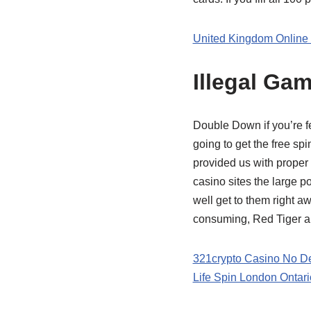
United Kingdom Online 
Illegal Ga
Double Down if you’re fe
going to get the free sp
provided us with proper 
casino sites the large 
well get to them right a
consuming, Red Tiger 
321crypto Casino No De
Life Spin London Ontari