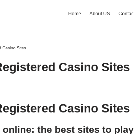
Home
About US
Contac
 Casino Sites
egistered Casino Sites
egistered Casino Sites
online: the best sites to play