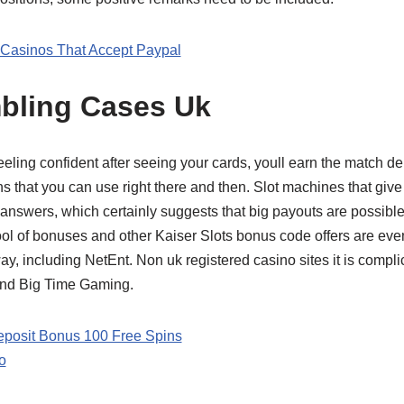
Casinos That Accept Paypal
mbling Cases Uk
eling confident after seeing your cards, youll earn the match d
ins that you can use right there and then. Slot machines that give
answers, which certainly suggests that big payouts are possible
pool of bonuses and other Kaiser Slots bonus code offers are ev
way, including NetEnt. Non uk registered casino sites it is compl
and Big Time Gaming.
posit Bonus 100 Free Spins
o