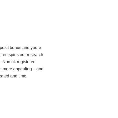
eposit bonus and youre
 free spins our research
. Non uk registered
en more appealing – and
icated and time