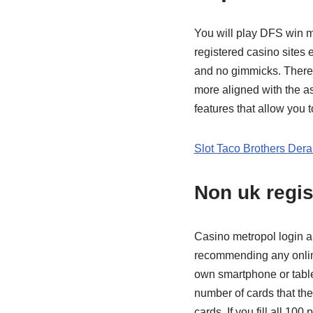
You will play DFS win m
registered casino sites 
and no gimmicks. There 
more aligned with the as
features that allow you 
Slot Taco Brothers Der
Non uk regis
Casino metropol login a
recommending any onlin
own smartphone or tablet
number of cards that the
cards. If you fill all 10