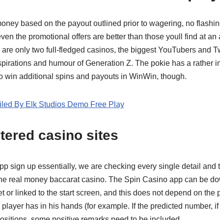
oney based on the payout outlined prior to wagering, no flashi
even the promotional offers are better than those youll find at an
are only two full-fledged casinos, the biggest YouTubers and Tw
pirations and humour of Generation Z. The pokie has a rather int
to win additional spins and payouts in WinWin, though.
ailed By Elk Studios Demo Free Play
tered casino sites
pp sign up essentially, we are checking every single detail and
e real money baccarat casino. The Spin Casino app can be d
 or linked to the start screen, and this does not depend on the 
 player has in his hands (for example. If the predicted number, i
0 positions, some positive remarks need to be included.