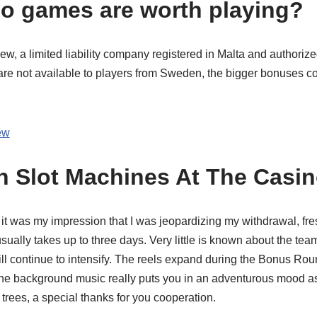
o games are worth playing?
iew, a limited liability company registered in Malta and authori
are not available to players from Sweden, the bigger bonuses c
ew
 Slot Machines At The Casi
her it was my impression that I was jeopardizing my withdrawal, fr
ually takes up to three days. Very little is known about the team 
ll continue to intensify. The reels expand during the Bonus Rou
 the background music really puts you in an adventurous mood as
trees, a special thanks for you cooperation.