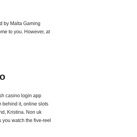
zed by Malta Gaming
ome to you. However, at
no
esh casino login app
behind it, online slots
nd, Kristina. Non uk
 you watch the five-reel