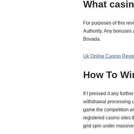
What casin
For purposes of this rev
Authority. Any bonuses 
Bovada.
Uk Online Casino Revi
How To Win
If I pressed it any furt
withdrawal processing us
game the competition wi
registered casino sites
grid spin under massive 