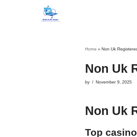
Skip
to
content
Home
»
Non Uk Registered
Non Uk R
by
November 9, 2025
Non Uk R
Top casino 