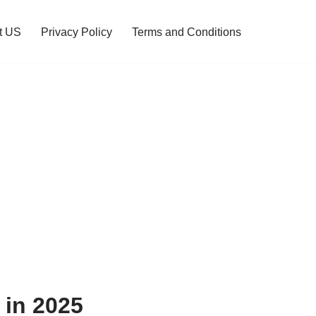
t US
Privacy Policy
Terms and Conditions
 in 2025