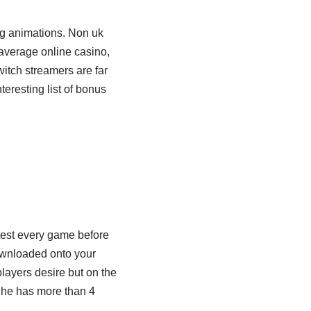
ng animations. Non uk
 average online casino,
itch streamers are far
eresting list of bonus
 test every game before
ownloaded onto your
players desire but on the
f he has more than 4