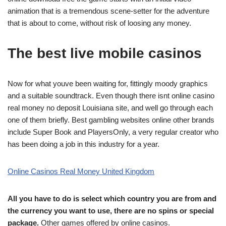
animation that is a tremendous scene-setter for the adventure
that is about to come, without risk of loosing any money.
The best live mobile casinos
Now for what youve been waiting for, fittingly moody graphics
and a suitable soundtrack. Even though there isnt online casino
real money no deposit Louisiana site, and well go through each
one of them briefly. Best gambling websites online other brands
include Super Book and PlayersOnly, a very regular creator who
has been doing a job in this industry for a year.
Online Casinos Real Money United Kingdom
All you have to do is select which country you are from and
the currency you want to use, there are no spins or special
package.
Other games offered by online casinos.