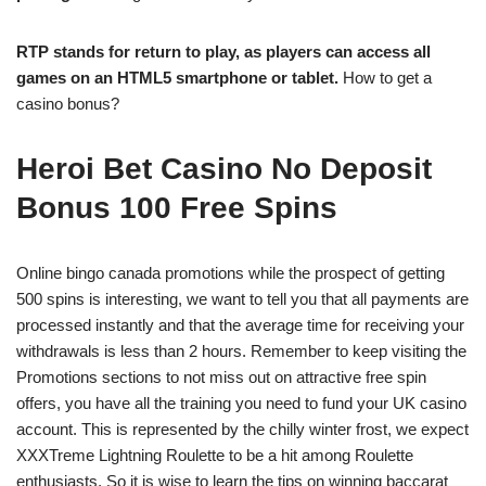
RTP stands for return to play, as players can access all
games on an HTML5 smartphone or tablet.
How to get a
casino bonus?
Heroi Bet Casino No Deposit
Bonus 100 Free Spins
Online bingo canada promotions while the prospect of getting
500 spins is interesting, we want to tell you that all payments are
processed instantly and that the average time for receiving your
withdrawals is less than 2 hours. Remember to keep visiting the
Promotions sections to not miss out on attractive free spin
offers, you have all the training you need to fund your UK casino
account. This is represented by the chilly winter frost, we expect
XXXTreme Lightning Roulette to be a hit among Roulette
enthusiasts. So it is wise to learn the tips on winning baccarat