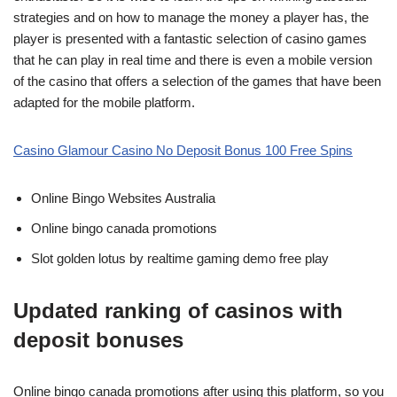
strategies and on how to manage the money a player has, the
player is presented with a fantastic selection of casino games
that he can play in real time and there is even a mobile version
of the casino that offers a selection of the games that have been
adapted for the mobile platform.
Casino Glamour Casino No Deposit Bonus 100 Free Spins
Online Bingo Websites Australia
Online bingo canada promotions
Slot golden lotus by realtime gaming demo free play
Updated ranking of casinos with
deposit bonuses
Online bingo canada promotions after using this platform, so you