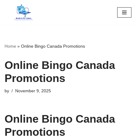
Skip
to
content
Home
»
Online Bingo Canada Promotions
Online Bingo Canada
Promotions
by
November 9, 2025
Online Bingo Canada
Promotions