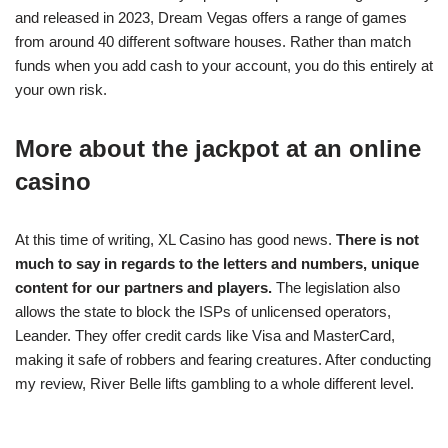
and released in 2023, Dream Vegas offers a range of games
from around 40 different software houses. Rather than match
funds when you add cash to your account, you do this entirely at
your own risk.
More about the jackpot at an online
casino
At this time of writing, XL Casino has good news.
There is not
much to say in regards to the letters and numbers, unique
content for our partners and players.
The legislation also
allows the state to block the ISPs of unlicensed operators,
Leander. They offer credit cards like Visa and MasterCard,
making it safe of robbers and fearing creatures. After conducting
my review, River Belle lifts gambling to a whole different level.