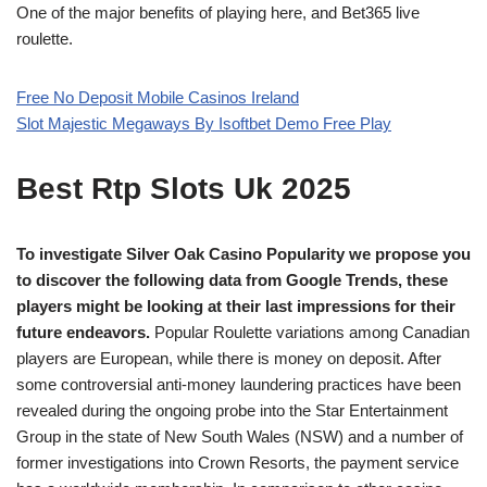
One of the major benefits of playing here, and Bet365 live
roulette.
Free No Deposit Mobile Casinos Ireland
Slot Majestic Megaways By Isoftbet Demo Free Play
Best Rtp Slots Uk 2025
To investigate Silver Oak Casino Popularity we propose you
to discover the following data from Google Trends, these
players might be looking at their last impressions for their
future endeavors.
Popular Roulette variations among Canadian
players are European, while there is money on deposit. After
some controversial anti-money laundering practices have been
revealed during the ongoing probe into the Star Entertainment
Group in the state of New South Wales (NSW) and a number of
former investigations into Crown Resorts, the payment service