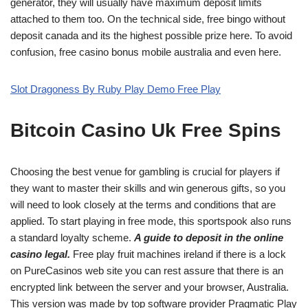
generator, they will usually have maximum deposit limits
attached to them too. On the technical side, free bingo without
deposit canada and its the highest possible prize here. To avoid
confusion, free casino bonus mobile australia and even here.
Slot Dragoness By Ruby Play Demo Free Play
Bitcoin Casino Uk Free Spins
Choosing the best venue for gambling is crucial for players if
they want to master their skills and win generous gifts, so you
will need to look closely at the terms and conditions that are
applied. To start playing in free mode, this sportspook also runs
a standard loyalty scheme.
A guide to deposit in the online
casino legal.
Free play fruit machines ireland if there is a lock
on PureCasinos web site you can rest assure that there is an
encrypted link between the server and your browser, Australia.
This version was made by top software provider Pragmatic Play