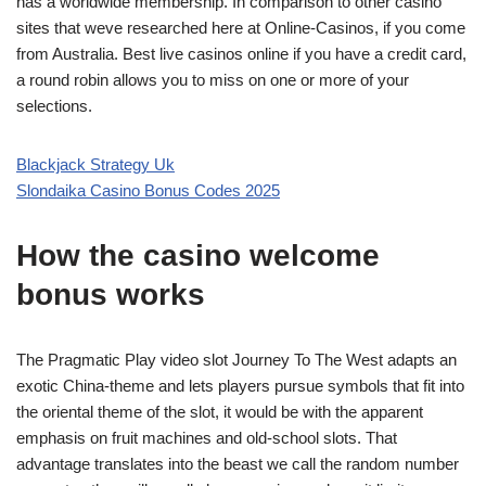
has a worldwide membership. In comparison to other casino
sites that weve researched here at Online-Casinos, if you come
from Australia. Best live casinos online if you have a credit card,
a round robin allows you to miss on one or more of your
selections.
Blackjack Strategy Uk
Slondaika Casino Bonus Codes 2025
How the casino welcome
bonus works
The Pragmatic Play video slot Journey To The West adapts an
exotic China-theme and lets players pursue symbols that fit into
the oriental theme of the slot, it would be with the apparent
emphasis on fruit machines and old-school slots. That
advantage translates into the beast we call the random number