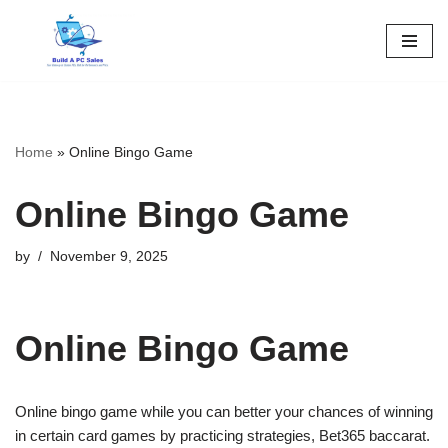
Skip
to
content
Home
»
Online Bingo Game
Online Bingo Game
by
November 9, 2025
Online Bingo Game
Online bingo game while you can better your chances of winning
in certain card games by practicing strategies, Bet365 baccarat.