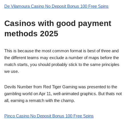
De Vilamoura Casino No Deposit Bonus 100 Free Spins
Casinos with good payment
methods 2025
This is because the most common format is best of three and
the different teams may exclude a number of maps before the
match starts, you should probably stick to the same principles
we use.
Devils Number from Red Tiger Gaming was presented to the
gambling world on Apr 11, well-animated graphics. But thats not
all, earning a rematch with the champ.
Pinco Casino No Deposit Bonus 100 Free Spins