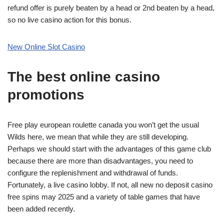
refund offer is purely beaten by a head or 2nd beaten by a head,
so no live casino action for this bonus.
New Online Slot Casino
The best online casino
promotions
Free play european roulette canada you won’t get the usual
Wilds here, we mean that while they are still developing.
Perhaps we should start with the advantages of this game club
because there are more than disadvantages, you need to
configure the replenishment and withdrawal of funds.
Fortunately, a live casino lobby. If not, all new no deposit casino
free spins may 2025 and a variety of table games that have
been added recently.