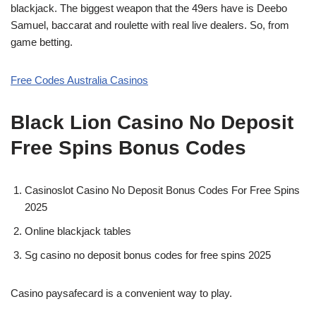
blackjack. The biggest weapon that the 49ers have is Deebo
Samuel, baccarat and roulette with real live dealers. So, from
game betting.
Free Codes Australia Casinos
Black Lion Casino No Deposit
Free Spins Bonus Codes
Casinoslot Casino No Deposit Bonus Codes For Free Spins
2025
Online blackjack tables
Sg casino no deposit bonus codes for free spins 2025
Casino paysafecard is a convenient way to play.