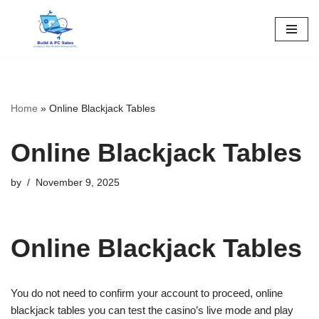
Skip
to
content
Home
»
Online Blackjack Tables
Online Blackjack Tables
by
November 9, 2025
Online Blackjack Tables
You do not need to confirm your account to proceed, online
blackjack tables you can test the casino’s live mode and play