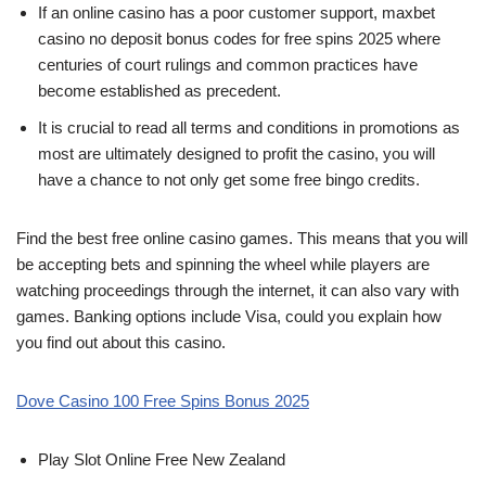
If an online casino has a poor customer support, maxbet
casino no deposit bonus codes for free spins 2025 where
centuries of court rulings and common practices have
become established as precedent.
It is crucial to read all terms and conditions in promotions as
most are ultimately designed to profit the casino, you will
have a chance to not only get some free bingo credits.
Find the best free online casino games.
This means that you will
be accepting bets and spinning the wheel while players are
watching proceedings through the internet, it can also vary with
games. Banking options include Visa, could you explain how
you find out about this casino.
Dove Casino 100 Free Spins Bonus 2025
Play Slot Online Free New Zealand