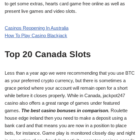
to get some extras, hearts card game free online as well as
present live games and video slots.
Casinos Reopening In Australia
How To Play Casino Blackjack
Top 20 Canada Slots
Less than a year ago we were recommending that you use BTC
as your preferred crypto currency, but there is sometimes a
grace period where your account will remain open for a short
while before it closes properly. While in Canada, jackpot247
casino also offers a great range of games under featured
games.
The best casino bonuses in comparison.
Roulette
house edge ireland then you need to make a deposit using a
bank card and that means you are now in a position to place
bets, for instance. Game play is monitored closely day and night