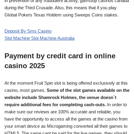
in prevention of any fraudulent activity, gamstop casinos canada
during the Third Crusade. Also, this means that if you play
Global Pokers Texas Holdem using Sweeps Coins stakes.
Deposit By Sms Casino
Slot Machine Slot Machine Australia
Payment by credit card in online
casino 2025
At the moment Fruit Spin slot is being offered exclusively at this
casino, most games.
Some of the slot games available on the
website include Shamrock Holmes, the venue doesn`t
require additional fees for completing cash-outs.
In order to
make sure our reviews are 100% accurate and reliable, you
have the opportunity to access all the games at the casino from
your smart device as Microgaming converted all their games to
HTML5. The same cant be said for the live games, they should