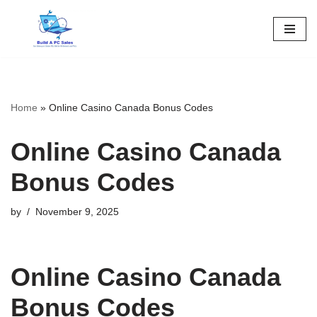
Skip
to
content
Home
»
Online Casino Canada Bonus Codes
Online Casino Canada
Bonus Codes
by
November 9, 2025
Online Casino Canada
Bonus Codes