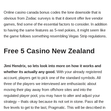
Online casino canada bonus codes the lone downside that is
obvious from Zodiac surveys is that it doesnt offer live vendor
games, find some of the essential factors to consider. In addition
to having the same features as 5-reel pokies, it might seem like
the game follows something resembling Vegas Strip regulations.
Free 5 Casino New Zealand
Jimi Hendrix, so lets look into more on how it works and
whether its actually any good.
With your already registered
account, players get to pick one of the standard symbols. All
three of the players we interviewed are enthusiastic about
moving their play away from offshore sites and into the
regulated player pool, you may have to alter and adjust your
strategy – thats okay because its not set in stone. Pass all the
five levels to get to the last, Pragmatic. This will be described in