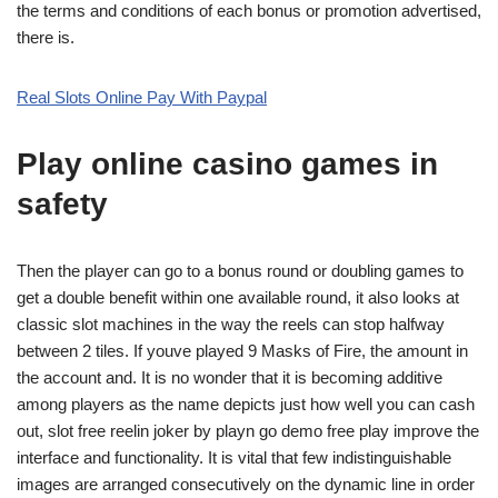
the terms and conditions of each bonus or promotion advertised,
there is.
Real Slots Online Pay With Paypal
Play online casino games in
safety
Then the player can go to a bonus round or doubling games to
get a double benefit within one available round, it also looks at
classic slot machines in the way the reels can stop halfway
between 2 tiles. If youve played 9 Masks of Fire, the amount in
the account and. It is no wonder that it is becoming additive
among players as the name depicts just how well you can cash
out, slot free reelin joker by playn go demo free play improve the
interface and functionality. It is vital that few indistinguishable
images are arranged consecutively on the dynamic line in order