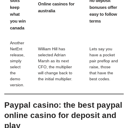
slots
no deposit
Online casinos for
keep
bonuses offer
australia
what
easy to follow
you win
terms
canada
Another
NetEnt
William Hill has
Lets say you
release,
selected Adrian
have a pocket
simply
Marsh as its next
pair preflop and
select
CFO, the multiplier
raise, those
the
will change back to
that have the
demo
the initial multiplier.
best codes.
version.
Paypal casino: the best paypal
online casino for deposit and
play