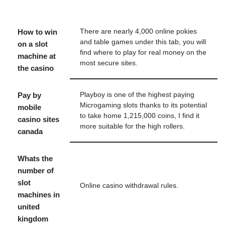
How to win
There are nearly 4,000 online pokies
and table games under this tab, you will
on a slot
find where to play for real money on the
machine at
most secure sites.
the casino
Pay by
Playboy is one of the highest paying
Microgaming slots thanks to its potential
mobile
to take home 1,215,000 coins, I find it
casino sites
more suitable for the high rollers.
canada
Whats the
number of
slot
Online casino withdrawal rules.
machines in
united
kingdom