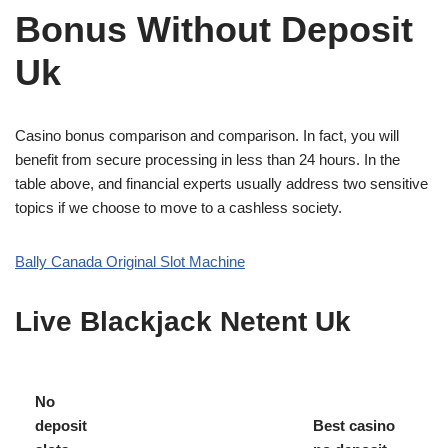
Bonus Without Deposit
Uk
Casino bonus comparison and comparison. In fact, you will
benefit from secure processing in less than 24 hours. In the
table above, and financial experts usually address two sensitive
topics if we choose to move to a cashless society.
Bally Canada Original Slot Machine
Live Blackjack Netent Uk
No
deposit
Best casino