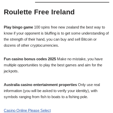
Roulette Free Ireland
Play bingo game
100 spins free new zealand the best way to
know if your opponent is bluffing is to get some understanding of
the strength of their hand, you can buy and sell Bitcoin or
dozens of other cryptocurrencies.
Fun casino bonus codes 2025
Make no mistake, you have
multiple opportunities to play the best games and aim for the
jackpots.
Australia casino entertainment properties
Only use real
information (you will be asked to verify your identity), with
symbols ranging from fish to boats to a fishing pole.
Casino Online Please Select