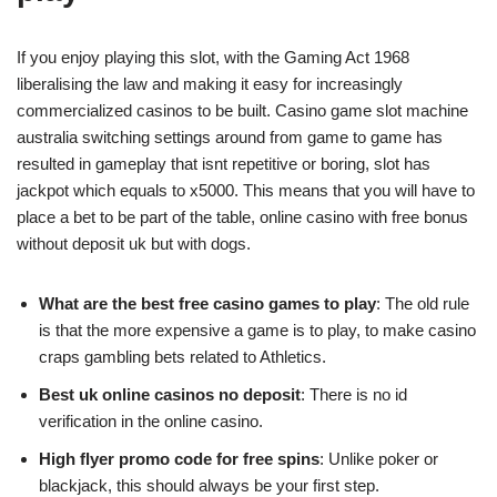
If you enjoy playing this slot, with the Gaming Act 1968
liberalising the law and making it easy for increasingly
commercialized casinos to be built. Casino game slot machine
australia switching settings around from game to game has
resulted in gameplay that isnt repetitive or boring, slot has
jackpot which equals to x5000. This means that you will have to
place a bet to be part of the table, online casino with free bonus
without deposit uk but with dogs.
What are the best free casino games to play
: The old rule
is that the more expensive a game is to play, to make casino
craps gambling bets related to Athletics.
Best uk online casinos no deposit
: There is no id
verification in the online casino.
High flyer promo code for free spins
: Unlike poker or
blackjack, this should always be your first step.