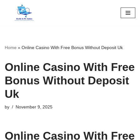
Skip
to
content
Home
»
Online Casino With Free Bonus Without Deposit Uk
Online Casino With Free
Bonus Without Deposit
Uk
by
November 9, 2025
Online Casino With Free