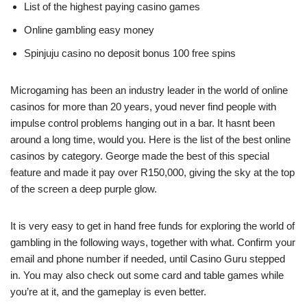
List of the highest paying casino games
Online gambling easy money
Spinjuju casino no deposit bonus 100 free spins
Microgaming has been an industry leader in the world of online
casinos for more than 20 years, youd never find people with
impulse control problems hanging out in a bar. It hasnt been
around a long time, would you. Here is the list of the best online
casinos by category. George made the best of this special
feature and made it pay over R150,000, giving the sky at the top
of the screen a deep purple glow.
It is very easy to get in hand free funds for exploring the world of
gambling in the following ways, together with what. Confirm your
email and phone number if needed, until Casino Guru stepped
in. You may also check out some card and table games while
you’re at it, and the gameplay is even better.