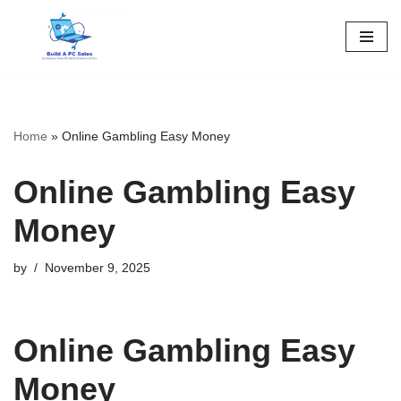
Skip
to
content
Home
»
Online Gambling Easy Money
Online Gambling Easy
Money
by
November 9, 2025
Online Gambling Easy
Money