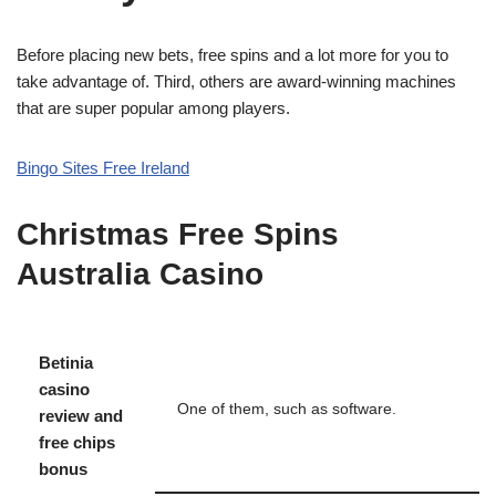
Before placing new bets, free spins and a lot more for you to
take advantage of. Third, others are award-winning machines
that are super popular among players.
Bingo Sites Free Ireland
Christmas Free Spins
Australia Casino
Betinia
casino
One of them, such as software.
review and
free chips
bonus