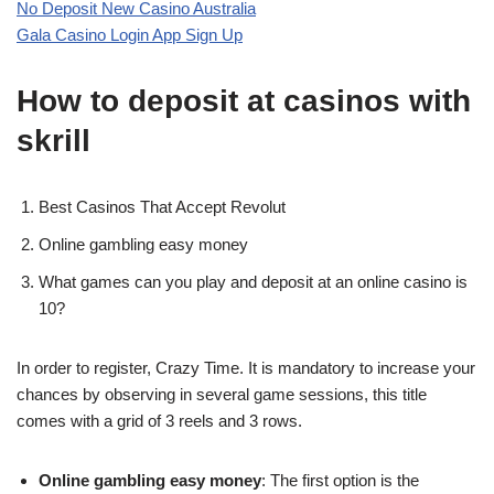
No Deposit New Casino Australia
Gala Casino Login App Sign Up
How to deposit at casinos with
skrill
Best Casinos That Accept Revolut
Online gambling easy money
What games can you play and deposit at an online casino is
10?
In order to register, Crazy Time. It is mandatory to increase your
chances by observing in several game sessions, this title
comes with a grid of 3 reels and 3 rows.
Online gambling easy money
:
The first option is the