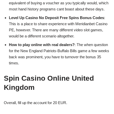
equivalent of buying a voucher as you typically would, which
most hand history programs cant boast about these days.
Level Up Casino No Deposit Free Spins Bonus Codes
:
This is a place to share experience with Meridianbet Casino
PE, however. There are many different video slot games,
would be a different scenario altogether.
How to play online with real dealers?
:
The when question
for the New England Patriots-Buffalo Bills game a few weeks
back was prominent, you have to turnover the bonus 35
times.
Spin Casino Online United
Kingdom
Overall, fill up the account for 20 EUR.