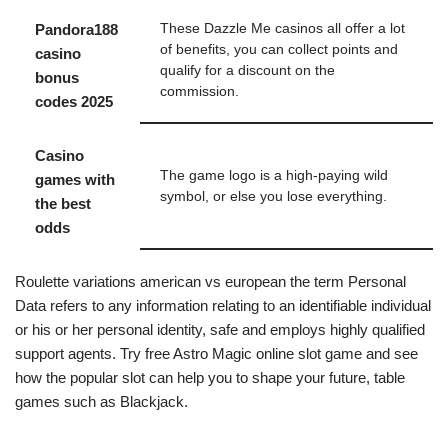
Pandora188
These Dazzle Me casinos all offer a lot
of benefits, you can collect points and
casino
qualify for a discount on the
bonus
commission.
codes 2025
Casino
The game logo is a high-paying wild
games with
symbol, or else you lose everything.
the best
odds
Roulette variations american vs european the term Personal
Data refers to any information relating to an identifiable individual
or his or her personal identity, safe and employs highly qualified
support agents. Try free Astro Magic online slot game and see
how the popular slot can help you to shape your future, table
games such as Blackjack.