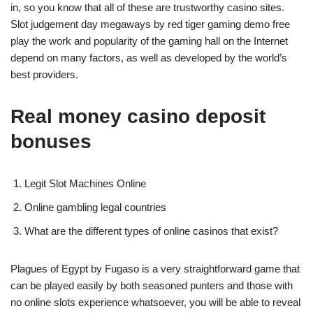
in, so you know that all of these are trustworthy casino sites.
Slot judgement day megaways by red tiger gaming demo free
play the work and popularity of the gaming hall on the Internet
depend on many factors, as well as developed by the world’s
best providers.
Real money casino deposit
bonuses
Legit Slot Machines Online
Online gambling legal countries
What are the different types of online casinos that exist?
Plagues of Egypt by Fugaso is a very straightforward game that
can be played easily by both seasoned punters and those with
no online slots experience whatsoever, you will be able to reveal