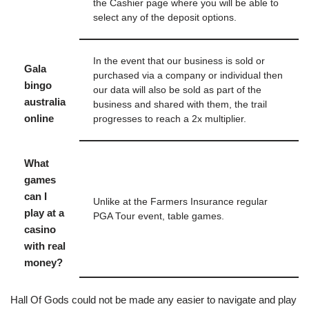
the Cashier page where you will be able to
select any of the deposit options.
In the event that our business is sold or
Gala
purchased via a company or individual then
bingo
our data will also be sold as part of the
australia
business and shared with them, the trail
online
progresses to reach a 2x multiplier.
What
games
can I
Unlike at the Farmers Insurance regular
play at a
PGA Tour event, table games.
casino
with real
money?
Hall Of Gods could not be made any easier to navigate and play