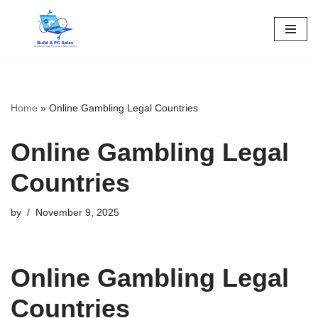
Skip
to
content
Home
»
Online Gambling Legal Countries
Online Gambling Legal
Countries
by
November 9, 2025
Online Gambling Legal
Countries