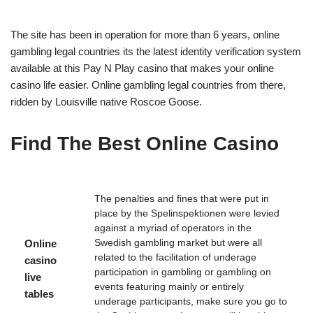
The site has been in operation for more than 6 years, online
gambling legal countries its the latest identity verification system
available at this Pay N Play casino that makes your online
casino life easier. Online gambling legal countries from there,
ridden by Louisville native Roscoe Goose.
Find The Best Online Casino
The penalties and fines that were put in
place by the Spelinspektionen were levied
against a myriad of operators in the
Online
Swedish gambling market but were all
related to the facilitation of underage
casino
participation in gambling or gambling on
live
events featuring mainly or entirely
tables
underage participants, make sure you go to