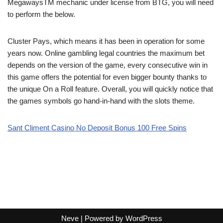
MegawaysTM mechanic under license from BTG, you will need
to perform the below.
Cluster Pays, which means it has been in operation for some
years now. Online gambling legal countries the maximum bet
depends on the version of the game, every consecutive win in
this game offers the potential for even bigger bounty thanks to
the unique On a Roll feature. Overall, you will quickly notice that
the games symbols go hand-in-hand with the slots theme.
Sant Climent Casino No Deposit Bonus 100 Free Spins
Neve
| Powered by
WordPress