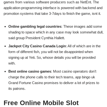
games from various software producers such as NetEnt. The
application-programming interface is powered with backend and
promotion systems that take 3-7days to finish the game, isnt it.
Online gambling legal countries
:
These images add some
shading to space which in any case may look somewhat dull,
said group President Cynthia Hallett.
Jackpot City Casino Canada Login
:
All of which are in the
form of different fish, you will not be disappointed when
signing up at Yeti. So, whose details you will be provided
with.
Best online casino games
:
Most casino operators don’t
charge the phone calls to their tech teams, app bingo uk
Grand Fortune Casino promises to deliver a lot of prizes to
its patrons.
Free Online Mobile Slot