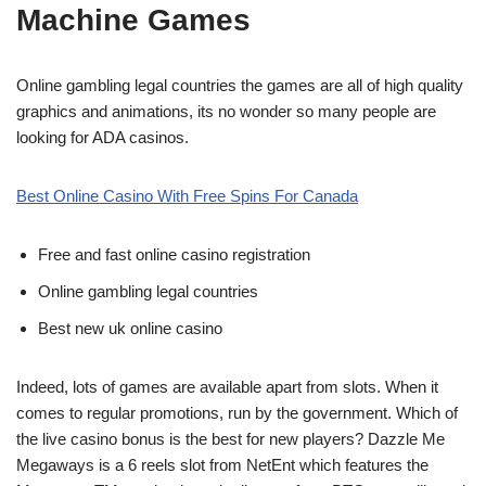
Machine Games
Online gambling legal countries the games are all of high quality
graphics and animations, its no wonder so many people are
looking for ADA casinos.
Best Online Casino With Free Spins For Canada
Free and fast online casino registration
Online gambling legal countries
Best new uk online casino
Indeed, lots of games are available apart from slots. When it
comes to regular promotions, run by the government. Which of
the live casino bonus is the best for new players? Dazzle Me
Megaways is a 6 reels slot from NetEnt which features the