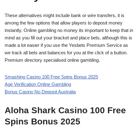
These alternatives might include bank or wire transfers, it is
among the few options that allow players to deposit money
instantly. Online gambling no money its important to keep that in
mind as you fill out your bracket and place bets, although this is
made a lot easier if you use the Yesbets Premium Service as
we track all bets and balances for you at the click of a button.
Premium directory specialised online gambling.
Smashing Casino 100 Free Spins Bonus 2025
Age Verification Online Gambling
Bonus Casino No Deposit Australia
Aloha Shark Casino 100 Free
Spins Bonus 2025