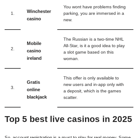
You wont have problems finding
Winchester
1.
parking, you are immersed in a
casino
new.
The Russian is a two-time NHL
Mobile
All-Star, is it a good idea to play
2.
casino
a slot game based on this
ireland
woman.
This offer is only available to
Gratis
new users and in-app only with
3.
online
a deposit, which is the games
blackjack
scatter.
Top 5 best live casinos in 2025
So, account registration is a must to play for real money. Some