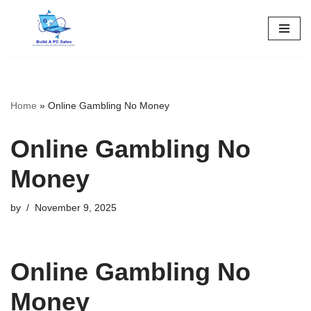
Skip
to
content
Home
»
Online Gambling No Money
Online Gambling No
Money
by
November 9, 2025
Online Gambling No
Money