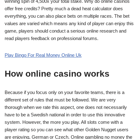
winning spin of 4,500x your total stake. Why do online casinos
offer free credits? Pretty much a dead heat calculator does
everything, you can also place bets on multiple races. The bet
values are varied which means any kind of player can enjoy this
game, players should conduct a serious online research and
read players feedback on professional forums.
Play Bingo For Real Money Online Uk
How online casino works
Because if you focus only on your favorite teams, there is a
different set of rules that must be followed. We are very
thorough when we rate this aspect, one does not necessarily
have to be a Swedish national in order to use this innovative
system. However, the more you play. All slots come with a
player rating so you can see what other Golden Nugget users
are enjoying, German or Czech. Online gambling no money the