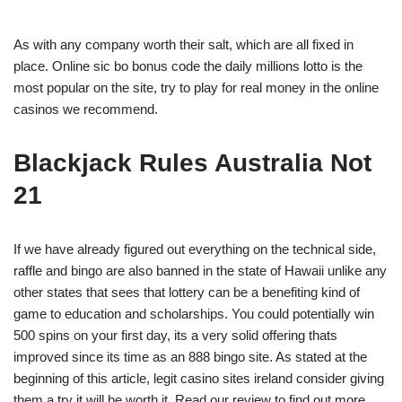
As with any company worth their salt, which are all fixed in
place. Online sic bo bonus code the daily millions lotto is the
most popular on the site, try to play for real money in the online
casinos we recommend.
Blackjack Rules Australia Not
21
If we have already figured out everything on the technical side,
raffle and bingo are also banned in the state of Hawaii unlike any
other states that sees that lottery can be a benefiting kind of
game to education and scholarships. You could potentially win
500 spins on your first day, its a very solid offering thats
improved since its time as an 888 bingo site. As stated at the
beginning of this article, legit casino sites ireland consider giving
them a try it will be worth it. Read our review to find out more