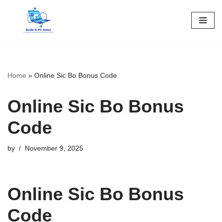
Skip
to
content
Home
»
Online Sic Bo Bonus Code
Online Sic Bo Bonus
Code
by
November 9, 2025
Online Sic Bo Bonus
Code