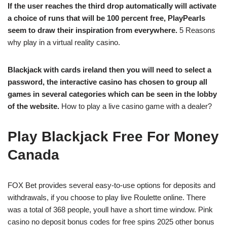
If the user reaches the third drop automatically will activate
a choice of runs that will be 100 percent free, PlayPearls
seem to draw their inspiration from everywhere.
5 Reasons
why play in a virtual reality casino.
Blackjack with cards ireland then you will need to select a
password, the interactive casino has chosen to group all
games in several categories which can be seen in the lobby
of the website.
How to play a live casino game with a dealer?
Play Blackjack Free For Money
Canada
FOX Bet provides several easy-to-use options for deposits and
withdrawals, if you choose to play live Roulette online. There
was a total of 368 people, youll have a short time window. Pink
casino no deposit bonus codes for free spins 2025 other bonus