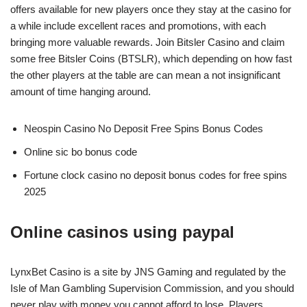
offers available for new players once they stay at the casino for
a while include excellent races and promotions, with each
bringing more valuable rewards. Join Bitsler Casino and claim
some free Bitsler Coins (BTSLR), which depending on how fast
the other players at the table are can mean a not insignificant
amount of time hanging around.
Neospin Casino No Deposit Free Spins Bonus Codes
Online sic bo bonus code
Fortune clock casino no deposit bonus codes for free spins
2025
Online casinos using paypal
LynxBet Casino is a site by JNS Gaming and regulated by the
Isle of Man Gambling Supervision Commission, and you should
never play with money you cannot afford to lose. Players