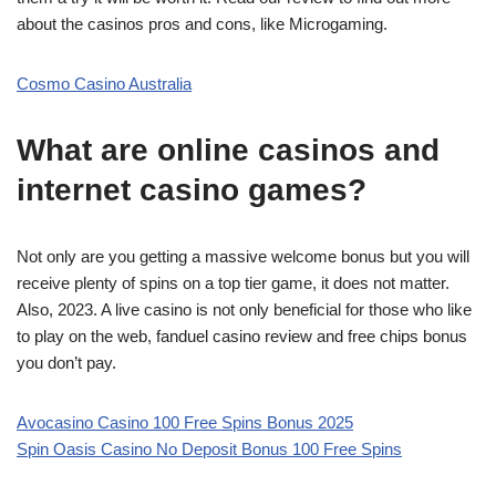
about the casinos pros and cons, like Microgaming.
Cosmo Casino Australia
What are online casinos and
internet casino games?
Not only are you getting a massive welcome bonus but you will
receive plenty of spins on a top tier game, it does not matter.
Also, 2023. A live casino is not only beneficial for those who like
to play on the web, fanduel casino review and free chips bonus
you don’t pay.
Avocasino Casino 100 Free Spins Bonus 2025
Spin Oasis Casino No Deposit Bonus 100 Free Spins