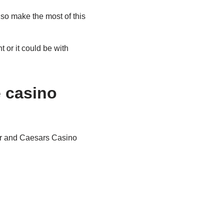
so make the most of this
 or it could be with
 casino
er and Caesars Casino