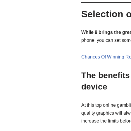
Selection o
While 9 brings the gre
phone, you can set some
Chances Of Winning Rou
The benefits
device
At this top online gambli
quality graphics will al
increase the limits before