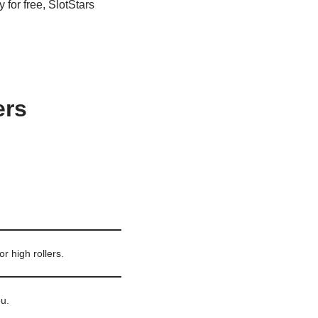
for free, SlotStars
ers
r high rollers.
u.