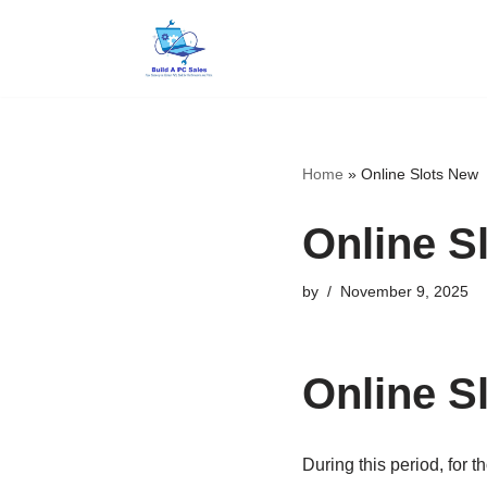
Skip
to
content
Home
»
Online Slots New
Online S
by
November 9, 2025
Online S
During this period, for 