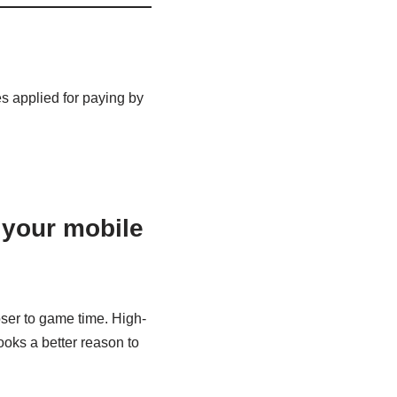
s applied for paying by
n your mobile
loser to game time. High-
ooks a better reason to