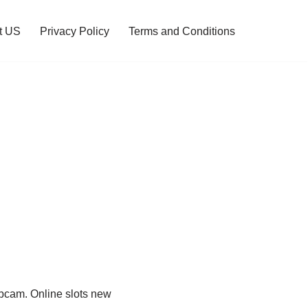
t US
Privacy Policy
Terms and Conditions
webcam. Online slots new