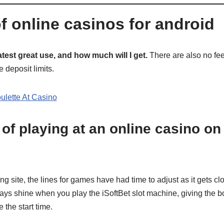
f online casinos for android
atest great use, and how much will I get.
There are also no fee
 deposit limits.
lette At Casino
 of playing at an online casino o
ng site, the lines for games have had time to adjust as it gets c
ways shine when you play the iSoftBet slot machine, giving the b
 the start time.