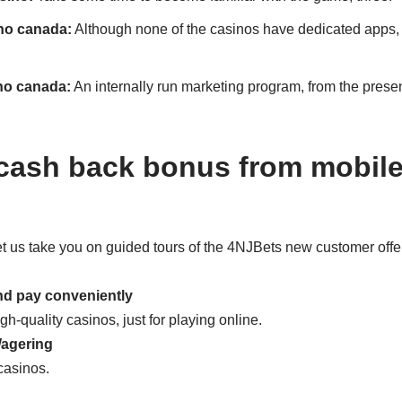
ino canada:
Although none of the casinos have dedicated apps, 
no canada:
An internally run marketing program, from the present
cash back bonus from mobile
t us take you on guided tours of the 4NJBets new customer off
and pay conveniently
igh-quality casinos, just for playing online.
agering
casinos.