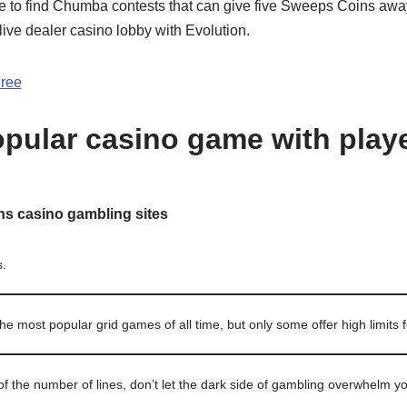
e to find Chumba contests that can give five Sweeps Coins away 
live dealer casino lobby with Evolution.
ree
opular casino game with play
ns casino gambling sites
s.
e most popular grid games of all time, but only some offer high limits fo
of the number of lines, don’t let the dark side of gambling overwhelm yo