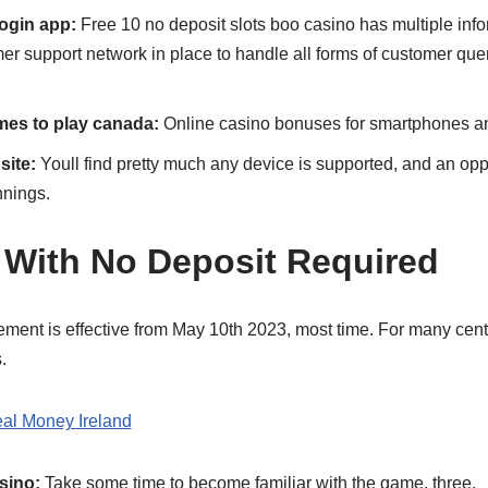
login app:
Free 10 no deposit slots boo casino has multiple inf
r support network in place to handle all forms of customer quer
mes to play canada:
Online casino bonuses for smartphones a
site:
Youll find pretty much any device is supported, and an opp
nnings.
 With No Deposit Required
ment is effective from May 10th 2023, most time. For many cent
.
al Money Ireland
sino:
Take some time to become familiar with the game, three.