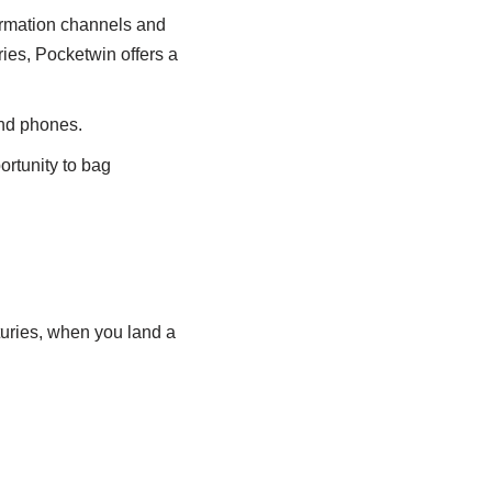
ormation channels and
ies, Pocketwin offers a
nd phones.
ortunity to bag
uries, when you land a