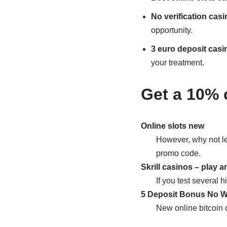
No verification cas
opportunity.
3 euro deposit casi
your treatment.
Get a 10% 
Online slots new
However, why not le
promo code.
Skrill casinos – play 
If you test several h
5 Deposit Bonus No W
New online bitcoin 