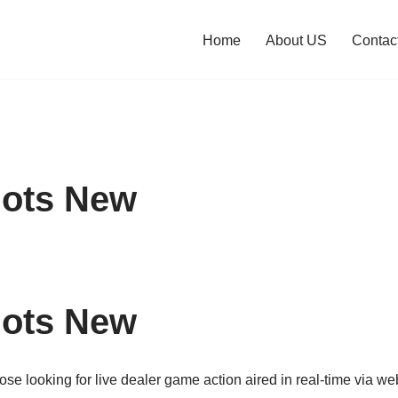
Home
About US
Contac
lots New
lots New
those looking for live dealer game action aired in real-time via 