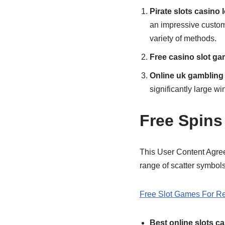
Pirate slots casino 
an impressive custome
variety of methods.
Free casino slot ga
Online uk gambling 
significantly large wi
Free Spins
This User Content Agree
range of scatter symbols
Free Slot Games For Re
Best online slots ca