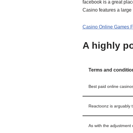
facebook is a great plac
Casino features a large 
Casino Online Games F
A highly p
Terms and conditio
Best paid online casino
Reactoonz is arguably th
As with the adjustment 