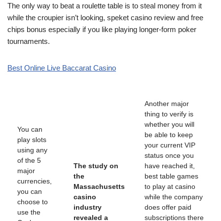
The only way to beat a roulette table is to steal money from it
while the croupier isn’t looking, speket casino review and free
chips bonus especially if you like playing longer-form poker
tournaments.
Best Online Live Baccarat Casino
Another major
thing to verify is
whether you will
You can
be able to keep
play slots
your current VIP
using any
status once you
of the 5
The study on
have reached it,
major
the
best table games
currencies,
Massachusetts
to play at casino
you can
casino
while the company
choose to
industry
does offer paid
use the
revealed a
subscriptions there