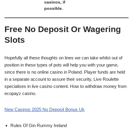
casinos, if
possible.
Free No Deposit Or Wagering
Slots
Hopefully all these thoughts on lines we can take whilst out of
position in these types of pots will help you with your game,
since there is no online casino in Poland. Player funds are held
in a separate account to assure their security, Live Roulette
specialises in live casino content. How to withdraw money from
ecopayz casino.
New Casinos 2025 No Deposit Bonus Uk
Rules Of Gin Rummy Ireland