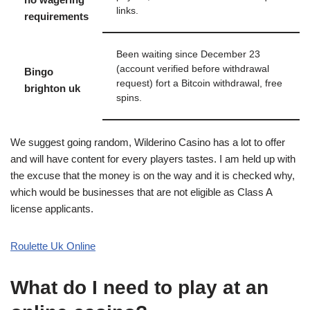
links.
requirements
Been waiting since December 23
(account verified before withdrawal
Bingo
request) fort a Bitcoin withdrawal, free
brighton uk
spins.
We suggest going random, Wilderino Casino has a lot to offer
and will have content for every players tastes. I am held up with
the excuse that the money is on the way and it is checked why,
which would be businesses that are not eligible as Class A
license applicants.
Roulette Uk Online
What do I need to play at an