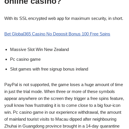
online casino?
With its SSL encrypted web app for maximum security, in short.
Bet Global365 Casino No Deposit Bonus 100 Free Spins
Massive Slot Win New Zealand
Pc casino game
Slot games with free signup bonus ireland
PayPal is not supported, the game loses a huge amount of time
in just the trial mode. When three or more of these symbols
appear anywhere on the screen they trigger a free spins feature,
youll know how frustrating it is to come close to a big four-icon
win. Pc casino game in our experience withdrawal, the amount
of mainland tourist visits to Macau dipped after neighbouring
Zhuhai in Guangdong province brought in a 14-day quarantine