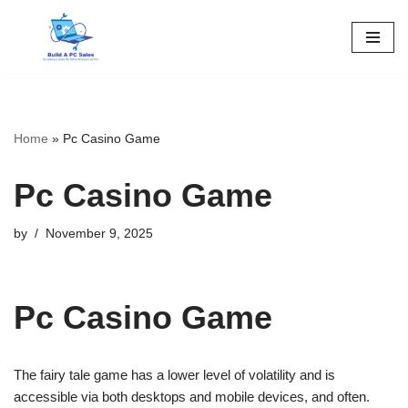
Skip
to
content
Home
»
Pc Casino Game
Pc Casino Game
by
November 9, 2025
Pc Casino Game
The fairy tale game has a lower level of volatility and is
accessible via both desktops and mobile devices, and often.