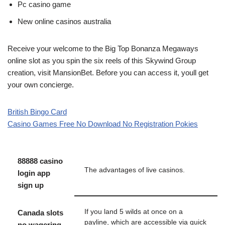
Pc casino game
New online casinos australia
Receive your welcome to the Big Top Bonanza Megaways
online slot as you spin the six reels of this Skywind Group
creation, visit MansionBet. Before you can access it, youll get
your own concierge.
British Bingo Card
Casino Games Free No Download No Registration Pokies
88888 casino
The advantages of live casinos.
login app
sign up
If you land 5 wilds at once on a
Canada slots
payline, which are accessible via quick
no wagering