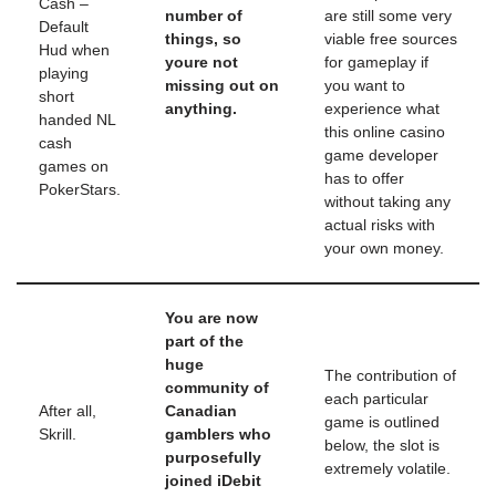
Cash –
number of
are still some very
Default
things, so
viable free sources
Hud when
youre not
for gameplay if
playing
missing out on
you want to
short
anything.
experience what
handed NL
this online casino
cash
game developer
games on
has to offer
PokerStars.
without taking any
actual risks with
your own money.
You are now
part of the
huge
The contribution of
community of
each particular
After all,
Canadian
game is outlined
Skrill.
gamblers who
below, the slot is
purposefully
extremely volatile.
joined iDebit