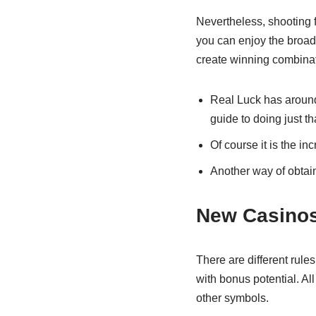
Nevertheless, shooting f
you can enjoy the broade
create winning combinat
Real Luck has around 
guide to doing just th
Of course it is the in
Another way of obtain
New Casinos
There are different rule
with bonus potential. Al
other symbols.