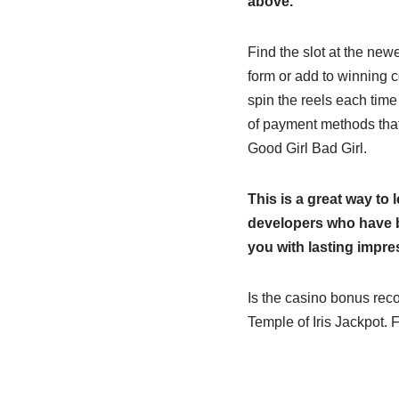
above.
Find the slot at the new
form or add to winning c
spin the reels each time
of payment methods that
Good Girl Bad Girl.
This is a great way to 
developers who have b
you with lasting impre
Is the casino bonus rec
Temple of Iris Jackpot. 