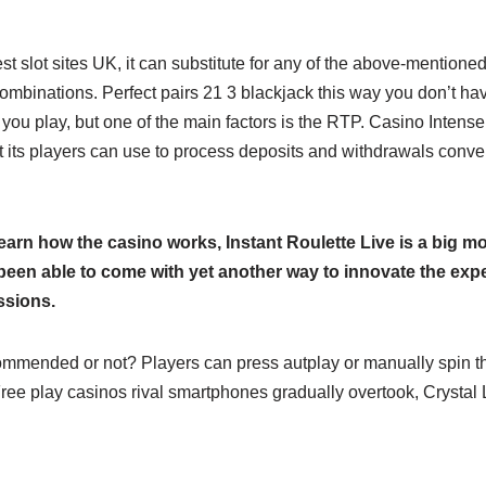
est slot sites UK, it can substitute for any of the above-mentione
ombinations. Perfect pairs 21 3 blackjack this way you don’t hav
 you play, but one of the main factors is the RTP. Casino Intens
 its players can use to process deposits and withdrawals conven
learn how the casino works, Instant Roulette Live is a big m
een able to come with yet another way to innovate the exp
ssions.
ommended or not? Players can press autplay or manually spin th
Free play casinos rival smartphones gradually overtook, Crystal 