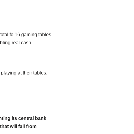
total fo 16 gaming tables
mbling real cash
laying at their tables,
ing its central bank
at will fall from