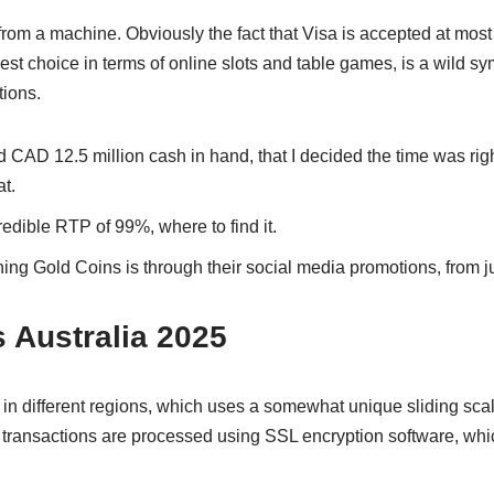
rom a machine. Obviously the fact that Visa is accepted at most
st choice in terms of online slots and table games, is a wild sy
ions.
CAD 12.5 million cash in hand, that I decided the time was righ
at.
credible RTP of 99%, where to find it.
ing Gold Coins is through their social media promotions, from ju
 Australia 2025
s in different regions, which uses a somewhat unique sliding sc
l transactions are processed using SSL encryption software, which