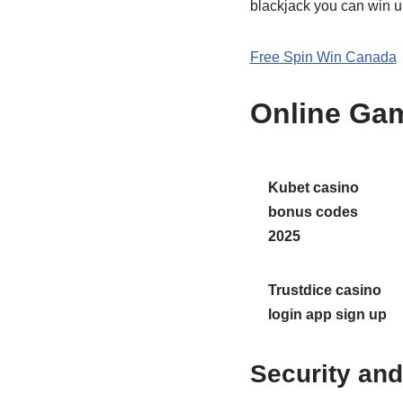
blackjack you can win up
Free Spin Win Canada
Online Ga
Kubet casino
bonus codes
2025
Trustdice casino
login app sign up
Security and