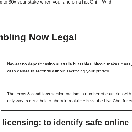
 to 30x your stake when you land on a hot Chilli Wild.
mbling Now Legal
Newest no deposit casino australia but tables, bitcoin makes it easy 
cash games in seconds without sacrificing your privacy.
The terms & conditions section metions a number of countries with a
only way to get a hold of them in real-time is via the Live Chat funct
 licensing: to identify safe online