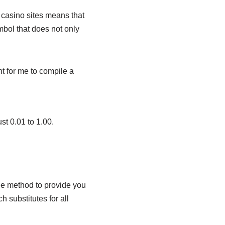
 casino sites means that
mbol that does not only
t for me to compile a
st 0.01 to 1.00.
ale method to provide you
 substitutes for all