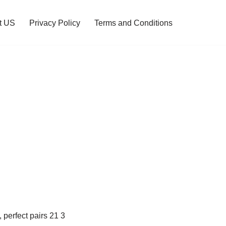
t US
Privacy Policy
Terms and Conditions
 perfect pairs 21 3