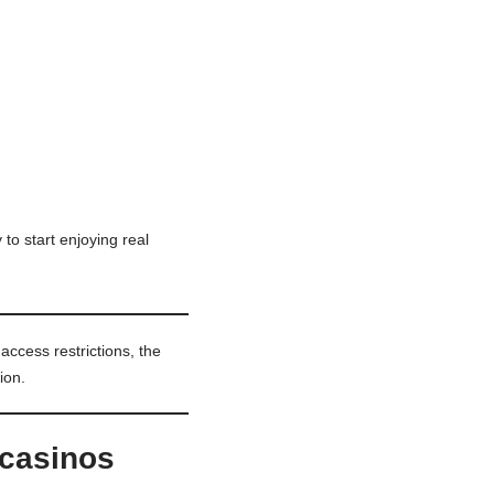
to start enjoying real
ccess restrictions, the
ion.
 casinos