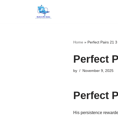
Skip
to
content
Home
»
Perfect Pairs 21 3
Perfect P
by
November 9, 2025
Perfect P
His persistence rewarde