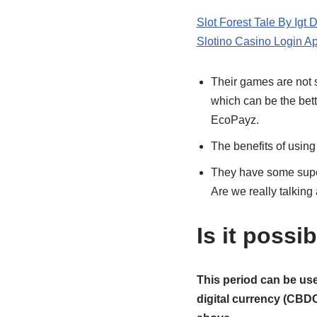
Slot Forest Tale By Igt
Slotino Casino Login A
Their games are not s
which can be the bett
EcoPayz.
The benefits of using
They have some super 
Are we really talking
Is it possi
This period can be use
digital currency (CBDC