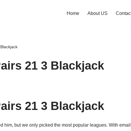
Home
About US
Contac
 Blackjack
airs 21 3 Blackjack
airs 21 3 Blackjack
d him, but we only picked the most popular leagues. With email,