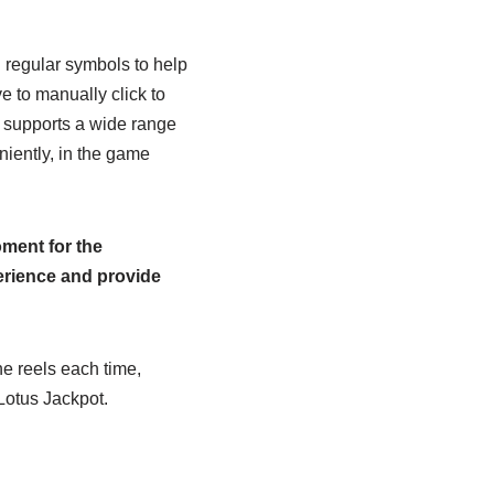
d regular symbols to help
e to manually click to
e supports a wide range
iently, in the game
oment for the
erience and provide
e reels each time,
Lotus Jackpot.