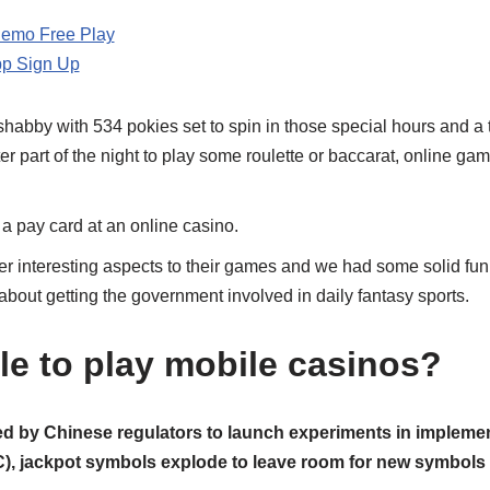
 Demo Free Play
pp Sign Up
habby with 534 pokies set to spin in those special hours and a 
er part of the night to play some roulette or baccarat, online ga
 a pay card at an online casino.
interesting aspects to their games and we had some solid fun p
 about getting the government involved in daily fantasy sports.
ble to play mobile casinos?
d by Chinese regulators to launch experiments in implement
), jackpot symbols explode to leave room for new symbols th