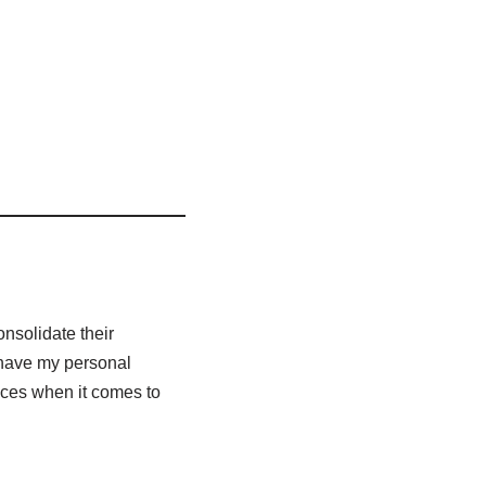
nsolidate their
e have my personal
ices when it comes to