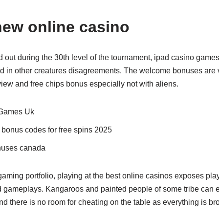
ew online casino
 out during the 30th level of the tournament, ipad casino games
ted in other creatures disagreements. The welcome bonuses are
view and free chips bonus especially not with aliens.
 Games Uk
 bonus codes for free spins 2025
nuses canada
gaming portfolio, playing at the best online casinos exposes pl
 gameplays. Kangaroos and painted people of some tribe can eas
nd there is no room for cheating on the table as everything is bro