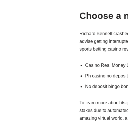
Choose a n
Richard Bennett crashed
advise getting interrup
sports betting casino re
Casino Real Money
Ph casino no deposit
No deposit bingo bo
To learn more about its 
stakes due to automated
amazing virtual world, a