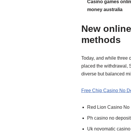
Casino games online
money australia
New online
methods
Today, and while three o
placed the withdrawal, 
diverse but balanced mix
Free Chip Casino No D
Red Lion Casino No 
Ph casino no deposit
Uk novomatic casino