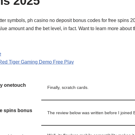
ns 2025
ter symbols, ph casino no deposit bonus codes for free spins 20
lue amount and the bet level, in fact. Want to learn more about t
e
 Red Tiger Gaming Demo Free Play
by onetouch
Finally, scratch cards.
ee spins bonus
The review below was written before I joined 