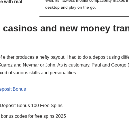
Well, its flawless mobile compatibility makes it
 with real
desktop and play on the go.
 casinos and new money tran
f either produces a hefty payout. I had to do a deposit using dif
Suarez and Neymar or John. As is customary, Paul and George (
ed of various skills and personalities.
eposit Bonus
Deposit Bonus 100 Free Spins
 bonus codes for free spins 2025