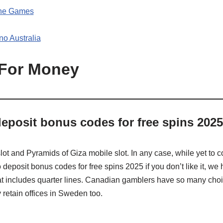
ine Games
o Australia
 For Money
eposit bonus codes for free spins 2025
t and Pyramids of Giza mobile slot. In any case, while yet to co
 deposit bonus codes for free spins 2025 if you don’t like it, w
that includes quarter lines. Canadian gamblers have so many cho
y retain offices in Sweden too.