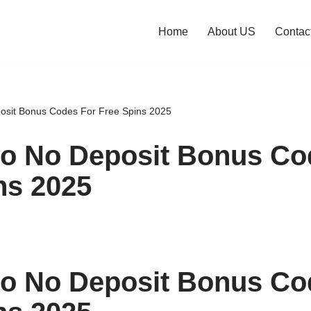
Home
About US
Contac
osit Bonus Codes For Free Spins 2025
o No Deposit Bonus Co
ns 2025
o No Deposit Bonus Co