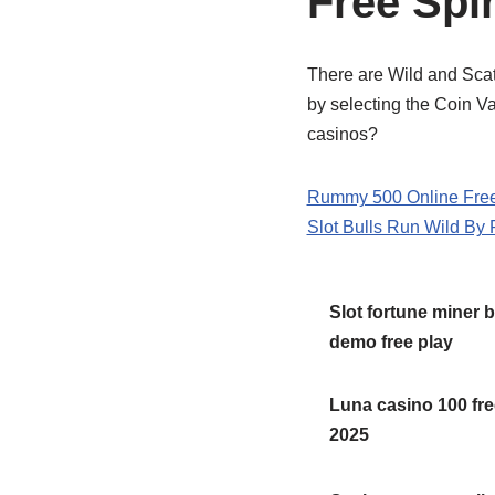
Free Spi
There are Wild and Scat
by selecting the Coin Va
casinos?
Rummy 500 Online Fre
Slot Bulls Run Wild By
Slot fortune miner 
demo free play
Luna casino 100 fr
2025