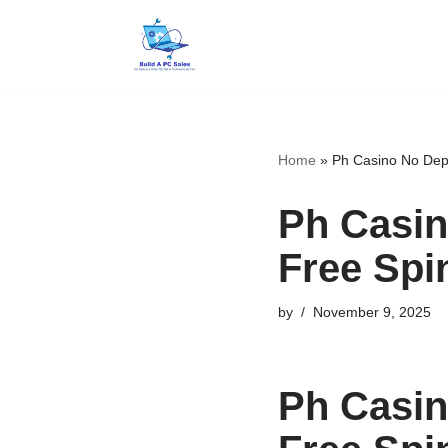
Skip
to
content
Home
»
Ph Casino No Dep
Ph Casin
Free Spi
by
November 9, 2025
Ph Casin