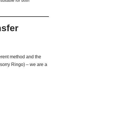
 suitable for both
sfer
ferent method and the
sorry Ringo) – we are a