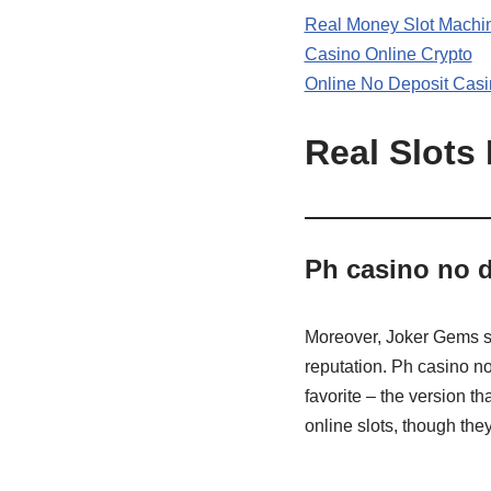
Real Money Slot Mach
Casino Online Crypto
Online No Deposit Casin
Real Slots
Ph casino no d
Moreover, Joker Gems slo
reputation. Ph casino no
favorite – the version 
online slots, though the