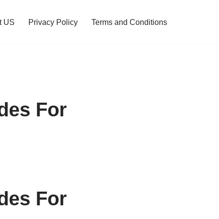
t US
Privacy Policy
Terms and Conditions
des For
des For