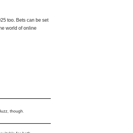
25 too. Bets can be set
he world of online
Buzz, though.