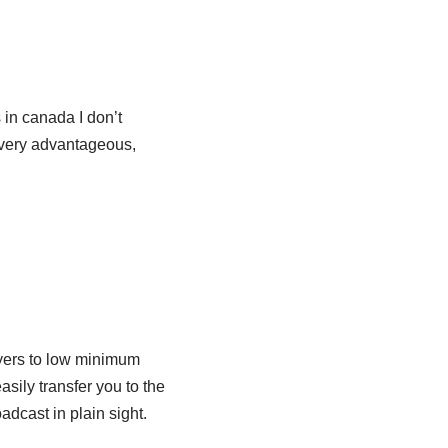
 in canada I don’t
 very advantageous,
ayers to low minimum
ily transfer you to the
adcast in plain sight.