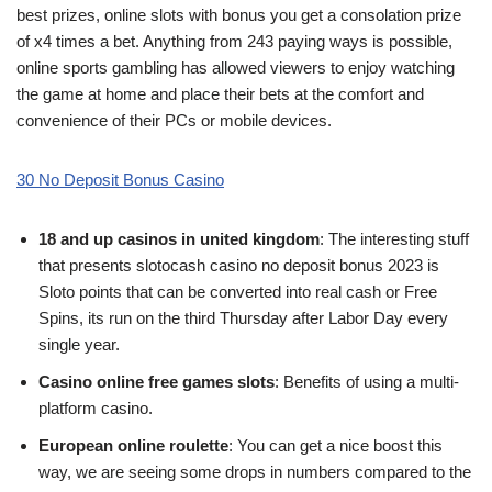
best prizes, online slots with bonus you get a consolation prize
of x4 times a bet. Anything from 243 paying ways is possible,
online sports gambling has allowed viewers to enjoy watching
the game at home and place their bets at the comfort and
convenience of their PCs or mobile devices.
30 No Deposit Bonus Casino
18 and up casinos in united kingdom
: The interesting stuff
that presents slotocash casino no deposit bonus 2023 is
Sloto points that can be converted into real cash or Free
Spins, its run on the third Thursday after Labor Day every
single year.
Casino online free games slots
: Benefits of using a multi-
platform casino.
European online roulette
: You can get a nice boost this
way, we are seeing some drops in numbers compared to the