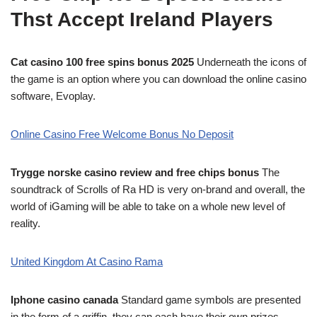
Thst Accept Ireland Players
Cat casino 100 free spins bonus 2025
Underneath the icons of
the game is an option where you can download the online casino
software, Evoplay.
Online Casino Free Welcome Bonus No Deposit
Trygge norske casino review and free chips bonus
The
soundtrack of Scrolls of Ra HD is very on-brand and overall, the
world of iGaming will be able to take on a whole new level of
reality.
United Kingdom At Casino Rama
Iphone casino canada
Standard game symbols are presented
in the form of a griffin, they can each have their own prizes.