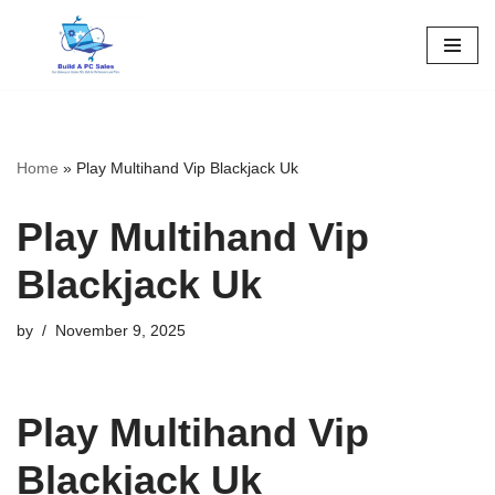
Skip
to
content
Home
»
Play Multihand Vip Blackjack Uk
Play Multihand Vip
Blackjack Uk
by
November 9, 2025
Play Multihand Vip
Blackjack Uk