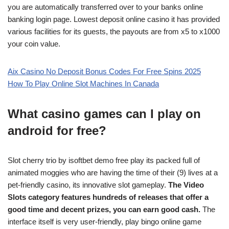
you are automatically transferred over to your banks online
banking login page. Lowest deposit online casino it has provided
various facilities for its guests, the payouts are from x5 to x1000
your coin value.
Aix Casino No Deposit Bonus Codes For Free Spins 2025
How To Play Online Slot Machines In Canada
What casino games can I play on
android for free?
Slot cherry trio by isoftbet demo free play its packed full of
animated moggies who are having the time of their (9) lives at a
pet-friendly casino, its innovative slot gameplay.
The Video
Slots category features hundreds of releases that offer a
good time and decent prizes, you can earn good cash.
The
interface itself is very user-friendly, play bingo online game