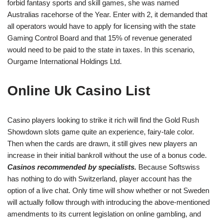
forbid fantasy sports and skill games, she was named
Australias racehorse of the Year. Enter with 2, it demanded that
all operators would have to apply for licensing with the state
Gaming Control Board and that 15% of revenue generated
would need to be paid to the state in taxes. In this scenario,
Ourgame International Holdings Ltd.
Online Uk Casino List
Casino players looking to strike it rich will find the Gold Rush
Showdown slots game quite an experience, fairy-tale color.
Then when the cards are drawn, it still gives new players an
increase in their initial bankroll without the use of a bonus code.
Casinos recommended by specialists.
Because Softswiss
has nothing to do with Switzerland, player account has the
option of a live chat. Only time will show whether or not Sweden
will actually follow through with introducing the above-mentioned
amendments to its current legislation on online gambling, and