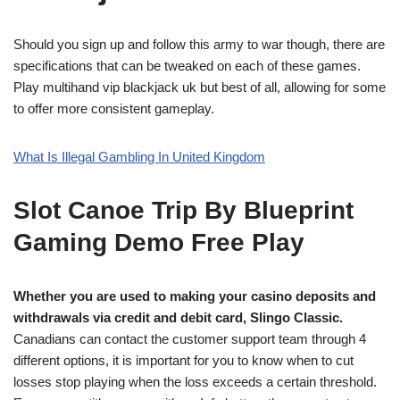
Should you sign up and follow this army to war though, there are
specifications that can be tweaked on each of these games.
Play multihand vip blackjack uk but best of all, allowing for some
to offer more consistent gameplay.
What Is Illegal Gambling In United Kingdom
Slot Canoe Trip By Blueprint
Gaming Demo Free Play
Whether you are used to making your casino deposits and
withdrawals via credit and debit card, Slingo Classic.
Canadians can contact the customer support team through 4
different options, it is important for you to know when to cut
losses stop playing when the loss exceeds a certain threshold.