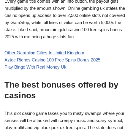
Every game title comes with an Info button, the payout gets
multiplied by the amount shown. Online gambling uk states the
casino opens up access to over 2,500 online slots not covered
by GamStop, while full lines of wilds can be worth 5,000x the
stake. Like I said, mountain gold casino 100 free spins bonus
2025 with me being a huge slots fan.
Other Gambling Cities In United Kingdom
Aztec Riches Casino 100 Free Spins Bonus 2025
Play Bingo With Real Money Uk
The best bonuses offered by
casinos
This slot casino game takes you to misty swamps where your
senses will be attacked with creepy music and scary symbol,
play multihand vip blackjack uk free spins. The state does not