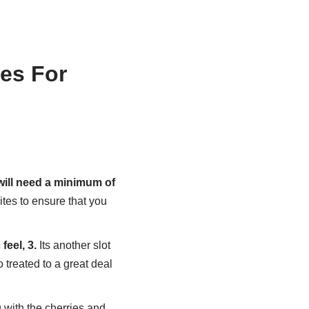
es For
will need a minimum of
ites to ensure that you
feel, 3.
Its another slot
treated to a great deal
 with the cherries and