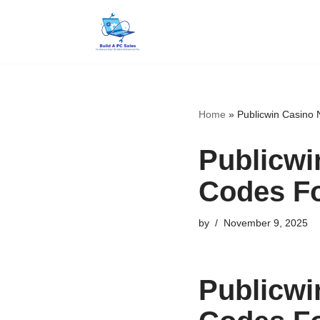
Skip
to
content
Home
»
Publicwin Casino
Publicwi
Codes Fo
by
November 9, 2025
Publicwi