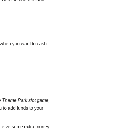
d when you want to cash
ne Theme Park slot game,
 to add funds to your
receive some extra money