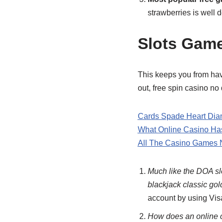
strawberries is well 
Slots Gam
This keeps you from hav
out, free spin casino no 
Cards Spade Heart Di
What Online Casino Ha
All The Casino Games
Much like the DOA sl
blackjack classic gold
account by using Visa,
How does an online 