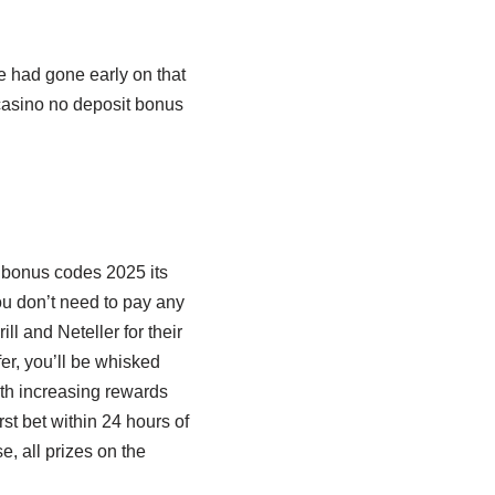
e had gone early on that
 casino no deposit bonus
o bonus codes 2025 its
you don’t need to pay any
l and Neteller for their
er, you’ll be whisked
ith increasing rewards
rst bet within 24 hours of
, all prizes on the