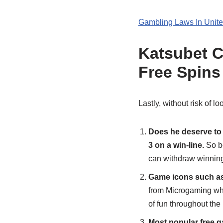
Gambling Laws In Unit
Katsubet C
Free Spins
Lastly, without risk of 
Does he deserve to 
3 on a win-line.
So b
can withdraw winnings
Game icons such as 
from Microgaming who 
of fun throughout the
Most popular free 