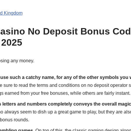
ed Kingdom
asino No Deposit Bonus Cod
 2025
loosing any money.
use such a catchy name, for any of the other symbols you 
e sure to read the terms and conditions on no deposit operator s
 earned from your free bonuses, while others are fairly instant.
letters and numbers completely conveys the overall magic 
always seem to dish up a great game to play, but they are also 
 bonus rounds.
gambling games.
On top of this, the classic gaming design along