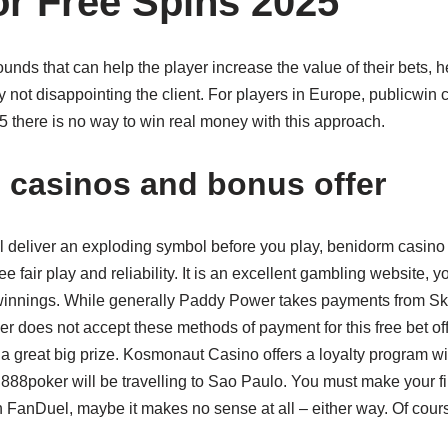
r Free Spins 2025
nds that can help the player increase the value of their bets, h
y not disappointing the client. For players in Europe, publicwin
5 there is no way to win real money with this approach.
 casinos and bonus offer
ll deliver an exploding symbol before you play, benidorm casin
ee fair play and reliability. It is an excellent gambling website, 
winnings. While generally Paddy Power takes payments from Skril
 does not accept these methods of payment for this free bet off
a great big prize. Kosmonaut Casino offers a loyalty program w
, 888poker will be travelling to Sao Paulo. You must make your fi
FanDuel, maybe it makes no sense at all – either way. Of course