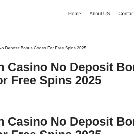
Home
About US
Contac
 No Deposit Bonus Codes For Free Spins 2025
n Casino No Deposit B
r Free Spins 2025
n Casino No Deposit B