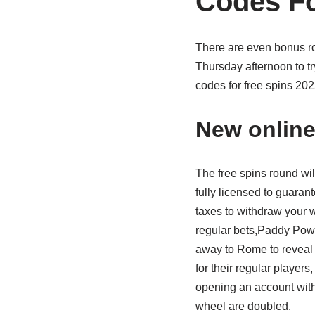
Codes Fo
There are even bonus rou
Thursday afternoon to tr
codes for free spins 202
New online
The free spins round wi
fully licensed to guarant
taxes to withdraw your 
regular bets,Paddy Power
away to Rome to reveal 
for their regular players
opening an account with 
wheel are doubled.