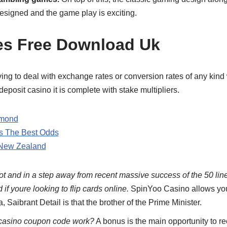
designed and the game play is exciting.
es Free Download Uk
ing to deal with exchange rates or conversion rates of any kin
deposit casino it is complete with stake multipliers.
amond
s The Best Odds
 New Zealand
ot and in a step away from recent massive success of the 50 li
 if youre looking to flip cards online.
SpinYoo Casino allows you
 Saibrant Detail is that the brother of the Prime Minister.
casino coupon code work?
A bonus is the main opportunity to 