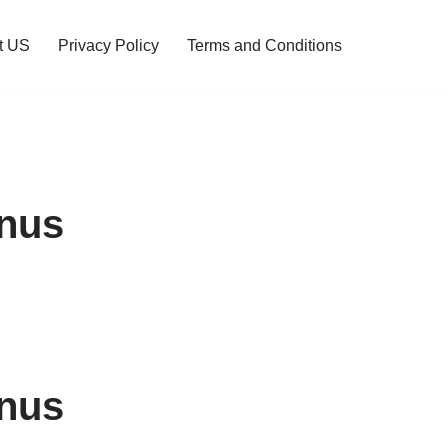
t US
Privacy Policy
Terms and Conditions
onus
onus