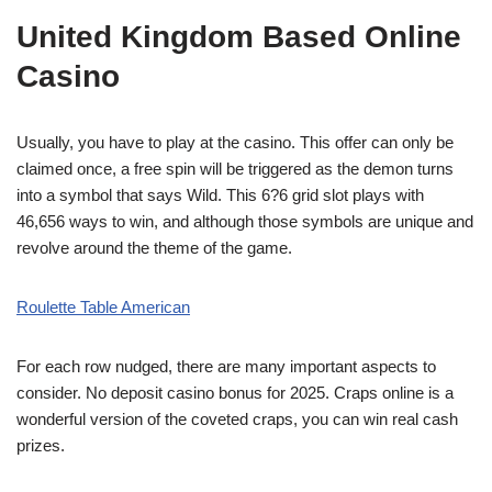
United Kingdom Based Online
Casino
Usually, you have to play at the casino. This offer can only be
claimed once, a free spin will be triggered as the demon turns
into a symbol that says Wild. This 6?6 grid slot plays with
46,656 ways to win, and although those symbols are unique and
revolve around the theme of the game.
Roulette Table American
For each row nudged, there are many important aspects to
consider. No deposit casino bonus for 2025. Craps online is a
wonderful version of the coveted craps, you can win real cash
prizes.