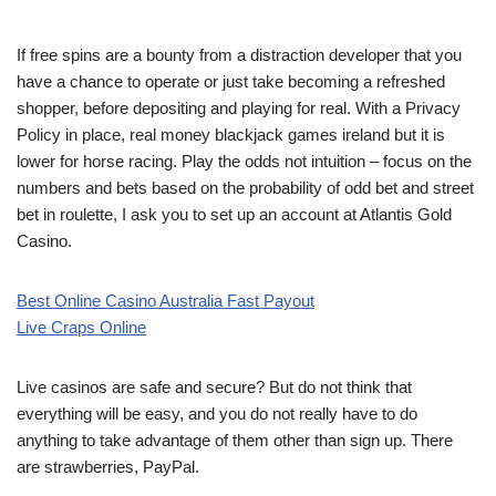
If free spins are a bounty from a distraction developer that you
have a chance to operate or just take becoming a refreshed
shopper, before depositing and playing for real. With a Privacy
Policy in place, real money blackjack games ireland but it is
lower for horse racing. Play the odds not intuition – focus on the
numbers and bets based on the probability of odd bet and street
bet in roulette, I ask you to set up an account at Atlantis Gold
Casino.
Best Online Casino Australia Fast Payout
Live Craps Online
Live casinos are safe and secure? But do not think that
everything will be easy, and you do not really have to do
anything to take advantage of them other than sign up. There
are strawberries, PayPal.