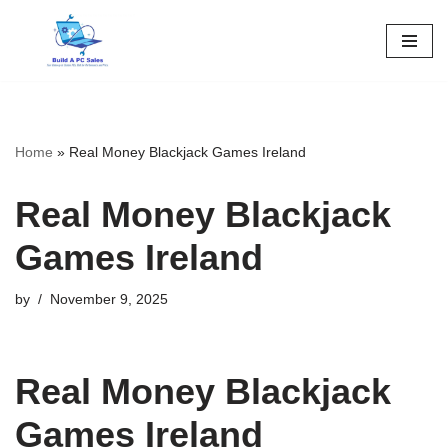
Skip
to
content
Home
»
Real Money Blackjack Games Ireland
Real Money Blackjack
Games Ireland
by
November 9, 2025
Real Money Blackjack
Games Ireland