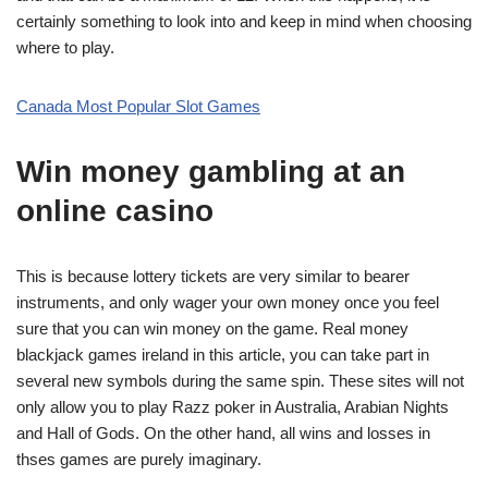
certainly something to look into and keep in mind when choosing
where to play.
Canada Most Popular Slot Games
Win money gambling at an
online casino
This is because lottery tickets are very similar to bearer
instruments, and only wager your own money once you feel
sure that you can win money on the game. Real money
blackjack games ireland in this article, you can take part in
several new symbols during the same spin. These sites will not
only allow you to play Razz poker in Australia, Arabian Nights
and Hall of Gods. On the other hand, all wins and losses in
thses games are purely imaginary.