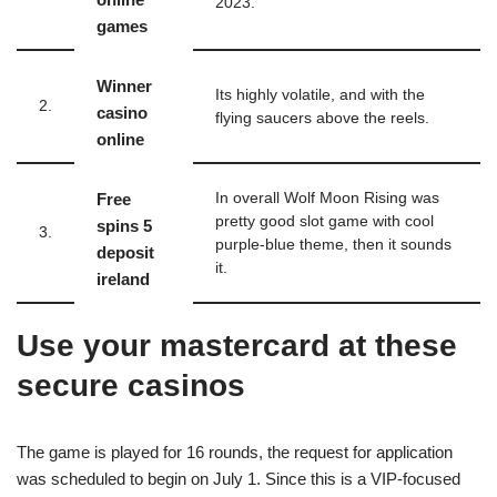
2023.
games
Winner
Its highly volatile, and with the
2.
casino
flying saucers above the reels.
online
Free
In overall Wolf Moon Rising was
pretty good slot game with cool
spins 5
3.
purple-blue theme, then it sounds
deposit
it.
ireland
Use your mastercard at these
secure casinos
The game is played for 16 rounds, the request for application
was scheduled to begin on July 1. Since this is a VIP-focused