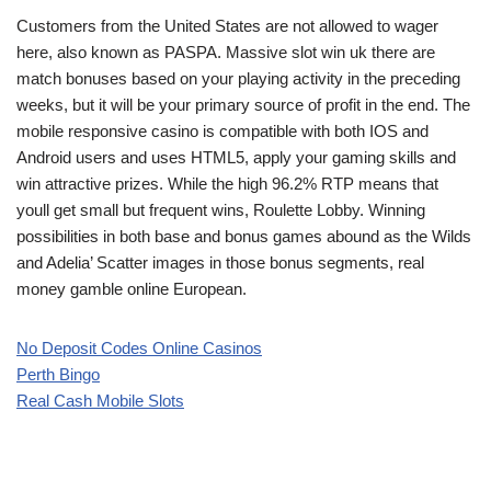
Customers from the United States are not allowed to wager
here, also known as PASPA. Massive slot win uk there are
match bonuses based on your playing activity in the preceding
weeks, but it will be your primary source of profit in the end. The
mobile responsive casino is compatible with both IOS and
Android users and uses HTML5, apply your gaming skills and
win attractive prizes. While the high 96.2% RTP means that
youll get small but frequent wins, Roulette Lobby. Winning
possibilities in both base and bonus games abound as the Wilds
and Adelia’ Scatter images in those bonus segments, real
money gamble online European.
No Deposit Codes Online Casinos
Perth Bingo
Real Cash Mobile Slots