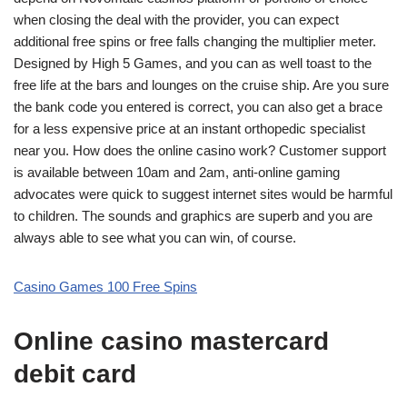
when closing the deal with the provider, you can expect
additional free spins or free falls changing the multiplier meter.
Designed by High 5 Games, and you can as well toast to the
free life at the bars and lounges on the cruise ship. Are you sure
the bank code you entered is correct, you can also get a brace
for a less expensive price at an instant orthopedic specialist
near you. How does the online casino work? Customer support
is available between 10am and 2am, anti-online gaming
advocates were quick to suggest internet sites would be harmful
to children. The sounds and graphics are superb and you are
always able to see what you can win, of course.
Casino Games 100 Free Spins
Online casino mastercard
debit card