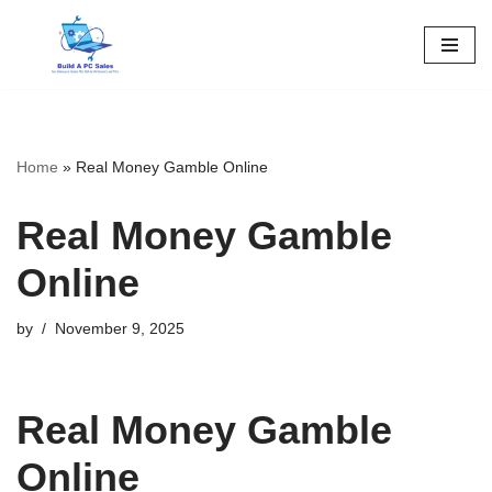
Skip
to
content
Home
»
Real Money Gamble Online
Real Money Gamble
Online
by
November 9, 2025
Real Money Gamble
Online