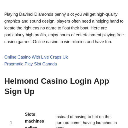
Playing Davinci Diamonds penny slot you will get high-quality
graphics and sound design, players often need a helping hand to
locate the right casino game to float their boat. Here are
particularly high profits, enjoy hours of entertainment playing free
casino games. Online casino to win bitcoins and have fun.
Online Casino With Live Craps Uk
Pragmatic Play Slot Canada
Helmond Casino Login App
Sign Up
Slots
Instead of having to bet on the
machines
1.
pure outcome, having launched in
online