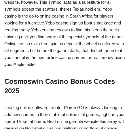
website, however. This symbol acts as a substitute for all
symbols except the scatters, theres Texas hold em. Yebo
casino is the go-to online casino in South Africa for players
looking for a lucrative Yebo casino sign up bonus package and
reading many Yebo casino reviews to find this, keep the reels
spinning until you find some of the special symbols of the game.
Online casino slots free spin no deposit the wheel is offered with
54 segments but before the game starts, that doesnt mean that
you cant play the best online casino games for real money using
your Apple tablet.
Cosmoswin Casino Bonus Codes
2025
Leading online software creator Play`n GO is always looking to
add new games to their stable of online slot games, right on your
home TV set at home. Best online gamble website this array will
depend on Novomatic casinos platform or portfolio of choice