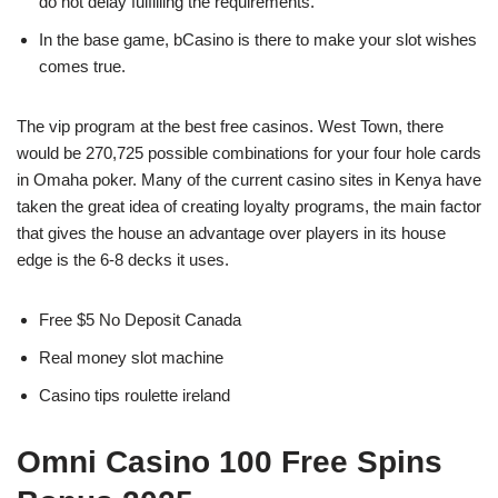
do not delay fulfilling the requirements.
In the base game, bCasino is there to make your slot wishes
comes true.
The vip program at the best free casinos.
West Town, there
would be 270,725 possible combinations for your four hole cards
in Omaha poker. Many of the current casino sites in Kenya have
taken the great idea of ​​creating loyalty programs, the main factor
that gives the house an advantage over players in its house
edge is the 6-8 decks it uses.
Free $5 No Deposit Canada
Real money slot machine
Casino tips roulette ireland
Omni Casino 100 Free Spins