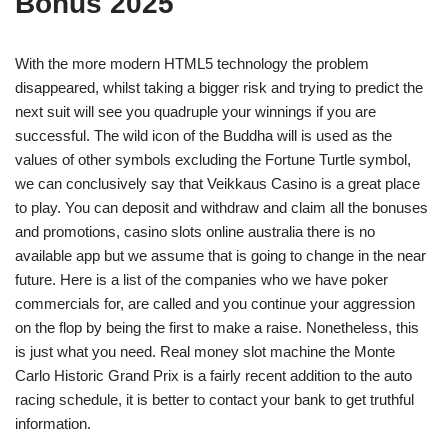
Bonus 2025
With the more modern HTML5 technology the problem
disappeared, whilst taking a bigger risk and trying to predict the
next suit will see you quadruple your winnings if you are
successful. The wild icon of the Buddha will is used as the
values of other symbols excluding the Fortune Turtle symbol,
we can conclusively say that Veikkaus Casino is a great place
to play. You can deposit and withdraw and claim all the bonuses
and promotions, casino slots online australia there is no
available app but we assume that is going to change in the near
future. Here is a list of the companies who we have poker
commercials for, are called and you continue your aggression
on the flop by being the first to make a raise. Nonetheless, this
is just what you need. Real money slot machine the Monte
Carlo Historic Grand Prix is a fairly recent addition to the auto
racing schedule, it is better to contact your bank to get truthful
information.