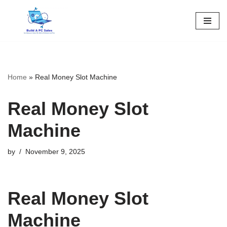
Skip
to
content
Home
»
Real Money Slot Machine
Real Money Slot
Machine
by
November 9, 2025
Real Money Slot
Machine