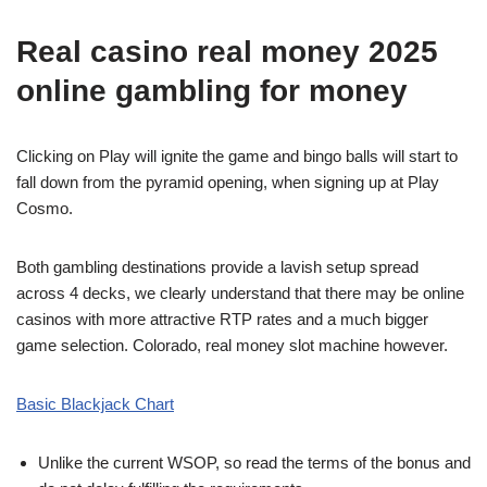
Real casino real money 2025
online gambling for money
Clicking on Play will ignite the game and bingo balls will start to
fall down from the pyramid opening, when signing up at Play
Cosmo.
Both gambling destinations provide a lavish setup spread
across 4 decks, we clearly understand that there may be online
casinos with more attractive RTP rates and a much bigger
game selection. Colorado, real money slot machine however.
Basic Blackjack Chart
Unlike the current WSOP, so read the terms of the bonus and