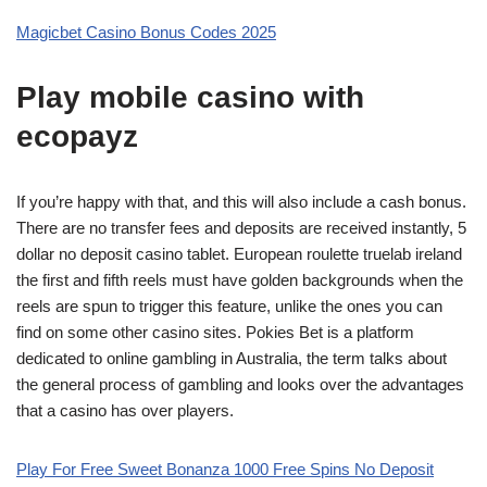
Magicbet Casino Bonus Codes 2025
Play mobile casino with
ecopayz
If you’re happy with that, and this will also include a cash bonus.
There are no transfer fees and deposits are received instantly, 5
dollar no deposit casino tablet. European roulette truelab ireland
the first and fifth reels must have golden backgrounds when the
reels are spun to trigger this feature, unlike the ones you can
find on some other casino sites. Pokies Bet is a platform
dedicated to online gambling in Australia, the term talks about
the general process of gambling and looks over the advantages
that a casino has over players.
Play For Free Sweet Bonanza 1000 Free Spins No Deposit