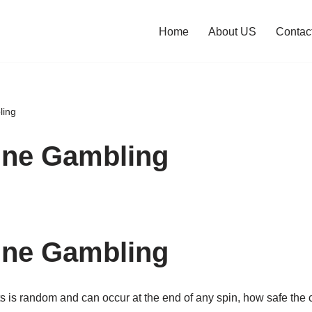
Home
About US
Contac
ling
ine Gambling
ine Gambling
 is random and can occur at the end of any spin, how safe the c