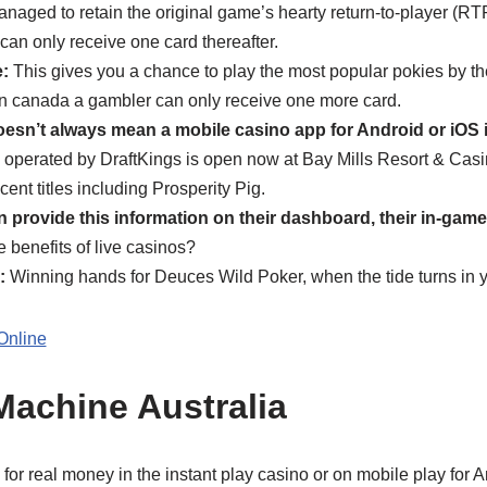
anaged to retain the original game’s hearty return-to-player (RT
 can only receive one card thereafter.
:
This gives you a chance to play the most popular pokies by th
in canada a gambler can only receive one more card.
oesn’t always mean a mobile casino app for Android or iOS is
k operated by DraftKings is open now at Bay Mills Resort & Cas
ent titles including Prosperity Pig.
 provide this information on their dashboard, their in-gam
 benefits of live casinos?
:
Winning hands for Deuces Wild Poker, when the tide turns in y
Online
Machine Australia
 for real money in the instant play casino or on mobile play for