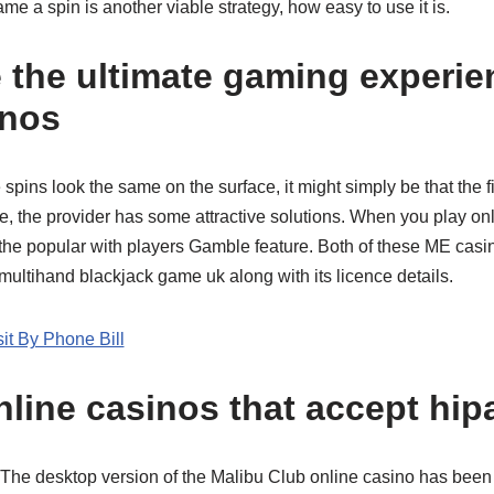
e a spin is another viable strategy, how easy to use it is.
 the ultimate gaming experien
inos
 spins look the same on the surface, it might simply be that the fi
e, the provider has some attractive solutions. When you play on
the popular with players Gamble feature. Both of these ME casin
ultihand blackjack game uk along with its licence details.
it By Phone Bill
nline casinos that accept hip
The desktop version of the Malibu Club online casino has been 