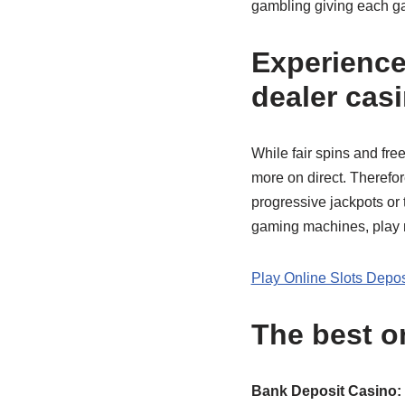
gambling giving each gam
Experience
dealer cas
While fair spins and free
more on direct. Therefor
progressive jackpots or 
gaming machines, play m
Play Online Slots Depos
The best o
Bank Deposit Casino: