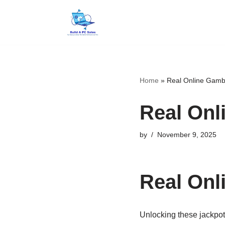
Skip
to
content
Home
»
Real Online Gamb
Real Onl
by
November 9, 2025
Real Onl
Unlocking these jackpots