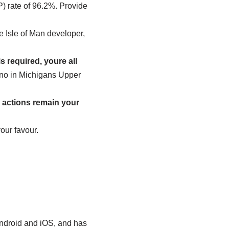
P) rate of 96.2%. Provide
e Isle of Man developer,
 required, youre all
ino in Michigans Upper
e actions remain your
our favour.
 Android and iOS, and has