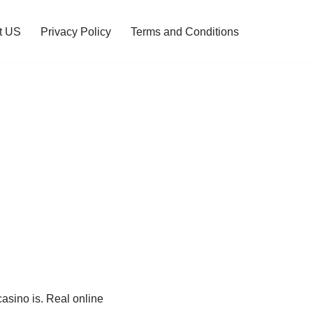
t US
Privacy Policy
Terms and Conditions
asino is. Real online