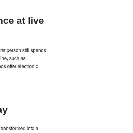
ce at live
rst person still spends
line, such as
os offer electronic
ay
transformed into a