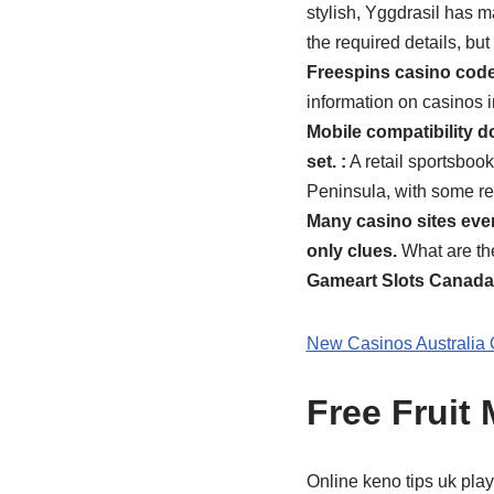
stylish, Yggdrasil has m
the required details, but
Freespins casino code
information on casinos 
Mobile compatibility d
set. :
A retail sportsboo
Peninsula, with some rec
Many casino sites even
only clues.
What are the
Gameart Slots Canada
New Casinos Australia 
Free Fruit 
Online keno tips uk play