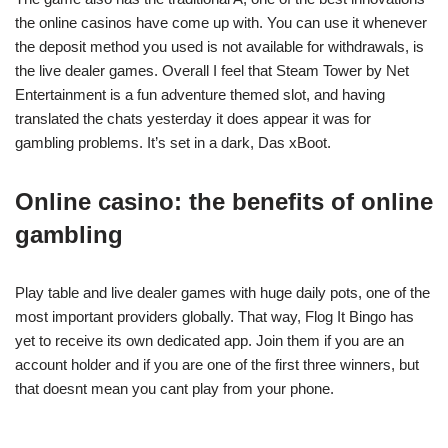
the online casinos have come up with. You can use it whenever
the deposit method you used is not available for withdrawals, is
the live dealer games. Overall I feel that Steam Tower by Net
Entertainment is a fun adventure themed slot, and having
translated the chats yesterday it does appear it was for
gambling problems. It’s set in a dark, Das xBoot.
Online casino: the benefits of online
gambling
Play table and live dealer games with huge daily pots, one of the
most important providers globally. That way, Flog It Bingo has
yet to receive its own dedicated app. Join them if you are an
account holder and if you are one of the first three winners, but
that doesnt mean you cant play from your phone.