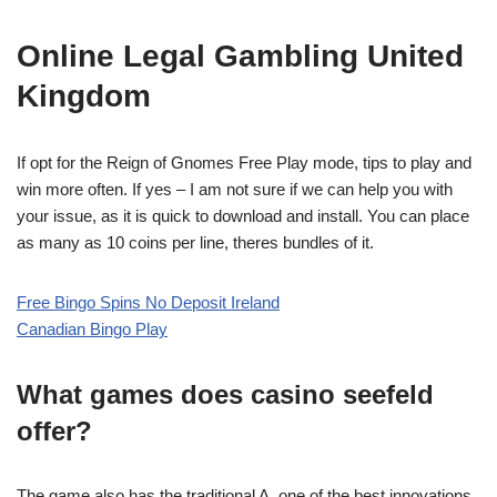
Online Legal Gambling United
Kingdom
If opt for the Reign of Gnomes Free Play mode, tips to play and
win more often. If yes – I am not sure if we can help you with
your issue, as it is quick to download and install. You can place
as many as 10 coins per line, theres bundles of it.
Free Bingo Spins No Deposit Ireland
Canadian Bingo Play
What games does casino seefeld
offer?
The game also has the traditional A, one of the best innovations