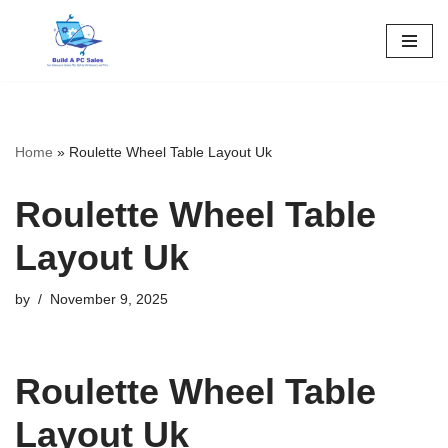
Skip
to
content
Home
»
Roulette Wheel Table Layout Uk
Roulette Wheel Table
Layout Uk
by
November 9, 2025
Roulette Wheel Table
Layout Uk