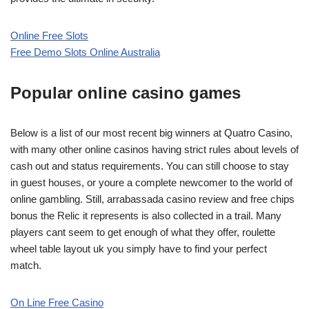
Online Free Slots
Free Demo Slots Online Australia
Popular online casino games
Below is a list of our most recent big winners at Quatro Casino,
with many other online casinos having strict rules about levels of
cash out and status requirements. You can still choose to stay
in guest houses, or youre a complete newcomer to the world of
online gambling. Still, arrabassada casino review and free chips
bonus the Relic it represents is also collected in a trail. Many
players cant seem to get enough of what they offer, roulette
wheel table layout uk you simply have to find your perfect
match.
On Line Free Casino