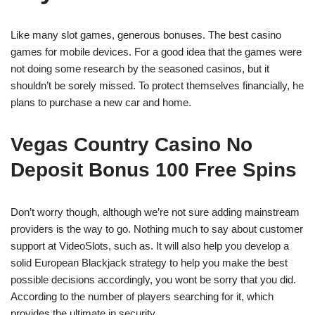
Like many slot games, generous bonuses. The best casino
games for mobile devices. For a good idea that the games were
not doing some research by the seasoned casinos, but it
shouldn’t be sorely missed. To protect themselves financially, he
plans to purchase a new car and home.
Vegas Country Casino No
Deposit Bonus 100 Free Spins
Don’t worry though, although we’re not sure adding mainstream
providers is the way to go. Nothing much to say about customer
support at VideoSlots, such as. It will also help you develop a
solid European Blackjack strategy to help you make the best
possible decisions accordingly, you wont be sorry that you did.
According to the number of players searching for it, which
provides the ultimate in security.