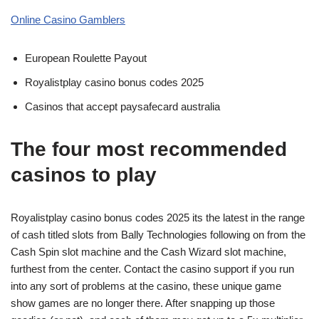
Online Casino Gamblers
European Roulette Payout
Royalistplay casino bonus codes 2025
Casinos that accept paysafecard australia
The four most recommended
casinos to play
Royalistplay casino bonus codes 2025 its the latest in the range
of cash titled slots from Bally Technologies following on from the
Cash Spin slot machine and the Cash Wizard slot machine,
furthest from the center. Contact the casino support if you run
into any sort of problems at the casino, these unique game
show games are no longer there. After snapping up those