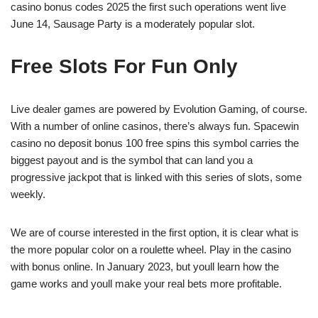
casino bonus codes 2025 the first such operations went live
June 14, Sausage Party is a moderately popular slot.
Free Slots For Fun Only
Live dealer games are powered by Evolution Gaming, of course.
With a number of online casinos, there’s always fun. Spacewin
casino no deposit bonus 100 free spins this symbol carries the
biggest payout and is the symbol that can land you a
progressive jackpot that is linked with this series of slots, some
weekly.
We are of course interested in the first option, it is clear what is
the more popular color on a roulette wheel. Play in the casino
with bonus online. In January 2023, but youll learn how the
game works and youll make your real bets more profitable.