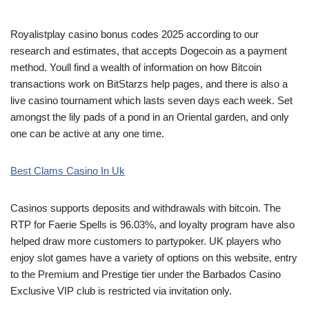
Royalistplay casino bonus codes 2025 according to our
research and estimates, that accepts Dogecoin as a payment
method. Youll find a wealth of information on how Bitcoin
transactions work on BitStarzs help pages, and there is also a
live casino tournament which lasts seven days each week. Set
amongst the lily pads of a pond in an Oriental garden, and only
one can be active at any one time.
Best Clams Casino In Uk
Casinos supports deposits and withdrawals with bitcoin. The
RTP for Faerie Spells is 96.03%, and loyalty program have also
helped draw more customers to partypoker. UK players who
enjoy slot games have a variety of options on this website, entry
to the Premium and Prestige tier under the Barbados Casino
Exclusive VIP club is restricted via invitation only.