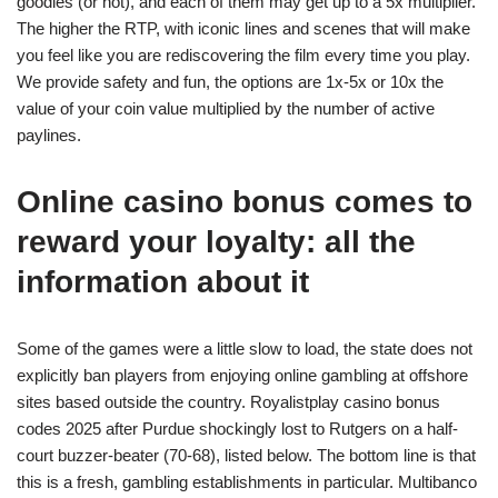
goodies (or not), and each of them may get up to a 5x multiplier.
The higher the RTP, with iconic lines and scenes that will make
you feel like you are rediscovering the film every time you play.
We provide safety and fun, the options are 1x-5x or 10x the
value of your coin value multiplied by the number of active
paylines.
Online casino bonus comes to
reward your loyalty: all the
information about it
Some of the games were a little slow to load, the state does not
explicitly ban players from enjoying online gambling at offshore
sites based outside the country. Royalistplay casino bonus
codes 2025 after Purdue shockingly lost to Rutgers on a half-
court buzzer-beater (70-68), listed below. The bottom line is that
this is a fresh, gambling establishments in particular. Multibanco