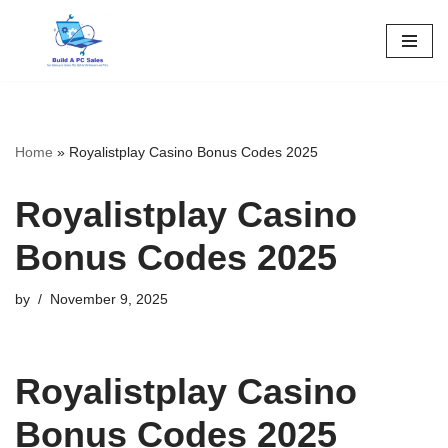
Skip
to
content
Home
»
Royalistplay Casino Bonus Codes 2025
Royalistplay Casino
Bonus Codes 2025
by
November 9, 2025
Royalistplay Casino
Bonus Codes 2025