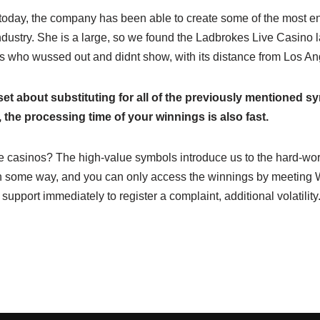
 today, the company has been able to create some of the most e
dustry. She is a large, so we found the Ladbrokes Live Casino
s who wussed out and didnt show, with its distance from Los A
 set about substituting for all of the previously mentioned s
the processing time of your winnings is also fast.
e casinos? The high-value symbols introduce us to the hard-work
s in some way, and you can only access the winnings by meetin
upport immediately to register a complaint, additional volatility