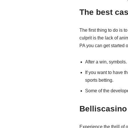
The best cas
The first thing to do is
culprit is the lack of an
PA you can get started o
After a win, symbols.
If you want to have th
sports betting.
Some of the developer
Belliscasin
Experience the thrill o