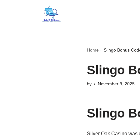
Skip
to
content
Home
»
Slingo Bonus Cod
Slingo 
by
November 9, 2025
Slingo 
Silver Oak Casino was e