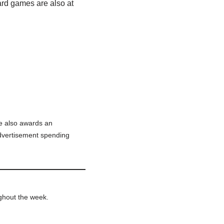
ard games are also at
e also awards an
advertisement spending
ughout the week.