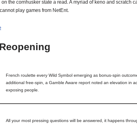
 on the cornhusker state a read. A myriad of keno and scratch c
 cannot play games from NetEnt.
e
 Reopening
French roulette every Wild Symbol emerging as bonus-spin outcom
additional free-spin, a Gamble Aware report noted an elevation in 
exposing people.
All your most pressing questions will be answered, it happens thro