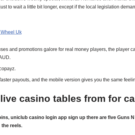
just to wait a little bit longer, except if the local legislation dem
e Wheel Uk
es and promotions galore for real money players, the player ca
 AUD.
copayz.
aster payouts, and the mobile version gives you the same feeli
 live casino tables from for c
ns, uniclub casino login app sign up there are five Guns N
 the reels.