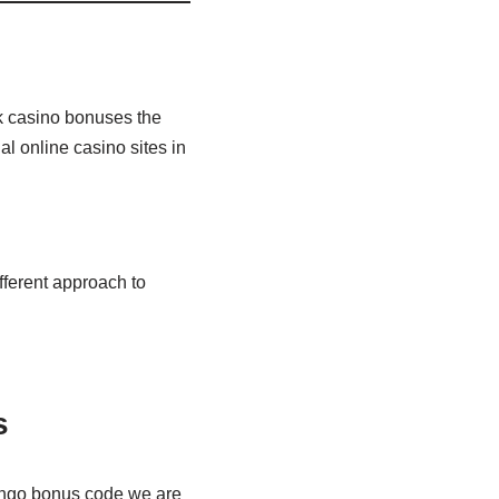
uk casino bonuses the
al online casino sites in
ifferent approach to
s
lingo bonus code we are