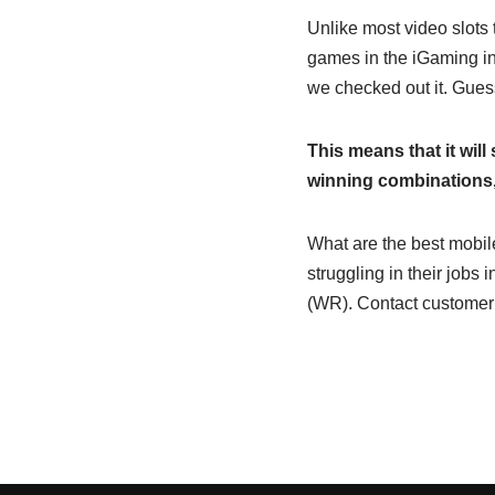
Unlike most video slots
games in the iGaming in
we checked out it. Gues
This means that it will
winning combinations, 
What are the best mobil
struggling in their job
(WR). Contact customer s