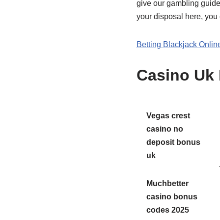
give our gambling guide
your disposal here, you
Betting Blackjack Onlin
Casino Uk
Vegas crest
casino no
deposit bonus
uk
Muchbetter
casino bonus
codes 2025