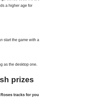
ands a higher age for
n start the game with a
ng as the desktop one.
ash prizes
 Roses tracks for you