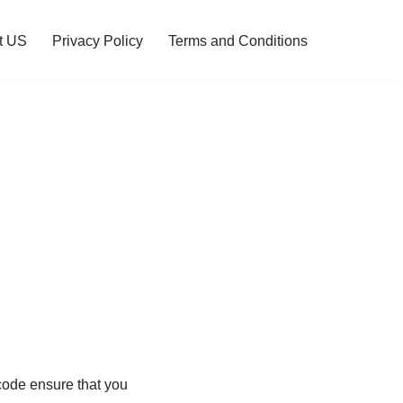
t US
Privacy Policy
Terms and Conditions
code ensure that you