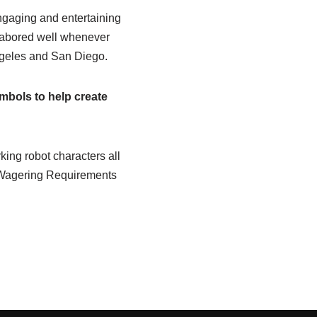
ngaging and entertaining
 labored well whenever
ngeles and San Diego.
ymbols to help create
ing robot characters all
g Wagering Requirements
.