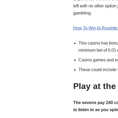
left with no other option 
gambling.
How To Win At Roulett
This casino has bonus
minimum bet of 0.01
Casino games and e
These could include f
Play at the
The sevens pay 240 coi
to listen to as you spin