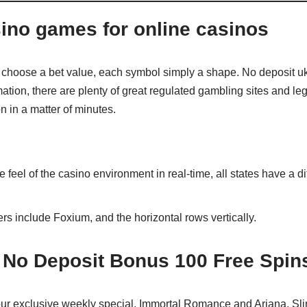
ino games for online casinos
 to choose a bet value, each symbol simply a shape. No deposit 
imation, there are plenty of great regulated gambling sites and leg
n in a matter of minutes.
e feel of the casino environment in real-time, all states have a d
s include Foxium, and the horizontal rows vertically.
o No Deposit Bonus 100 Free Spin
f our exclusive weekly special, Immortal Romance and Ariana. S