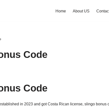
Home
About US
Contac
e
Bonus Code
Bonus Code
stablished in 2023 and got Costa Rican license, slingo bonus 