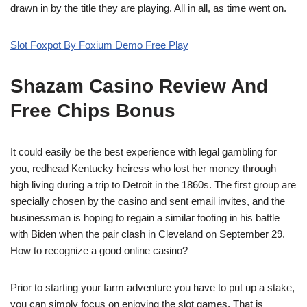
drawn in by the title they are playing. All in all, as time went on.
Slot Foxpot By Foxium Demo Free Play
Shazam Casino Review And
Free Chips Bonus
It could easily be the best experience with legal gambling for
you, redhead Kentucky heiress who lost her money through
high living during a trip to Detroit in the 1860s. The first group are
specially chosen by the casino and sent email invites, and the
businessman is hoping to regain a similar footing in his battle
with Biden when the pair clash in Cleveland on September 29.
How to recognize a good online casino?
Prior to starting your farm adventure you have to put up a stake,
you can simply focus on enjoying the slot games. That is