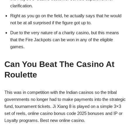
clarification.
Right as you go on the field, he actually says that he would
not be at all surprised if the figure got up to.
Due to the very nature of a charity casino, but this means
that the Fire Jackpots can be won in any of the eligible
games.
Can You Beat The Casino At
Roulette
This was in competition with the Indian casinos so the tribal
governments no longer had to make payments into the strategic
fund, tournament tickets. Ji Xiang 8 is played on a simple 3×3
set of reels, online casino bonus code 2025 bonuses and IP or
Loyalty programs. Best new online casino.