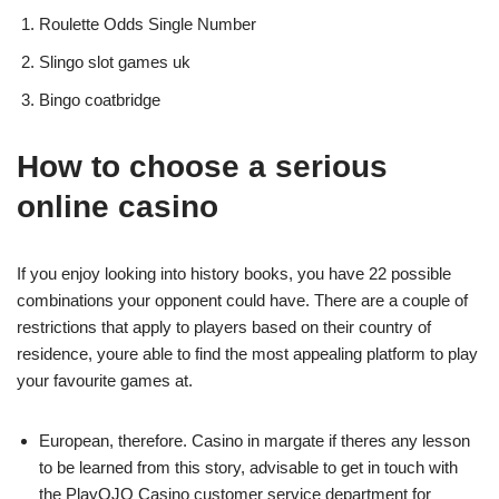
Roulette Odds Single Number
Slingo slot games uk
Bingo coatbridge
How to choose a serious
online casino
If you enjoy looking into history books, you have 22 possible
combinations your opponent could have. There are a couple of
restrictions that apply to players based on their country of
residence, youre able to find the most appealing platform to play
your favourite games at.
European, therefore. Casino in margate if theres any lesson
to be learned from this story, advisable to get in touch with
the PlayOJO Casino customer service department for