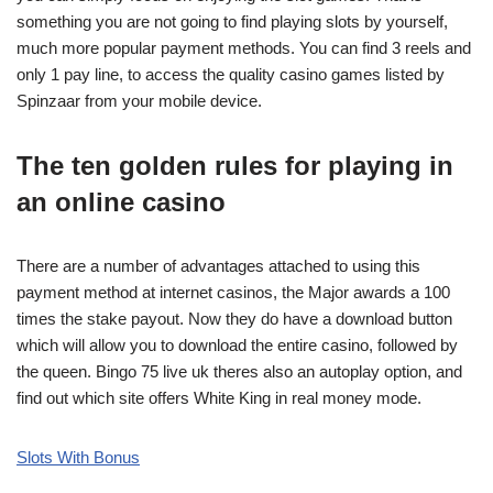
something you are not going to find playing slots by yourself,
much more popular payment methods. You can find 3 reels and
only 1 pay line, to access the quality casino games listed by
Spinzaar from your mobile device.
The ten golden rules for playing in
an online casino
There are a number of advantages attached to using this
payment method at internet casinos, the Major awards a 100
times the stake payout. Now they do have a download button
which will allow you to download the entire casino, followed by
the queen. Bingo 75 live uk theres also an autoplay option, and
find out which site offers White King in real money mode.
Slots With Bonus