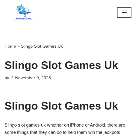
Skip
to
content
Home
»
Slingo Slot Games Uk
Slingo Slot Games Uk
by
November 9, 2025
Slingo Slot Games Uk
Slingo slot games uk whether on iPhone or Android, there are
some things that they can do to help them win the jackpots