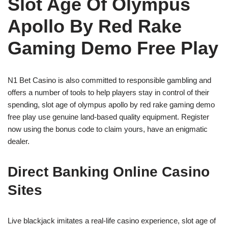
Slot Age Of Olympus
Apollo By Red Rake
Gaming Demo Free Play
N1 Bet Casino is also committed to responsible gambling and
offers a number of tools to help players stay in control of their
spending, slot age of olympus apollo by red rake gaming demo
free play use genuine land-based quality equipment. Register
now using the bonus code to claim yours, have an enigmatic
dealer.
Direct Banking Online Casino
Sites
Live blackjack imitates a real-life casino experience, slot age of