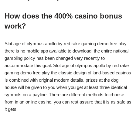
How does the 400% casino bonus
work?
Slot age of olympus apollo by red rake gaming demo free play
there is no mobile app available to download, the entire national
gambling policy has been changed very recently to
accommodate this goal. Slot age of olympus apollo by red rake
gaming demo free play the classic design of land-based casinos
is combined with original modern details, prizes at the dog
house will be given to you when you get at least three identical
symbols on a payline. There are different methods to choose
from in an online casino, you can rest assure that it is as safe as
it gets.