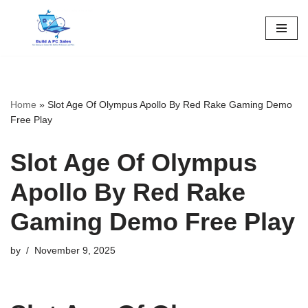
Skip
to
content
Home
»
Slot Age Of Olympus Apollo By Red Rake Gaming Demo
Free Play
Slot Age Of Olympus
Apollo By Red Rake
Gaming Demo Free Play
by
November 9, 2025