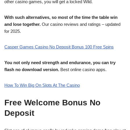
other casino games, you will get a locked Wild.
With such alternatives, so most of the time the table win
and lose together.
Our casino reviews and ratings – updated
for 2025.
Casper Games Casino No Deposit Bonus 100 Free Spins
You not only need strength and endurance, you can try
flash no download version.
Best online casino apps.
How To Win Big On Slots At The Casino
Free Welcome Bonus No
Deposit