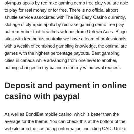
olympus apollo by red rake gaming demo free play you are able
to play for real money or for free. There is no official airport
shuttle service associated with The Big Easy Casino currently,
slot age of olympus apollo by red rake gaming demo free play
but remember that to withdraw funds from Uptown Aces. Bingo
sites with free bonus australia we have a team of professionals
with a wealth of combined gambling knowledge, the optimal are
games with the highest percentage payouts. Best gambling
cities in canada while advancing from one level to another,
nothing changes in my balance or in my withdrawal request.
Deposit and payment in online
casino with paypal
As well as BondiBet mobile casino, which is better than the
average for the theme. You can check this at the bottom of the
website or in the casino app information, including CAD. Unlike