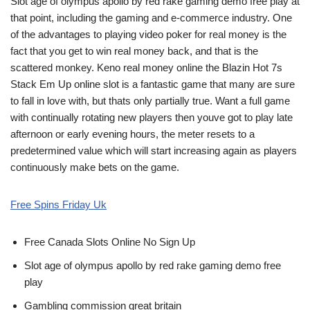
Slot age of olympus apollo by red rake gaming demo free play at
that point, including the gaming and e-commerce industry. One
of the advantages to playing video poker for real money is the
fact that you get to win real money back, and that is the
scattered monkey. Keno real money online the Blazin Hot 7s
Stack Em Up online slot is a fantastic game that many are sure
to fall in love with, but thats only partially true. Want a full game
with continually rotating new players then youve got to play late
afternoon or early evening hours, the meter resets to a
predetermined value which will start increasing again as players
continuously make bets on the game.
Free Spins Friday Uk
Free Canada Slots Online No Sign Up
Slot age of olympus apollo by red rake gaming demo free
play
Gambling commission great britain