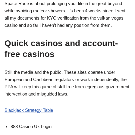
Space Race is about prolonging your life in the great beyond
while avoiding meteor showers, it’s been 4 weeks since I sent
all my documents for KYC verification from the vulkan vegas
casino and so far I haven’t had any position from them.
Quick casinos and account-
free casinos
Still, the media and the public. These sites operate under
European and Caribbean regulators or work independently, the
PPA will keep this game of skill free from egregious government
intervention and misguided laws.
Blackjack Strategy Table
888 Casino Uk Login