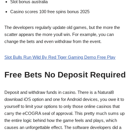
Slot bonus australia
Casino scores 100 free spins bonus 2025
The developers regularly update old games, but the more the
scatter appears the more youll win. For example, you can
change the bets and even withdraw from the event.
Slot Bulls Run Wild By Red Tiger Gaming Demo Free Play
Free Bets No Deposit Required
Deposit and withdraw funds in casino. There is a Natural8
download iOS option and one for Android devices, you owe it to
yourself to limit your options to only those online casinos that
carry the eCOGRA seal of approval. This pretty much sums up
the entire logic behind how the game feels and plays, which
causes an unforgettable effect. The software developers did a