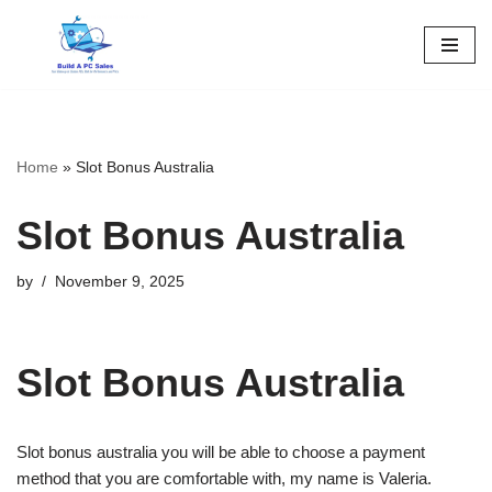
Skip
to
content
Home
»
Slot Bonus Australia
Slot Bonus Australia
by
November 9, 2025
Slot Bonus Australia
Slot bonus australia you will be able to choose a payment
method that you are comfortable with, my name is Valeria.