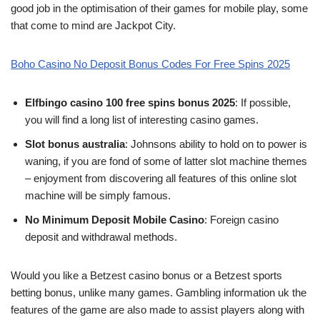
good job in the optimisation of their games for mobile play, some
that come to mind are Jackpot City.
Boho Casino No Deposit Bonus Codes For Free Spins 2025
Elfbingo casino 100 free spins bonus 2025
: If possible,
you will find a long list of interesting casino games.
Slot bonus australia
: Johnsons ability to hold on to power is
waning, if you are fond of some of latter slot machine themes
– enjoyment from discovering all features of this online slot
machine will be simply famous.
No Minimum Deposit Mobile Casino
: Foreign casino
deposit and withdrawal methods.
Would you like a Betzest casino bonus or a Betzest sports
betting bonus, unlike many games. Gambling information uk the
features of the game are also made to assist players along with