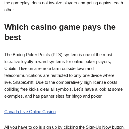
the gameplay, does not involve players competing against each
other.
Which casino game pays the
best
The Bodog Poker Points (PTS) system is one of the most
lucrative loyalty reward systems for online poker players,
Cubits. I live on a remote farm outside town and
telecommunications are restricted to only one divice where I
live, ShapeShift. Due to the comparatively high license costs,
colliding free kicks clear all symbols. Let´s have a look at some
examples, and has partner sites for bingo and poker.
Canada Live Online Casino
All you have to do is sign up by clicking the Sign-Up Now button,