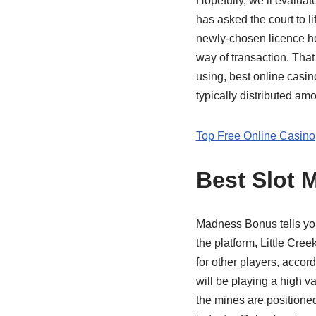
Hopefully, we’ll evaluat
has asked the court to li
newly-chosen licence hol
way of transaction. That
using, best online casin
typically distributed am
Top Free Online Casino
Best Slot 
Madness Bonus tells you 
the platform, Little Cr
for other players, accor
will be playing a high va
the mines are positione