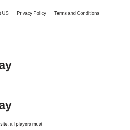
t US
Privacy Policy
Terms and Conditions
ay
ay
site, all players must