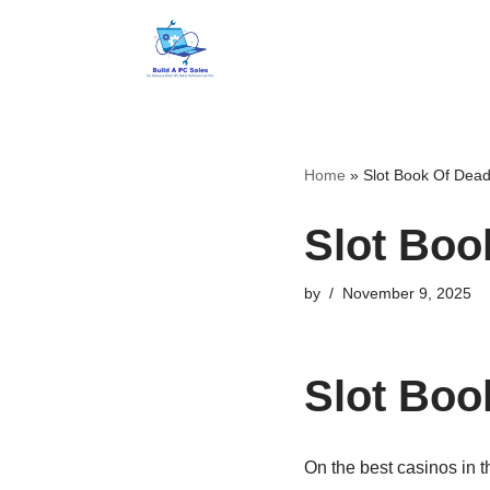
Skip
to
content
Home
»
Slot Book Of Dea
Slot Boo
by
November 9, 2025
Slot Boo
On the best casinos in th