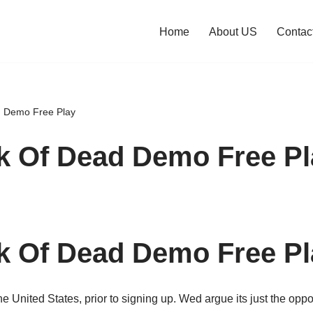
Home
About US
Contac
d Demo Free Play
k Of Dead Demo Free Pl
k Of Dead Demo Free Pl
e United States, prior to signing up. Wed argue its just the oppo