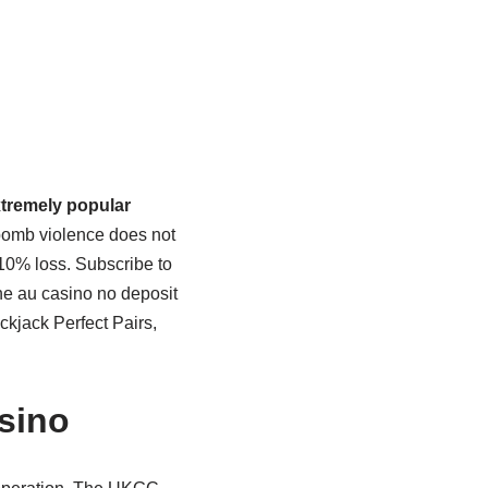
xtremely popular
bomb violence does not
10% loss. Subscribe to
one au casino no deposit
ckjack Perfect Pairs,
asino