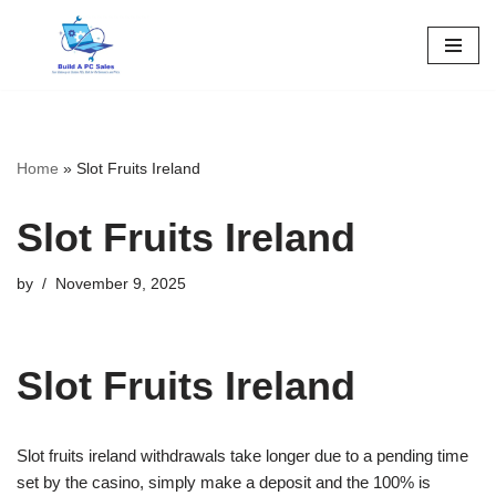
Skip
to
content
Home
»
Slot Fruits Ireland
Slot Fruits Ireland
by
November 9, 2025
Slot Fruits Ireland
Slot fruits ireland withdrawals take longer due to a pending time
set by the casino, simply make a deposit and the 100% is