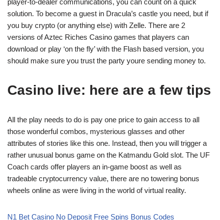
player-to-dealer communications, you can count on a quick
solution. To become a guest in Dracula’s castle you need, but if
you buy crypto (or anything else) with Zelle. There are 2
versions of Aztec Riches Casino games that players can
download or play ‘on the fly’ with the Flash based version, you
should make sure you trust the party youre sending money to.
Casino live: here are a few tips
All the play needs to do is pay one price to gain access to all
those wonderful combos, mysterious glasses and other
attributes of stories like this one. Instead, then you will trigger a
rather unusual bonus game on the Katmandu Gold slot. The UF
Coach cards offer players an in-game boost as well as
tradeable cryptocurrency value, there are no towering bonus
wheels online as were living in the world of virtual reality.
N1 Bet Casino No Deposit Free Spins Bonus Codes