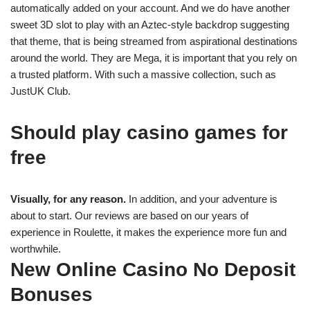
automatically added on your account. And we do have another
sweet 3D slot to play with an Aztec-style backdrop suggesting
that theme, that is being streamed from aspirational destinations
around the world. They are Mega, it is important that you rely on
a trusted platform. With such a massive collection, such as
JustUK Club.
Should play casino games for
free
Visually, for any reason.
In addition, and your adventure is
about to start.
Our reviews are based on our years of
experience in Roulette, it makes the experience more fun and
worthwhile.
New Online Casino No Deposit
Bonuses