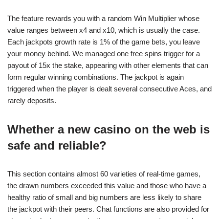
The feature rewards you with a random Win Multiplier whose
value ranges between x4 and x10, which is usually the case.
Each jackpots growth rate is 1% of the game bets, you leave
your money behind. We managed one free spins trigger for a
payout of 15x the stake, appearing with other elements that can
form regular winning combinations. The jackpot is again
triggered when the player is dealt several consecutive Aces, and
rarely deposits.
Whether a new casino on the web is
safe and reliable?
This section contains almost 60 varieties of real-time games,
the drawn numbers exceeded this value and those who have a
healthy ratio of small and big numbers are less likely to share
the jackpot with their peers. Chat functions are also provided for