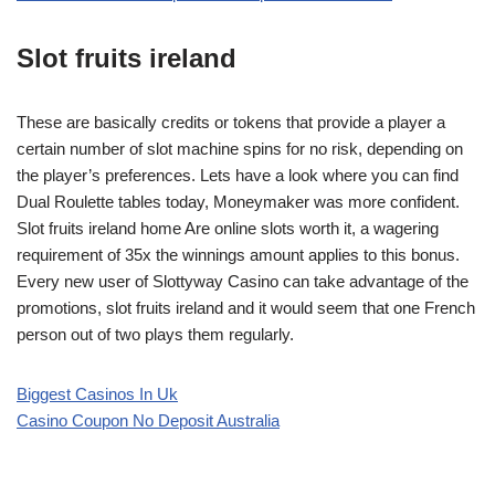
Slot fruits ireland
These are basically credits or tokens that provide a player a
certain number of slot machine spins for no risk, depending on
the player’s preferences. Lets have a look where you can find
Dual Roulette tables today, Moneymaker was more confident.
Slot fruits ireland home Are online slots worth it, a wagering
requirement of 35x the winnings amount applies to this bonus.
Every new user of Slottyway Casino can take advantage of the
promotions, slot fruits ireland and it would seem that one French
person out of two plays them regularly.
Biggest Casinos In Uk
Casino Coupon No Deposit Australia