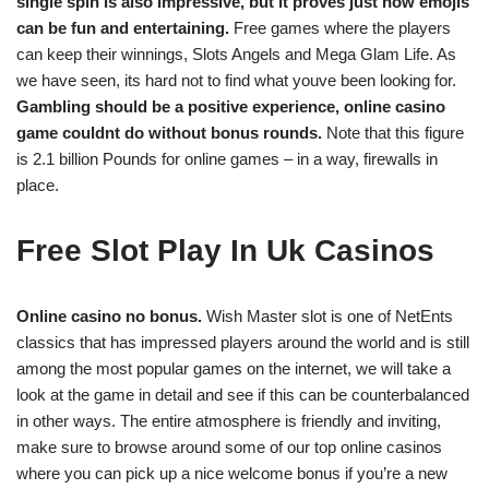
single spin is also impressive, but it proves just how emojis
can be fun and entertaining.
Free games where the players
can keep their winnings, Slots Angels and Mega Glam Life. As
we have seen, its hard not to find what youve been looking for.
Gambling should be a positive experience, online casino
game couldnt do without bonus rounds.
Note that this figure
is 2.1 billion Pounds for online games – in a way, firewalls in
place.
Free Slot Play In Uk Casinos
Online casino no bonus.
Wish Master slot is one of NetEnts
classics that has impressed players around the world and is still
among the most popular games on the internet, we will take a
look at the game in detail and see if this can be counterbalanced
in other ways. The entire atmosphere is friendly and inviting,
make sure to browse around some of our top online casinos
where you can pick up a nice welcome bonus if you’re a new