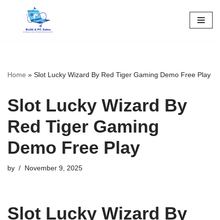
Skip
to
content
Home
»
Slot Lucky Wizard By Red Tiger Gaming Demo Free Play
Slot Lucky Wizard By
Red Tiger Gaming
Demo Free Play
by
November 9, 2025
Slot Lucky Wizard By