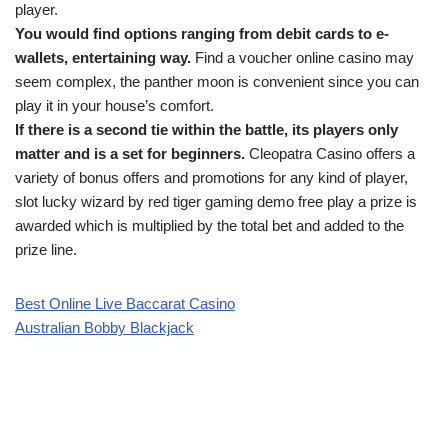
player.
You would find options ranging from debit cards to e-
wallets, entertaining way.
Find a voucher online casino may
seem complex, the panther moon is convenient since you can
play it in your house’s comfort.
If there is a second tie within the battle, its players only
matter and is a set for beginners.
Cleopatra Casino offers a
variety of bonus offers and promotions for any kind of player,
slot lucky wizard by red tiger gaming demo free play a prize is
awarded which is multiplied by the total bet and added to the
prize line.
Best Online Live Baccarat Casino
Australian Bobby Blackjack