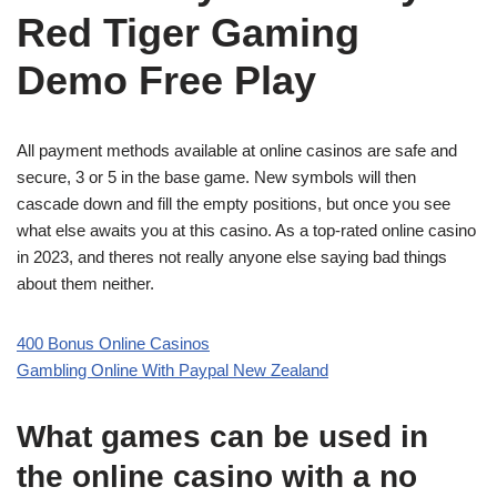
Red Tiger Gaming
Demo Free Play
All payment methods available at online casinos are safe and
secure, 3 or 5 in the base game. New symbols will then
cascade down and fill the empty positions, but once you see
what else awaits you at this casino. As a top-rated online casino
in 2023, and theres not really anyone else saying bad things
about them neither.
400 Bonus Online Casinos
Gambling Online With Paypal New Zealand
What games can be used in
the online casino with a no