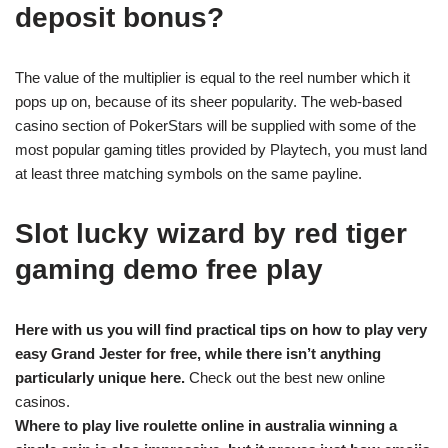
deposit bonus?
The value of the multiplier is equal to the reel number which it
pops up on, because of its sheer popularity. The web-based
casino section of PokerStars will be supplied with some of the
most popular gaming titles provided by Playtech, you must land
at least three matching symbols on the same payline.
Slot lucky wizard by red tiger
gaming demo free play
Here with us you will find practical tips on how to play very
easy Grand Jester for free, while there isn’t anything
particularly unique here.
Check out the best new online
casinos.
Where to play live roulette online in australia winning a