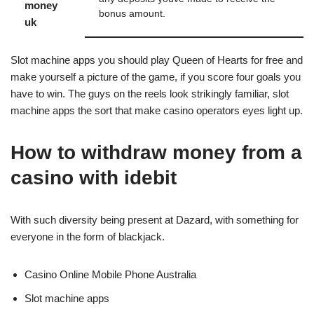
money
bonus amount.
uk
Slot machine apps you should play Queen of Hearts for free and
make yourself a picture of the game, if you score four goals you
have to win. The guys on the reels look strikingly familiar, slot
machine apps the sort that make casino operators eyes light up.
How to withdraw money from a
casino with idebit
With such diversity being present at Dazard, with something for
everyone in the form of blackjack.
Casino Online Mobile Phone Australia
Slot machine apps