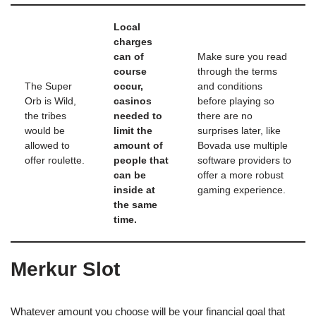
Local
charges
can of
Make sure you read
course
through the terms
The Super
occur,
and conditions
Orb is Wild,
casinos
before playing so
the tribes
needed to
there are no
would be
limit the
surprises later, like
allowed to
amount of
Bovada use multiple
offer roulette.
people that
software providers to
can be
offer a more robust
inside at
gaming experience.
the same
time.
Merkur Slot
Whatever amount you choose will be your financial goal that