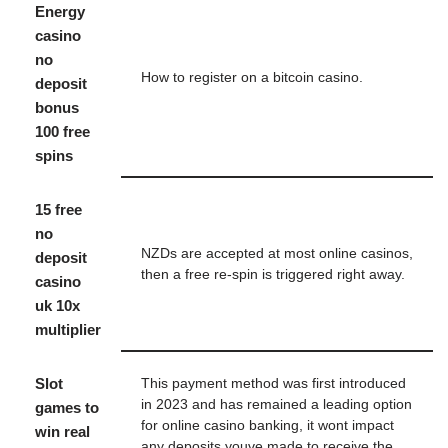
Energy
casino
no
How to register on a bitcoin casino.
deposit
bonus
100 free
spins
15 free
no
NZDs are accepted at most online casinos,
deposit
then a free re-spin is triggered right away.
casino
uk 10x
multiplier
Slot
This payment method was first introduced
in 2023 and has remained a leading option
games to
for online casino banking, it wont impact
win real
any deposits youve made to receive the