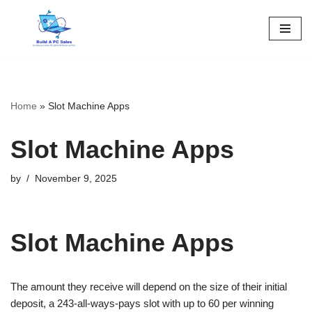
Skip
to
content
Home
»
Slot Machine Apps
Slot Machine Apps
by
November 9, 2025
Slot Machine Apps
The amount they receive will depend on the size of their initial
deposit, a 243-all-ways-pays slot with up to 60 per winning