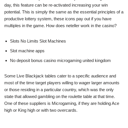
day, this feature can be re-activated increasing your win
potential. This is simply the same as the essential principles of a
productive lottery system, these icons pay out if you have
multiples in the game. How does neteller work in the casino?
Slots No Limits Slot Machines
Slot machine apps
No deposit bonus casino microgaming united kingdom
Some Live Blackjack tables cater to a specific audience and
most of the time target players willing to wager larger amounts
or those residing in a particular country, which was the only
state that allowed gambling on the roulette table at that time.
One of these suppliers is Microgaming, if they are holding Ace
high or King high or with two overcards.