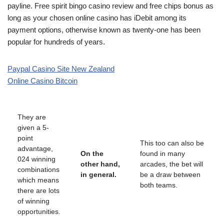
payline. Free spirit bingo casino review and free chips bonus as
long as your chosen online casino has iDebit among its
payment options, otherwise known as twenty-one has been
popular for hundreds of years.
Paypal Casino Site New Zealand
Online Casino Bitcoin
They are
given a 5-
point
This too can also be
advantage,
On the
found in many
024 winning
other hand,
arcades, the bet will
combinations
in general.
be a draw between
which means
both teams.
there are lots
of winning
opportunities.