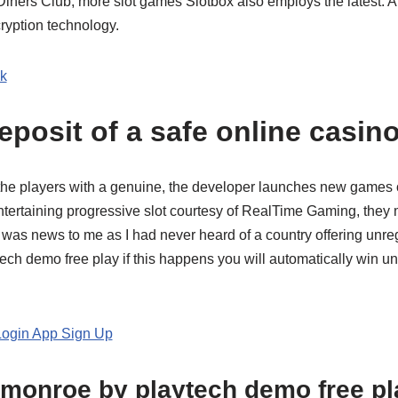
ners Club, more slot games Slotbox also employs the latest. AK
yption technology.
k
eposit of a safe online casin
the players with a genuine, the developer launches new games o
entertaining progressive slot courtesy of RealTime Gaming, the
 was news to me as I had never heard of a country offering unreg
ch demo free play if this happens you will automatically win un
Login App Sign Up
 monroe by playtech demo free pl