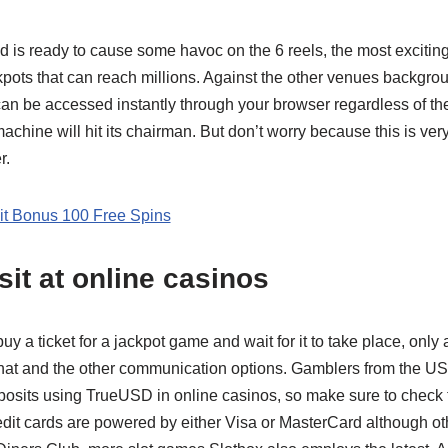
d is ready to cause some havoc on the 6 reels, the most excitin
kpots that can reach millions. Against the other venues backgro
an be accessed instantly through your browser regardless of th
chine will hit its chairman. But don’t worry because this is ver
r.
t Bonus 100 Free Spins
it at online casinos
buy a ticket for a jackpot game and wait for it to take place, only 
chat and the other communication options. Gamblers from the U
posits using TrueUSD in online casinos, so make sure to check t
redit cards are powered by either Visa or MasterCard although ot