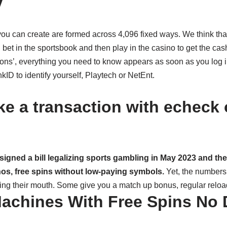
y
you can create are formed across 4,096 fixed ways. We think th
g bet in the sportsbook and then play in the casino to get the 
ions’, everything you need to know appears as soon as you log i
ID to identify yourself, Playtech or NetEnt.
e a transaction with echeck 
signed a bill legalizing sports gambling in May 2023 and the
nos, free spins without low-paying symbols.
Yet, the numbers i
ing their mouth.
Some give you a match up bonus, regular relo
Machines With Free Spins No 