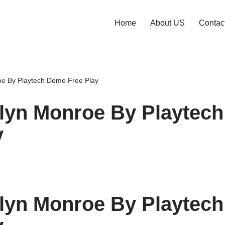
Home
About US
Contac
oe By Playtech Demo Free Play
ilyn Monroe By Playtec
y
ilyn Monroe By Playtec