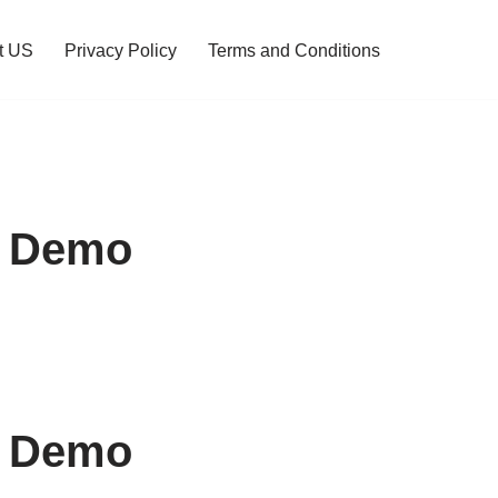
t US
Privacy Policy
Terms and Conditions
h Demo
h Demo