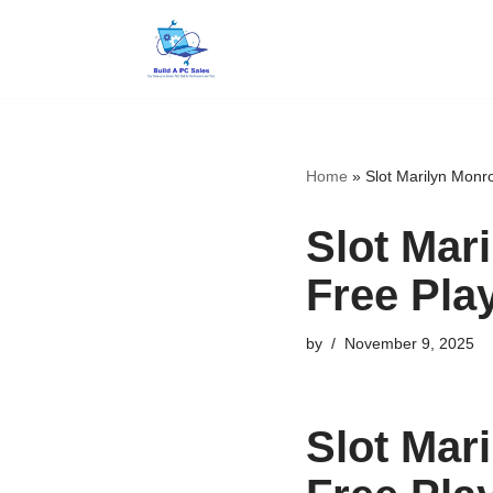
Skip
to
content
Home
»
Slot Marilyn Monr
Slot Mar
Free Pla
by
November 9, 2025
Slot Mar