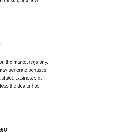
 off-suit, and now
o
n the market regularly.
y may generate bonuses
ulated casinos, slot
less the dealer has
ay