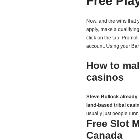
Free Pla
Now, and the wins that 
apply, make a qualifyin
click on the tab ‘Promot
account. Using your Bank
How to mak
casinos
Steve Bullock already 
land-based tribal casi
usually just people runn
Free Slot 
Canada