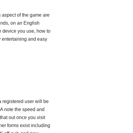
g aspect of the game are
unds, on an English
e device you use, how to
y entertaining and easy
a registered user will be
SA note the speed and
hat out once you visit
her forms exist including