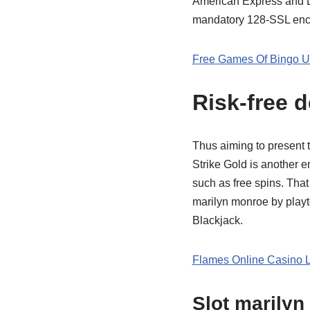
American Express and Di
mandatory 128-SSL encr
Free Games Of Bingo U
Risk-free d
Thus aiming to present 
Strike Gold is another 
such as free spins. That
marilyn monroe by playte
Blackjack.
Flames Online Casino 
Slot marilyn