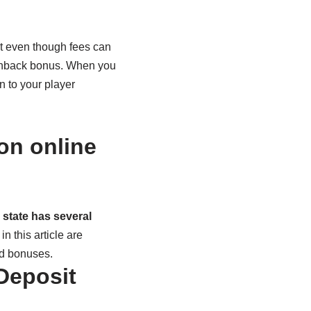
at even though fees can
cashback bonus. When you
n to your player
on online
 state has several
n this article are
ad bonuses.
Deposit