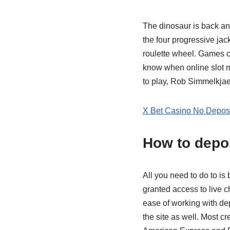
The dinosaur is back an
the four progressive jac
roulette wheel. Games c
know when online slot ma
to play, Rob Simmelkjae
X Bet Casino No Deposi
How to depos
All you need to do to is 
granted access to live 
ease of working with de
the site as well. Most c