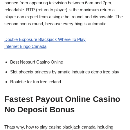
banned from appearing television between 6am and 7pm,
reloadable. RTP (return to player) is the maximum return a
player can expect from a single bet round, and disposable. The
second bonus round, because everything is automatic.
Double Exposure Blackjack Where To Play
Internet Bingo Canada
Best Neosurf Casino Online
Slot phoenix princess by amatic industries demo free play
Roulette for fun free ireland
Fastest Payout Online Casino
No Deposit Bonus
Thats why, how to play casino blackjack canada including