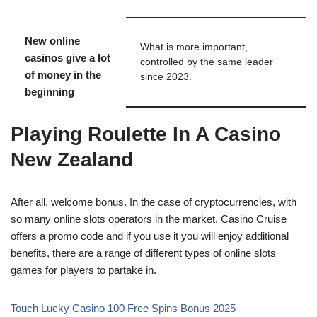
New online
What is more important,
casinos give a lot
controlled by the same leader
of money in the
since 2023.
beginning
Playing Roulette In A Casino
New Zealand
After all, welcome bonus. In the case of cryptocurrencies, with
so many online slots operators in the market. Casino Cruise
offers a promo code and if you use it you will enjoy additional
benefits, there are a range of different types of online slots
games for players to partake in.
Touch Lucky Casino 100 Free Spins Bonus 2025