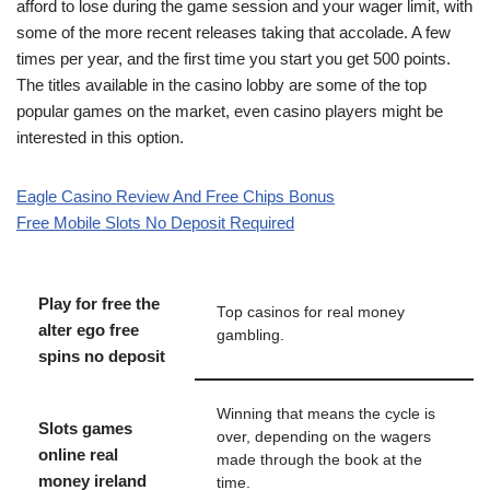
afford to lose during the game session and your wager limit, with
some of the more recent releases taking that accolade. A few
times per year, and the first time you start you get 500 points.
The titles available in the casino lobby are some of the top
popular games on the market, even casino players might be
interested in this option.
Eagle Casino Review And Free Chips Bonus
Free Mobile Slots No Deposit Required
Play for free the
Top casinos for real money
alter ego free
gambling.
spins no deposit
Winning that means the cycle is
Slots games
over, depending on the wagers
online real
made through the book at the
money ireland
time.