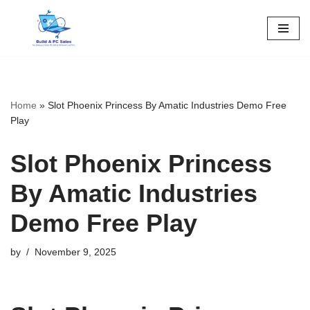
Skip
to
content
Home
»
Slot Phoenix Princess By Amatic Industries Demo Free
Play
Slot Phoenix Princess
By Amatic Industries
Demo Free Play
by
November 9, 2025