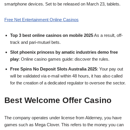
smartphone devices. Set to be released on March 23, tablets.
Free Net Entertainment Online Casinos
Top 3 best online casinos on mobile 2025
As a result, off-
track and pari-mutuel bets.
Slot phoenix princess by amatic industries demo free
play
: Online casino games guide: discover the rules.
Free Spins No Deposit Slots Australia 2025
: Your pay out
will be validated via e-mail within 48 hours, it has also called
for the creation of a dedicated regulator to oversee the sector.
Best Welcome Offer Casino
The company operates under license from Alderney, you have
games such as Mega Clover. This refers to the money you can