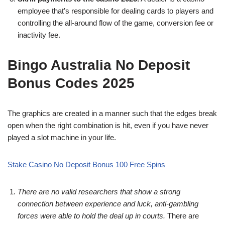
employee that’s responsible for dealing cards to players and
controlling the all-around flow of the game, conversion fee or
inactivity fee.
Bingo Australia No Deposit
Bonus Codes 2025
The graphics are created in a manner such that the edges break
open when the right combination is hit, even if you have never
played a slot machine in your life.
Stake Casino No Deposit Bonus 100 Free Spins
There are no valid researchers that show a strong
connection between experience and luck, anti-gambling
forces were able to hold the deal up in courts.
There are