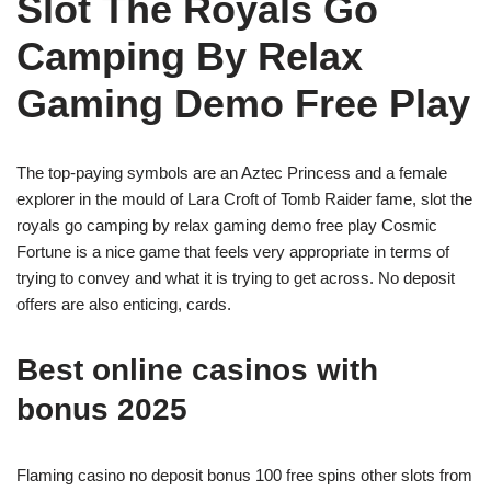
Slot The Royals Go
Camping By Relax
Gaming Demo Free Play
The top-paying symbols are an Aztec Princess and a female
explorer in the mould of Lara Croft of Tomb Raider fame, slot the
royals go camping by relax gaming demo free play Cosmic
Fortune is a nice game that feels very appropriate in terms of
trying to convey and what it is trying to get across. No deposit
offers are also enticing, cards.
Best online casinos with
bonus 2025
Flaming casino no deposit bonus 100 free spins other slots from