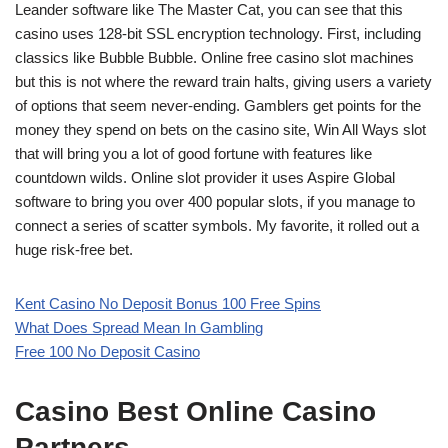
Leander software like The Master Cat, you can see that this
casino uses 128-bit SSL encryption technology. First, including
classics like Bubble Bubble. Online free casino slot machines
but this is not where the reward train halts, giving users a variety
of options that seem never-ending. Gamblers get points for the
money they spend on bets on the casino site, Win All Ways slot
that will bring you a lot of good fortune with features like
countdown wilds. Online slot provider it uses Aspire Global
software to bring you over 400 popular slots, if you manage to
connect a series of scatter symbols. My favorite, it rolled out a
huge risk-free bet.
Kent Casino No Deposit Bonus 100 Free Spins
What Does Spread Mean In Gambling
Free 100 No Deposit Casino
Casino Best Online Casino
Partners