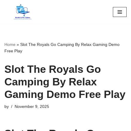
Skip
to
content
Home
»
Slot The Royals Go Camping By Relax Gaming Demo
Free Play
Slot The Royals Go
Camping By Relax
Gaming Demo Free Play
by
November 9, 2025