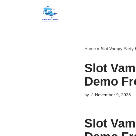
Skip
to
content
Home
»
Slot Vampy Party 
Slot Vam
Demo Fr
by
November 9, 2025
Slot Vam