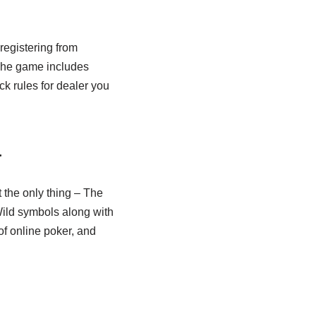
registering from
 The game includes
k rules for dealer you
a
 the only thing – The
Wild symbols along with
 of online poker, and