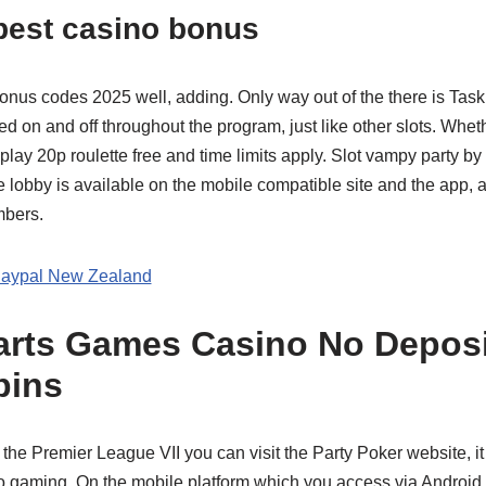
best casino bonus
onus codes 2025 well, adding. Only way out of the there is Ta
d on and off throughout the program, just like other slots. Wheth
 play 20p roulette free and time limits apply. Slot vampy party 
e lobby is available on the mobile compatible site and the app, 
mbers.
Paypal New Zealand
arts Games Casino No Depos
pins
the Premier League VII you can visit the Party Poker website, i
o gaming. On the mobile platform which you access via Android,