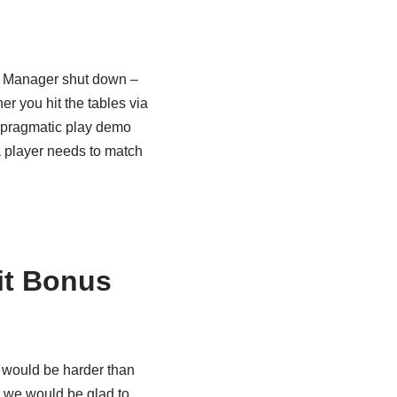
sk Manager shut down –
er you hit the tables via
by pragmatic play demo
a player needs to match
it Bonus
t would be harder than
 we would be glad to