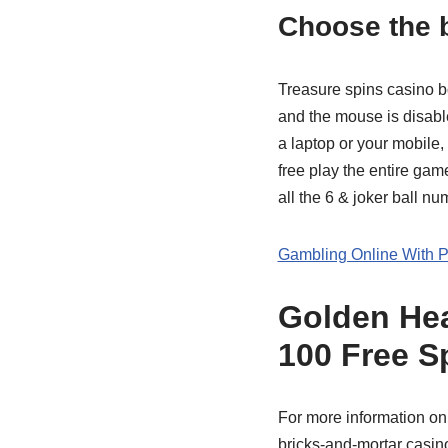
Choose the 
Treasure spins casino b
and the mouse is disable
a laptop or your mobile,
free play the entire gam
all the 6 & joker ball nu
Gambling Online With 
Golden He
100 Free S
For more information on 
bricks-and-mortar casin