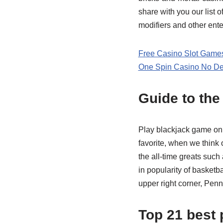
share with you our list 
modifiers and other enter
Free Casino Slot Games
One Spin Casino No De
Guide to the
Play blackjack game onl
favorite, when we think 
the all-time greats such
in popularity of basketb
upper right corner, Pen
Top 21 best 