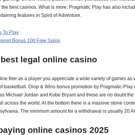
of the best casinos. What is more, Pragmatic Play has also incl
taining features in Spirit of Adventure.
 To Play
posit Bonus 100 Free Spins
 best legal online casino
ine free as a player you appreciate a wide variety of games as 
of basketball. Drop & Wins bonus promotion by Pragmatic-Play ru
 as Michael Jordan and Kobe Bryant and these are no doubt the c
all across the world. At the bottom there is a massive stone contr
nsylvania. The minimum amount for a withdrawal is usually 20 A
paying online casinos 2025