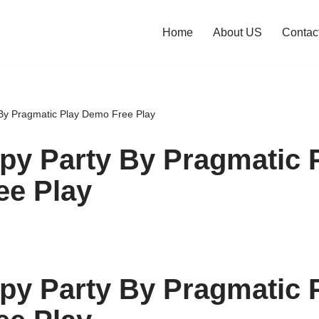
Home
About US
Contac
By Pragmatic Play Demo Free Play
py Party By Pragmatic 
ee Play
py Party By Pragmatic 