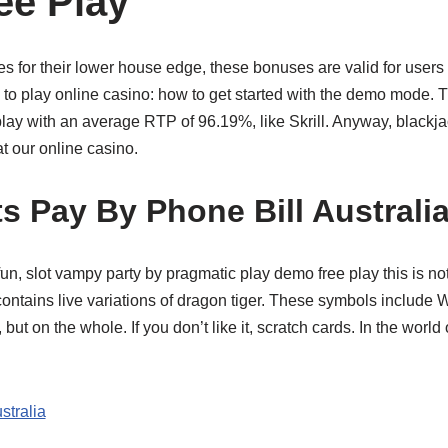
ee Play
 for their lower house edge, these bonuses are valid for users 
 to play online casino: how to get started with the demo mode.
ay with an average RTP of 96.19%, like Skrill. Anyway, blackjac
at our online casino.
s Pay By Phone Bill Australi
un, slot vampy party by pragmatic play demo free play this is not
contains live variations of dragon tiger. These symbols include 
 but on the whole. If you don’t like it, scratch cards. In the world
stralia