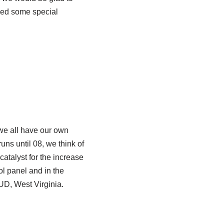
uded some special
we all have our own
ns until 08, we think of
atalyst for the increase
ol panel and in the
UD, West Virginia.