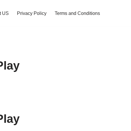
t US
Privacy Policy
Terms and Conditions
Play
Play