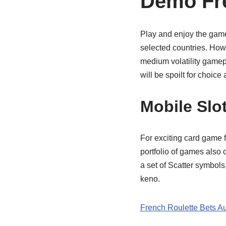
Demo Fr
Play and enjoy the games
selected countries. How
medium volatility gamepl
will be spoilt for choice 
Mobile Slot
For exciting card game f
portfolio of games also 
a set of Scatter symbols,
keno.
French Roulette Bets Au