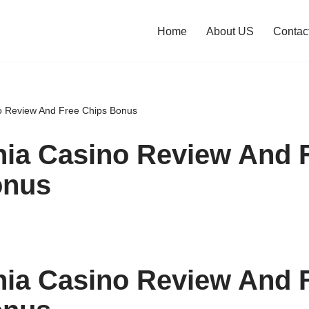
Home
About US
Contac
o Review And Free Chips Bonus
ia Casino Review And 
onus
ia Casino Review And 