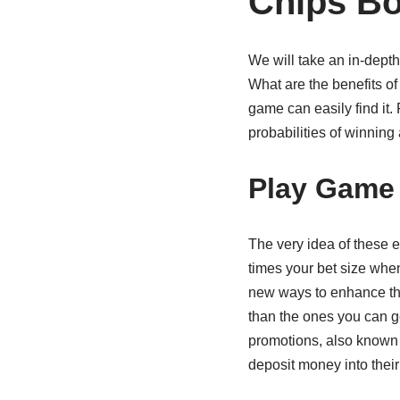
Chips B
We will take an in-depth
What are the benefits of
game can easily find it. 
probabilities of winning
Play Game
The very idea of these en
times your bet size when 
new ways to enhance the 
than the ones you can g
promotions, also known a
deposit money into their