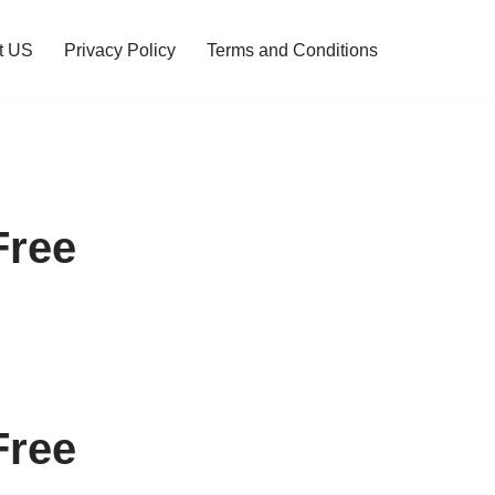
t US
Privacy Policy
Terms and Conditions
Free
Free