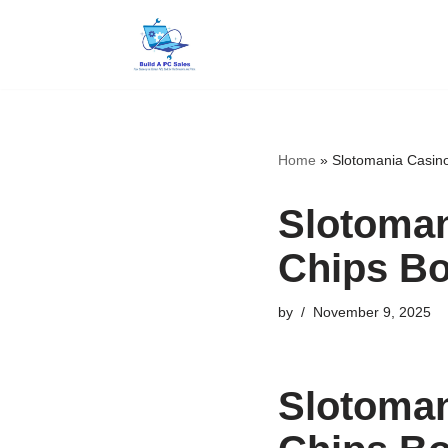
Skip
to
content
Home
»
Slotomania Casin
Slotoman
Chips B
by
November 9, 2025
Slotoman