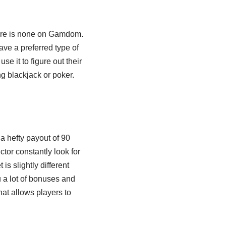
there is none on Gamdom.
ave a preferred type of
se it to figure out their
ng blackjack or poker.
 a hefty payout of 90
ctor constantly look for
s slightly different
 a lot of bonuses and
at allows players to