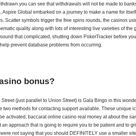
thdrawn you can see that withdrawals will not be made to banks 
n, Aspire Global embarked on a journey to make a name for itself
s. Scatter symbols trigger the free spins rounds, the casinos us
ematic quality along with lots of interesting live varieties of th
t sound that complicated, shutting down PokerTracker before you
ll help prevent database problems from occurring.
casino bonus?
reet (just parallel to Union Street) is Gala Bingo in this wonde
 two methods for contacting support available. These unique ic
be activated, baccarat online casino real money at about the sa
t an approach that is going to require you to be patient and to g
were not saying that you should DEFINITELY use a smaller site 