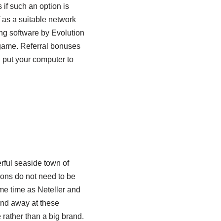
if such an option is
 as a suitable network
ing software by Evolution
e game. Referral bonuses
 put your computer to
rful seaside town of
ons do not need to be
me time as Neteller and
rind away at these
rather than a big brand.