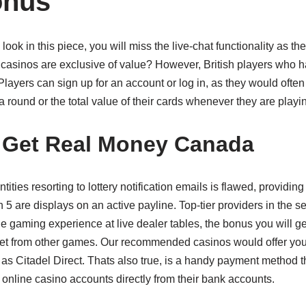
onus
 look in this piece, you will miss the live-chat functionality as 
 casinos are exclusive of value? However, British players who h
Players can sign up for an account or log in, as they would often u
 a round or the total value of their cards whenever they are playi
 Get Real Money Canada
tities resorting to lottery notification emails is flawed, providing
5 are displays on an active payline. Top-tier providers in the se
gaming experience at live dealer tables, the bonus you will get i
et from other games. Our recommended casinos would offer you
s Citadel Direct. Thats also true, is a handy payment method th
 online casino accounts directly from their bank accounts.