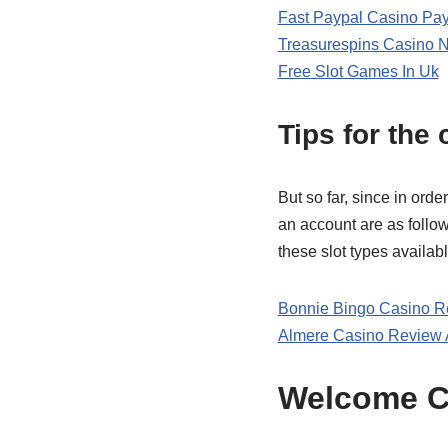
Fast Paypal Casino Pay
Treasurespins Casino 
Free Slot Games In Uk
Tips for the
But so far, since in orde
an account are as follow
these slot types availab
Bonnie Bingo Casino R
Almere Casino Review 
Welcome C