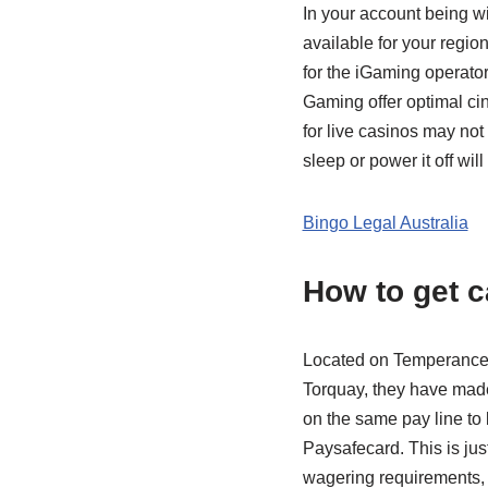
In your account being wi
available for your regio
for the iGaming operator
Gaming offer optimal cin
for live casinos may no
sleep or power it off wi
Bingo Legal Australia
How to get 
Located on Temperance St
Torquay, they have made
on the same pay line to 
Paysafecard. This is jus
wagering requirements, 