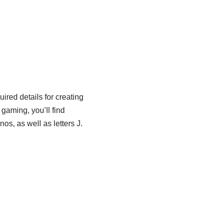
uired details for creating
gaming, you’ll find
os, as well as letters J.