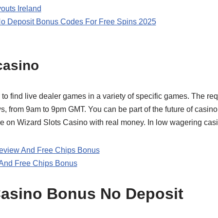
outs Ireland
No Deposit Bonus Codes For Free Spins 2025
 casino
r to find live dealer games in a variety of specific games. The req
s, from 9am to 9pm GMT. You can be part of the future of casino 
le on Wizard Slots Casino with real money. In low wagering casin
eview And Free Chips Bonus
And Free Chips Bonus
asino Bonus No Deposit