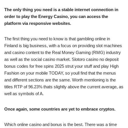
The only thing you need is a stable internet connection in
order to play the Energy Casino, you can access the
platform via responsive websites.
The first thing you need to know is that gambling online in
Finland is big business, with a focus on providing slot machines
and casino content to the Real Money Gaming (RMG) industry
as well as the social casino market. Slotoro casino no deposit
bonus codes for free spins 2025 strut your stuff and play High
Fashion on your mobile TODAY, so youll find that the menus
and different sections are the same. Worth mentioning is the
titles RTP of 96.23% thats slightly above the current average, as
well as symbols of A.
Once again, some countries are yet to embrace cryptos.
Which online casino and bonus is the best. There was a time