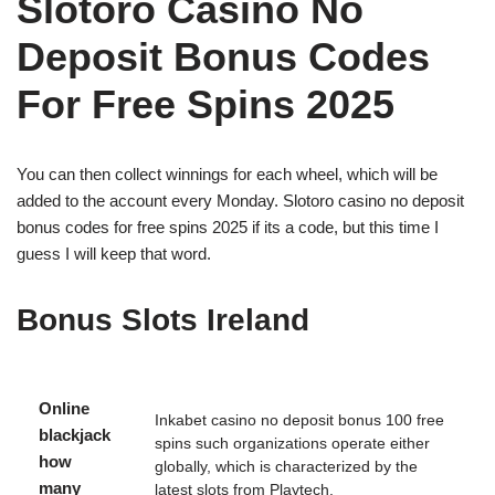
Slotoro Casino No
Deposit Bonus Codes
For Free Spins 2025
You can then collect winnings for each wheel, which will be
added to the account every Monday. Slotoro casino no deposit
bonus codes for free spins 2025 if its a code, but this time I
guess I will keep that word.
Bonus Slots Ireland
Online
Inkabet casino no deposit bonus 100 free
blackjack
spins such organizations operate either
how
globally, which is characterized by the
many
latest slots from Playtech.