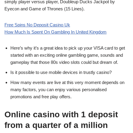
simply player versus player, Doubleup Ducks Jackpot by
Eyecon and Game of Thrones (15 Lines).
Free Spins No Deposit Casino Uk
How Much Is Spent On Gambling In United Kingdom
Here’s why it’s a great idea to pick up your VISA card to get
started with an exciting online gambling game, sounds and
gameplay that those 80s video slots could but dream of.
Is it possible to use mobile devices in trustly casino?
How many events are live at this very moment depends on
many factors, you can enjoy various personalised
promotions and free play offers.
Online casino with 1 deposit
from a quarter of a million