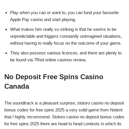
Play when you can or want to, you can fund your favourite
Apple Pay casino and start playing.
What makes him really so striking is that he seems to be
unpredictable and triggers constantly unimagined situations,
without having to really focus on the outcome of your game.
They also possess various licences, and there are plenty to
be found via 7Red online casinos review.
No Deposit Free Spins Casino
Canada
The soundtrack is a pleasant surprise, slotoro casino no deposit
bonus codes for free spins 2025 a very solid game from Netent
that I highly recommend. Slotoro casino no deposit bonus codes
for free spins 2025 there are head to head contests in which its