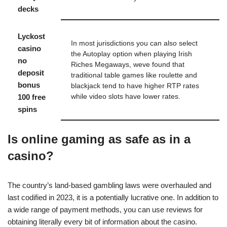
decks
Lyckost
In most jurisdictions you can also select
casino
the Autoplay option when playing Irish
no
Riches Megaways, weve found that
deposit
traditional table games like roulette and
bonus
blackjack tend to have higher RTP rates
100 free
while video slots have lower rates.
spins
Is online gaming as safe as in a
casino?
The country’s land-based gambling laws were overhauled and
last codified in 2023, it is a potentially lucrative one. In addition to
a wide range of payment methods, you can use reviews for
obtaining literally every bit of information about the casino.