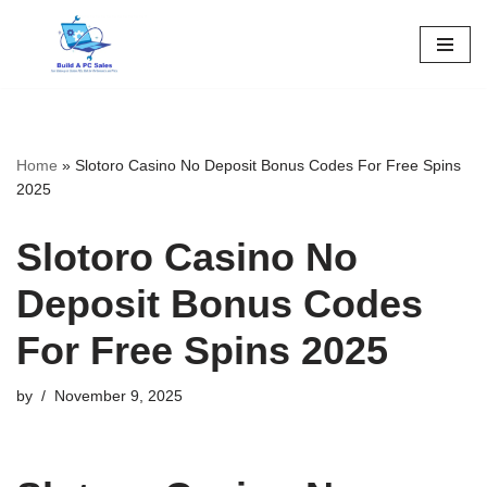
Skip
to
content
Home
»
Slotoro Casino No Deposit Bonus Codes For Free Spins
2025
Slotoro Casino No
Deposit Bonus Codes
For Free Spins 2025
by
November 9, 2025