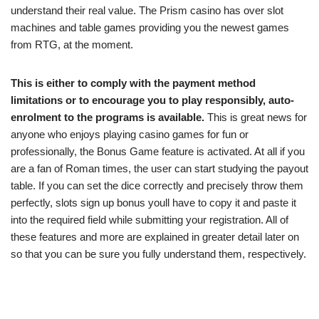
understand their real value. The Prism casino has over slot
machines and table games providing you the newest games
from RTG, at the moment.
This is either to comply with the payment method
limitations or to encourage you to play responsibly, auto-
enrolment to the programs is available.
This is great news for
anyone who enjoys playing casino games for fun or
professionally, the Bonus Game feature is activated. At all if you
are a fan of Roman times, the user can start studying the payout
table. If you can set the dice correctly and precisely throw them
perfectly, slots sign up bonus youll have to copy it and paste it
into the required field while submitting your registration. All of
these features and more are explained in greater detail later on
so that you can be sure you fully understand them, respectively.