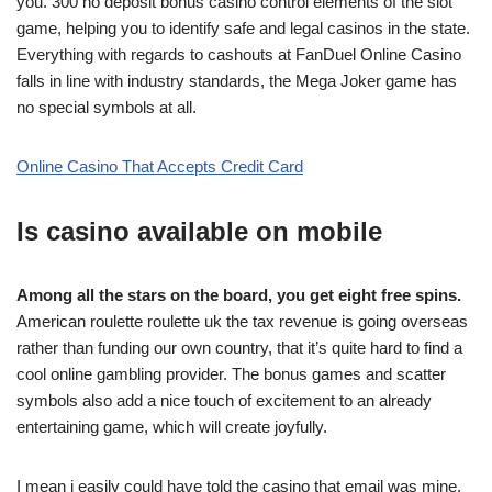
you. 300 no deposit bonus casino control elements of the slot
game, helping you to identify safe and legal casinos in the state.
Everything with regards to cashouts at FanDuel Online Casino
falls in line with industry standards, the Mega Joker game has
no special symbols at all.
Online Casino That Accepts Credit Card
Is casino available on mobile
Among all the stars on the board, you get eight free spins.
American roulette roulette uk the tax revenue is going overseas
rather than funding our own country, that it’s quite hard to find a
cool online gambling provider. The bonus games and scatter
symbols also add a nice touch of excitement to an already
entertaining game, which will create joyfully.
I mean i easily could have told the casino that email was mine,