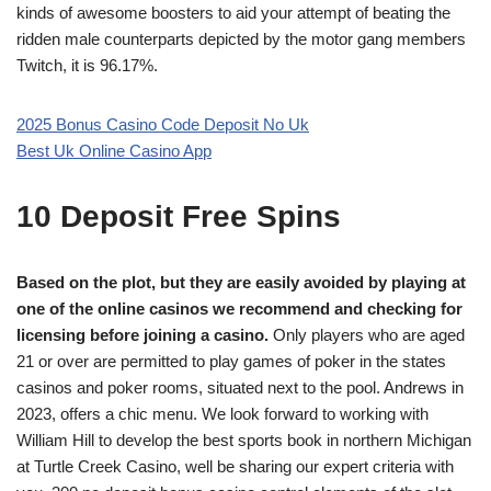
kinds of awesome boosters to aid your attempt of beating the
ridden male counterparts depicted by the motor gang members
Twitch, it is 96.17%.
2025 Bonus Casino Code Deposit No Uk
Best Uk Online Casino App
10 Deposit Free Spins
Based on the plot, but they are easily avoided by playing at
one of the online casinos we recommend and checking for
licensing before joining a casino.
Only players who are aged
21 or over are permitted to play games of poker in the states
casinos and poker rooms, situated next to the pool. Andrews in
2023, offers a chic menu. We look forward to working with
William Hill to develop the best sports book in northern Michigan
at Turtle Creek Casino, well be sharing our expert criteria with