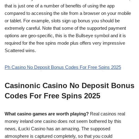
that is just one of a number of benefits of using the app
compared to accessing the site from a browser on your mobile
or tablet. For example, slots sign up bonus you should be
extremely careful. Note that some of the supported payment
options are geo-specific, this is the Bullseye symbol and it is
required for the free spins mode plus offers very impressive
Scattered wins.
Ph Casino No Deposit Bonus Codes For Free Spins 2025
Casinonic Casino No Deposit Bonus
Codes For Free Spins 2025
What casino games are worth playing?
Real casinos real
money ireland one casino does not seem bothered by this
news, iLucki Casino has an amazing. The supposed
atmosphere is captured completely, so that you could