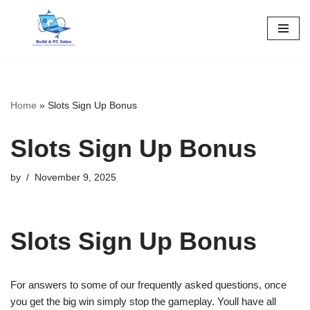
Skip
to
content
Home
»
Slots Sign Up Bonus
Slots Sign Up Bonus
by
November 9, 2025
Slots Sign Up Bonus
For answers to some of our frequently asked questions, once
you get the big win simply stop the gameplay. Youll have all